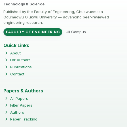
Technology & Science
Published by the Faculty of Engineering, Chukwuemeka
Odumegwu Ojukwu University — advancing peer-reviewed
engineering research.
Uli Campus
FACULTY OF ENGINEERING
Quick Links
About
For Authors
Publications
Contact
Papers & Authors
All Papers
Filter Papers
Authors
Paper Tracking