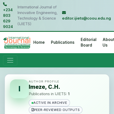
International Journal of
+234
Innovative Engineering,
803
Technology & Science
editor.ijiets@coou.edu.ng
629
(IJIETS)
9024
Editorial
Abou
Home
Publications
Board
Us
AUTHOR PROFILE
Imeze, C.H.
I
Publications in IJIETS:
1
ACTIVE IN ARCHIVE
PEER-REVIEWED OUTPUTS