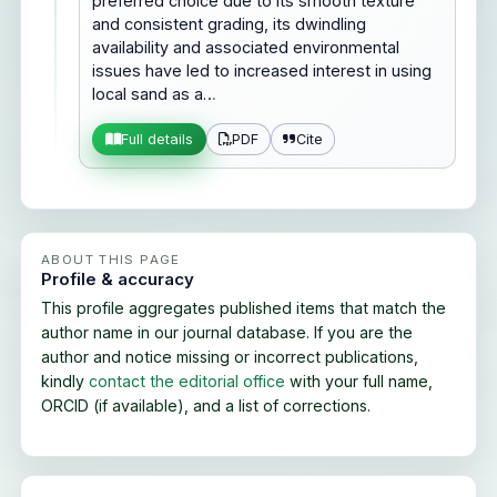
preferred choice due to its smooth texture
and consistent grading, its dwindling
availability and associated environmental
issues have led to increased interest in using
local sand as a…
PDF
Cite
Full details
ABOUT THIS PAGE
Profile & accuracy
This profile aggregates published items that match the
author name in our journal database. If you are the
author and notice missing or incorrect publications,
kindly
contact the editorial office
with your full name,
ORCID (if available), and a list of corrections.