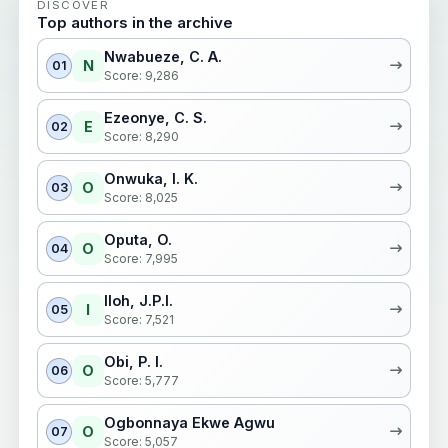
DISCOVER
Top authors in the archive
Nwabueze, C. A.
N
01
Score: 9,286
Ezeonye, C. S.
E
02
Score: 8,290
Onwuka, I. K.
O
03
Score: 8,025
Oputa, O.
O
04
Score: 7,995
Iloh, J.P.I.
I
05
Score: 7,521
Obi, P. I.
O
06
Score: 5,777
Ogbonnaya Ekwe Agwu
O
07
Score: 5,057