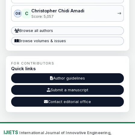
Christopher Chidi Amadi
C
08
Score: 5,057
Browse all authors
Browse volumes & issues
FOR CONTRIBUTORS
Quick links
Author guidelines
Submit a manuscript
Contact editorial office
IJIETS
International Journal of Innovative Engineering,