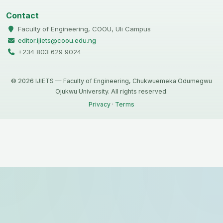
Contact
Faculty of Engineering, COOU, Uli Campus
editor.ijiets@coou.edu.ng
+234 803 629 9024
© 2026 IJIETS — Faculty of Engineering, Chukwuemeka Odumegwu
Ojukwu University. All rights reserved.
Privacy
·
Terms