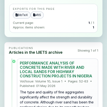
EXPORTS FOR THIS PAGE
BibTeX
RIS
Current page:
1
/ 1
Approx. items shown:
1
PUBLICATIONS
Showing 1 of 1
Articles in the IJIETS archive
PERFORMANCE ANALYSIS OF
CONCRETE MADE WITH RIVER AND
LOCAL SANDS FOR HIGHWAY
CONSTRUCTION PROJECTS IN NIGERIA
Vol/Issue: Volume 10, Issue 1 • Pages: 52-63 •
Published: 01 May 2026
The type and quality of fine aggregates
significantly affect the strength and durability
of concrete. Although river sand has been the