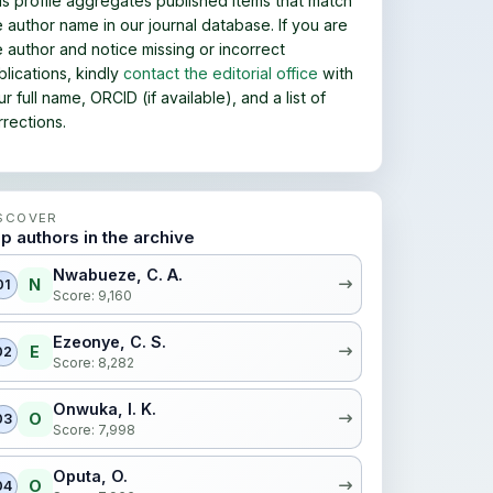
is profile aggregates published items that match
e author name in our journal database. If you are
e author and notice missing or incorrect
blications, kindly
contact the editorial office
with
r full name, ORCID (if available), and a list of
rrections.
SCOVER
p authors in the archive
Nwabueze, C. A.
N
01
Score: 9,160
Ezeonye, C. S.
E
02
Score: 8,282
Onwuka, I. K.
O
03
Score: 7,998
Oputa, O.
O
04