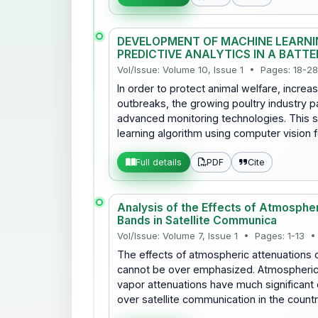
DEVELOPMENT OF MACHINE LEARNI
PREDICTIVE ANALYTICS IN A BATT
Vol/Issue: Volume 10, Issue 1 • Pages: 18-2
In order to protect animal welfare, incre
outbreaks, the growing poultry industry p
advanced monitoring technologies. This 
learning algorithm using computer vision 
PDF
Cite
Full details
Analysis of the Effects of Atmosphe
Bands in Satellite Communica
Vol/Issue: Volume 7, Issue 1 • Pages: 1-13 •
The effects of atmospheric attenuations 
cannot be over emphasized. Atmospheric 
vapor attenuations have much significant 
over satellite communication in the coun