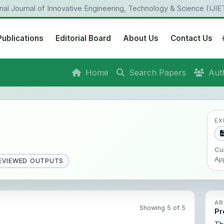
onal Journal of Innovative Engineering, Technology & Science (IJIE
Publications
Editorial Board
About Us
Contact Us
Home
Search Papers
Aut
EX
Cu
Ap
EVIEWED OUTPUTS
AB
Showing 5 of 5
Pr