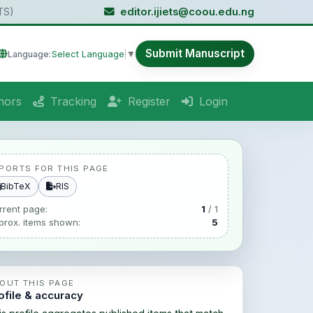
TS)
editor.ijiets@coou.edu.ng
Submit Manuscript
Language:
Select Language
▼
hors
Tracking
Register
Login
PORTS FOR THIS PAGE
BibTeX
RIS
rrent page:
1
/ 1
prox. items shown:
5
OUT THIS PAGE
ofile & accuracy