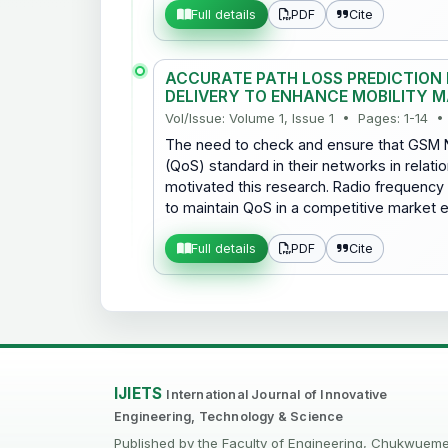
PDF
Cite
Full details
ACCURATE PATH LOSS PREDICTION F
DELIVERY TO ENHANCE MOBILITY 
Vol/Issue: Volume 1, Issue 1 • Pages: 1-14 •
The need to check and ensure that GSM N
(QoS) standard in their networks in relatio
motivated this research. Radio frequency op
to maintain QoS in a competitive market 
PDF
Cite
Full details
IJIETS
International Journal of Innovative
Engineering, Technology & Science
Published by the Faculty of Engineering, Chukwuem