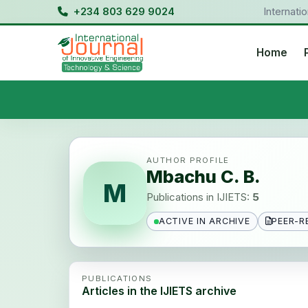
+234 803 629 9024
Internati
Home
AUTHOR PROFILE
Mbachu C. B.
M
Publications in IJIETS:
5
ACTIVE IN ARCHIVE
PEER-R
PUBLICATIONS
Articles in the IJIETS archive