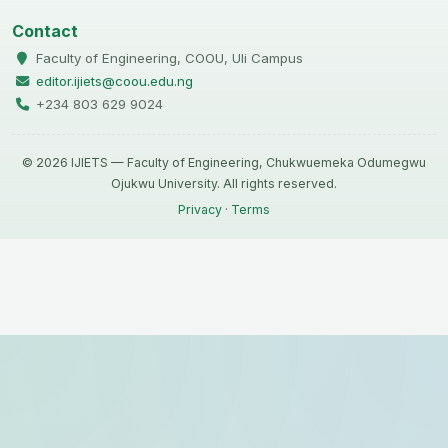
Contact
Faculty of Engineering, COOU, Uli Campus
editor.ijiets@coou.edu.ng
+234 803 629 9024
© 2026 IJIETS — Faculty of Engineering, Chukwuemeka Odumegwu
Ojukwu University. All rights reserved.
Privacy
·
Terms