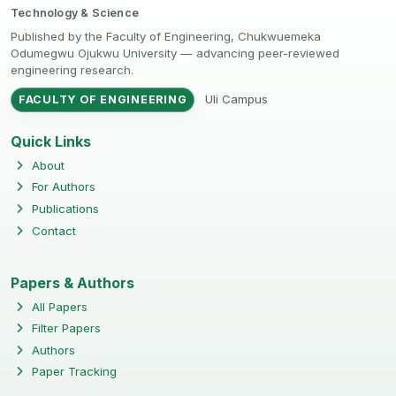
Technology & Science
Published by the Faculty of Engineering, Chukwuemeka
Odumegwu Ojukwu University — advancing peer-reviewed
engineering research.
Uli Campus
FACULTY OF ENGINEERING
Quick Links
About
For Authors
Publications
Contact
Papers & Authors
All Papers
Filter Papers
Authors
Paper Tracking