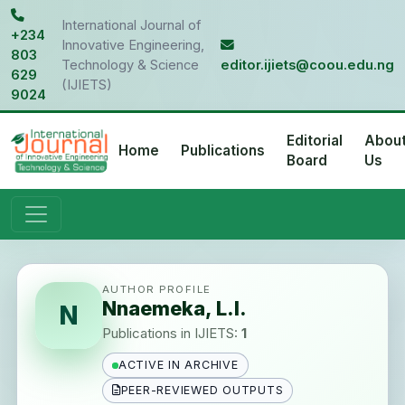
International Journal of
+234
Innovative Engineering,
803
Technology & Science
editor.ijiets@coou.edu.ng
629
(IJIETS)
9024
Editorial
Abou
Home
Publications
Board
Us
AUTHOR PROFILE
Nnaemeka, L.I.
N
Publications in IJIETS:
1
ACTIVE IN ARCHIVE
PEER-REVIEWED OUTPUTS