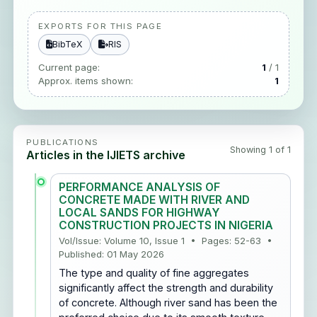
EXPORTS FOR THIS PAGE
BibTeX
RIS
Current page:
1
/ 1
Approx. items shown:
1
PUBLICATIONS
Showing 1 of 1
Articles in the IJIETS archive
PERFORMANCE ANALYSIS OF
CONCRETE MADE WITH RIVER AND
LOCAL SANDS FOR HIGHWAY
CONSTRUCTION PROJECTS IN NIGERIA
Vol/Issue: Volume 10, Issue 1 • Pages: 52-63 •
Published: 01 May 2026
The type and quality of fine aggregates
significantly affect the strength and durability
of concrete. Although river sand has been the