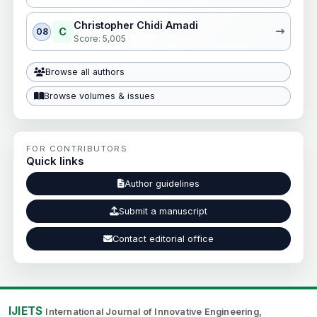
Christopher Chidi Amadi
C
08
Score: 5,005
Browse all authors
Browse volumes & issues
FOR CONTRIBUTORS
Quick links
Author guidelines
Submit a manuscript
Contact editorial office
IJIETS
International Journal of Innovative Engineering,