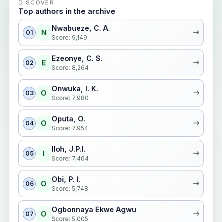
DISCOVER
Top authors in the archive
Nwabueze, C. A.
N
01
Score: 9,149
Ezeonye, C. S.
E
02
Score: 8,264
Onwuka, I. K.
O
03
Score: 7,980
Oputa, O.
O
04
Score: 7,954
Iloh, J.P.I.
I
05
Score: 7,464
Obi, P. I.
O
06
Score: 5,748
Ogbonnaya Ekwe Agwu
O
07
Score: 5,005