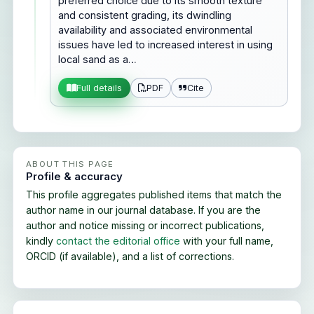
preferred choice due to its smooth texture
and consistent grading, its dwindling
availability and associated environmental
issues have led to increased interest in using
local sand as a…
PDF
Cite
Full details
ABOUT THIS PAGE
Profile & accuracy
This profile aggregates published items that match the
author name in our journal database. If you are the
author and notice missing or incorrect publications,
kindly
contact the editorial office
with your full name,
ORCID (if available), and a list of corrections.