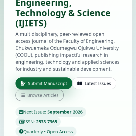
Engineering,
Technology & Science
(IJIETS)
A multidisciplinary, peer-reviewed open
access journal of the Faculty of Engineering,
Chukwuemeka Odumegwu Ojukwu University
(COOU), publishing impactful research in
engineering, technology and applied sciences
for industry and sustainable development.
Submit Manuscript
Latest Issues
Browse Articles
Next Issue:
September 2026
ISSN:
2533-7365
Quarterly • Open Access