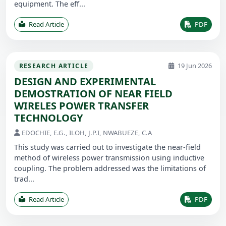
equipment. The eff...
Read Article
PDF
19 Jun 2026
RESEARCH ARTICLE
DESIGN AND EXPERIMENTAL
DEMOSTRATION OF NEAR FIELD
WIRELES POWER TRANSFER
TECHNOLOGY
EDOCHIE, E.G., ILOH, J.P.I, NWABUEZE, C.A
This study was carried out to investigate the near-field
method of wireless power transmission using inductive
coupling. The problem addressed was the limitations of
trad...
Read Article
PDF