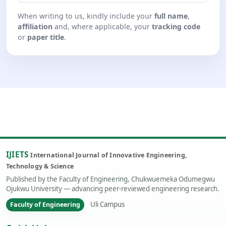
When writing to us, kindly include your
full name
,
affiliation
and, where applicable, your
tracking code
or
paper title
.
IJIETS
International Journal of Innovative Engineering,
Technology & Science
Published by the Faculty of Engineering, Chukwuemeka Odumegwu
Ojukwu University — advancing peer-reviewed engineering research.
Uli Campus
Faculty of Engineering