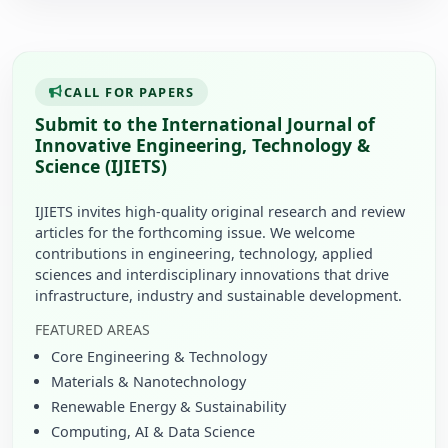
CALL FOR PAPERS
Submit to the International Journal of
Innovative Engineering, Technology &
Science (IJIETS)
IJIETS invites high-quality original research and review
articles for the forthcoming issue. We welcome
contributions in engineering, technology, applied
sciences and interdisciplinary innovations that drive
infrastructure, industry and sustainable development.
FEATURED AREAS
Core Engineering & Technology
Materials & Nanotechnology
Renewable Energy & Sustainability
Computing, AI & Data Science