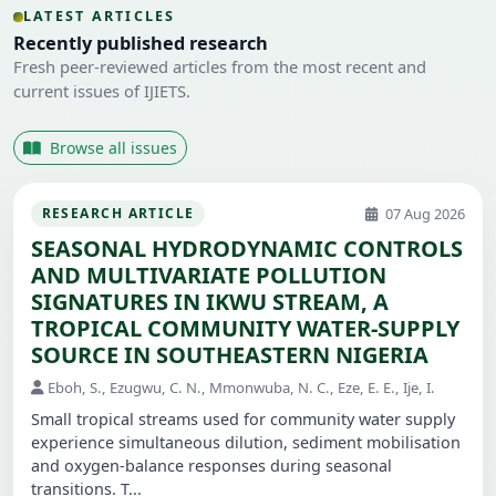
LATEST ARTICLES
Recently published research
Fresh peer-reviewed articles from the most recent and
current issues of IJIETS.
Browse all issues
07 Aug 2026
RESEARCH ARTICLE
SEASONAL HYDRODYNAMIC CONTROLS
AND MULTIVARIATE POLLUTION
SIGNATURES IN IKWU STREAM, A
TROPICAL COMMUNITY WATER-SUPPLY
SOURCE IN SOUTHEASTERN NIGERIA
Eboh, S., Ezugwu, C. N., Mmonwuba, N. C., Eze, E. E., Ije, I.
Small tropical streams used for community water supply
experience simultaneous dilution, sediment mobilisation
and oxygen-balance responses during seasonal
transitions. T...