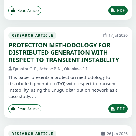
Read Article
PDF
17 Jul 2026
RESEARCH ARTICLE
PROTECTION METHODOLOGY FOR
DISTRIBUTED GENERATION WITH
RESPECT TO TRANSIENT INSTABILITY
Ejimofor C. E., Achebe P. N., Okonkwo I. I.
This paper presents a protection methodology for
distributed generation (DG) with respect to transient
instability, using the Enugu distribution network as a
case study. ...
Read Article
PDF
26 Jun 2026
RESEARCH ARTICLE