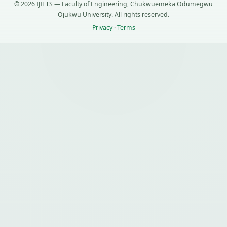
© 2026 IJIETS — Faculty of Engineering, Chukwuemeka Odumegwu
Ojukwu University. All rights reserved.
Privacy
·
Terms