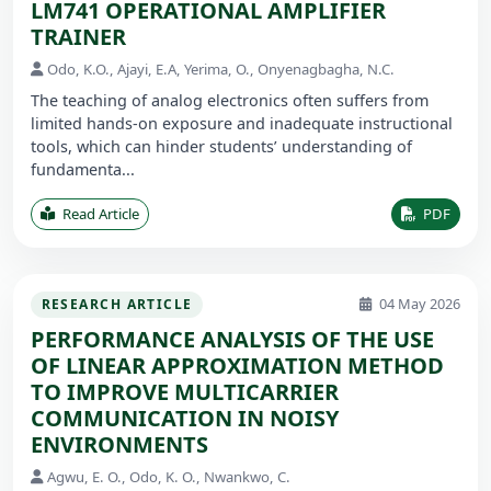
LM741 OPERATIONAL AMPLIFIER
TRAINER
Odo, K.O., Ajayi, E.A, Yerima, O., Onyenagbagha, N.C.
The teaching of analog electronics often suffers from
limited hands-on exposure and inadequate instructional
tools, which can hinder students’ understanding of
fundamenta...
Read Article
PDF
04 May 2026
RESEARCH ARTICLE
PERFORMANCE ANALYSIS OF THE USE
OF LINEAR APPROXIMATION METHOD
TO IMPROVE MULTICARRIER
COMMUNICATION IN NOISY
ENVIRONMENTS
Agwu, E. O., Odo, K. O., Nwankwo, C.