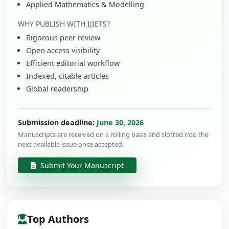
Applied Mathematics & Modelling
WHY PUBLISH WITH IJIETS?
Rigorous peer review
Open access visibility
Efficient editorial workflow
Indexed, citable articles
Global readership
Submission deadline:
June 30, 2026
Manuscripts are received on a rolling basis and slotted into the
next available issue once accepted.
Submit Your Manuscript
Top Authors