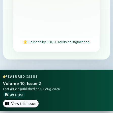
Published by COOU Faculty of Engineering
FEATURED ISSUE
Volume 10, Issue 2
Last article published on 07 Aug 2026
2 article(s)
View this issue