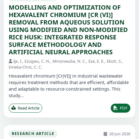
MODELLING AND OPTIMIZATION OF
HEXAVALENT CHROMIUM [CR (VI)]
REMOVAL FROM AQUEOUS SOLUTION
USING MODIFIED AND NON-MODIFIED
RICE HUSK: INTEGRATED RESPONSE
SURFACE METHODOLOGY AND
ARTIFICIAL NEURAL APPROACHES
Ije, I., Ezugwu, C. N., Mmonwuba, N. C., Eze, E. E., Eboh, S.,
Emeka-Chris, C. C.
Hexavalent chromium [Cr(VI)] in industrial wastewater
requires treatment methods that are efficient, affordable
and adaptable to resource-constrained settings. This
study...
Read Article
PDF
26 Jun 2026
RESEARCH ARTICLE