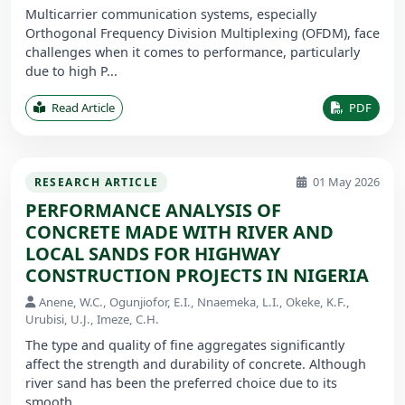
Multicarrier communication systems, especially
Orthogonal Frequency Division Multiplexing (OFDM), face
challenges when it comes to performance, particularly
due to high P...
Read Article
PDF
01 May 2026
RESEARCH ARTICLE
PERFORMANCE ANALYSIS OF
CONCRETE MADE WITH RIVER AND
LOCAL SANDS FOR HIGHWAY
CONSTRUCTION PROJECTS IN NIGERIA
Anene, W.C., Ogunjiofor, E.I., Nnaemeka, L.I., Okeke, K.F.,
Urubisi, U.J., Imeze, C.H.
The type and quality of fine aggregates significantly
affect the strength and durability of concrete. Although
river sand has been the preferred choice due to its
smooth ...