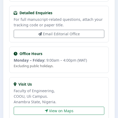
Detailed Enquiries
For full manuscript-related questions, attach your
tracking code or paper title.
Email Editorial Office
Office Hours
Monday – Friday:
9:00am – 4:00pm (WAT)
Excluding public holidays.
Visit Us
Faculty of Engineering,
COOU, Uli Campus.
Anambra State, Nigeria.
View on Maps