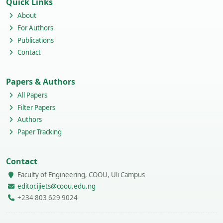
Quick Links
About
For Authors
Publications
Contact
Papers & Authors
All Papers
Filter Papers
Authors
Paper Tracking
Contact
Faculty of Engineering, COOU, Uli Campus
editor.ijiets@coou.edu.ng
+234 803 629 9024