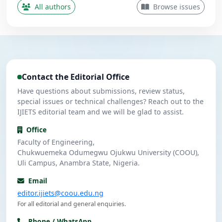
Contributing Author
All authors
Browse issues
Nwanekezie, M. N.
N
5
Contributing Author
Ulasi, A. J.
U
4
Contributing Author
Contact the Editorial Office
Umeuzuegbu, J. C.
U
4
Contributing Author
Have questions about submissions, review status,
special issues or technical challenges? Reach out to the
IJIETS editorial team and we will be glad to assist.
Office
Faculty of Engineering,
Chukwuemeka Odumegwu Ojukwu University (COOU),
Uli Campus, Anambra State, Nigeria.
Email
editor.ijiets@coou.edu.ng
For all editorial and general enquiries.
Phone / WhatsApp