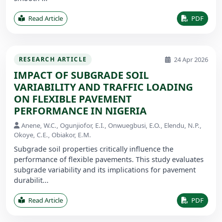
Read Article
PDF
24 Apr 2026
RESEARCH ARTICLE
IMPACT OF SUBGRADE SOIL
VARIABILITY AND TRAFFIC LOADING
ON FLEXIBLE PAVEMENT
PERFORMANCE IN NIGERIA
Anene, W.C., Ogunjiofor, E.I., Onwuegbusi, E.O., Elendu, N.P.,
Okoye, C.E., Obiakor, E.M.
Subgrade soil properties critically influence the
performance of flexible pavements. This study evaluates
subgrade variability and its implications for pavement
durabilit...
Read Article
PDF