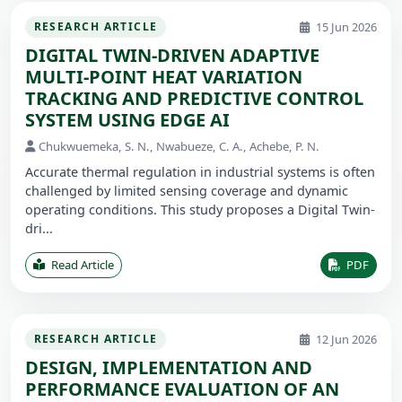
15 Jun 2026
RESEARCH ARTICLE
DIGITAL TWIN-DRIVEN ADAPTIVE
MULTI-POINT HEAT VARIATION
TRACKING AND PREDICTIVE CONTROL
SYSTEM USING EDGE AI
Chukwuemeka, S. N., Nwabueze, C. A., Achebe, P. N.
Accurate thermal regulation in industrial systems is often
challenged by limited sensing coverage and dynamic
operating conditions. This study proposes a Digital Twin-
dri...
Read Article
PDF
12 Jun 2026
RESEARCH ARTICLE
DESIGN, IMPLEMENTATION AND
PERFORMANCE EVALUATION OF AN