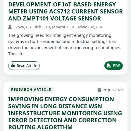
DEVELOPMENT OF IoT BASED ENERGY
METER USING ACS712 CURRENT SENSOR
AND ZMPT101 VOLTAGE SENSOR
Okoye, E.A., Iloh, J.P.I, Mbachu C. B., Adelokun, C.A
The growing need for intelligent energy monitoring
systems in both residential and industrial settings has
driven the advancement of smart metering technologies.
This stu...
Read Article
PDF
26 Jun 2026
RESEARCH ARTICLE
IMPROVING ENERGY CONSUMPTION
SAVING IN LONG DISTANCE WSN
INFRASTRUCTURE MONITORING USING
ERROR DETECTION AND CORRECTION
ROUTING ALGORITHM