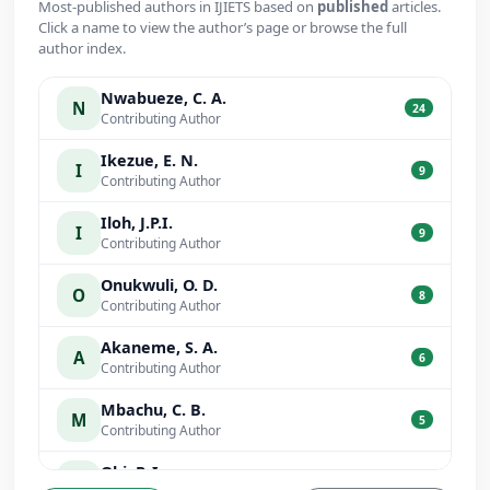
Most-published authors in IJIETS based on
published
articles.
Click a name to view the author’s page or browse the full
author index.
Nwabueze, C. A.
N
24
Contributing Author
Ikezue, E. N.
I
9
Contributing Author
Iloh, J.P.I.
I
9
Contributing Author
Onukwuli, O. D.
O
8
Contributing Author
Akaneme, S. A.
A
6
Contributing Author
Mbachu, C. B.
M
5
Contributing Author
Obi, P. I.
O
5