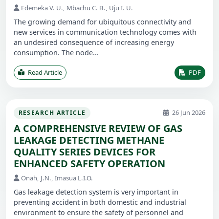
Edemeka V. U., Mbachu C. B., Uju I. U.
The growing demand for ubiquitous connectivity and
new services in communication technology comes with
an undesired consequence of increasing energy
consumption. The node...
Read Article
PDF
26 Jun 2026
RESEARCH ARTICLE
A COMPREHENSIVE REVIEW OF GAS
LEAKAGE DETECTING METHANE
QUALITY SERIES DEVICES FOR
ENHANCED SAFETY OPERATION
Onah, J.N., Imasua L.I.O.
Gas leakage detection system is very important in
preventing accident in both domestic and industrial
environment to ensure the safety of personnel and