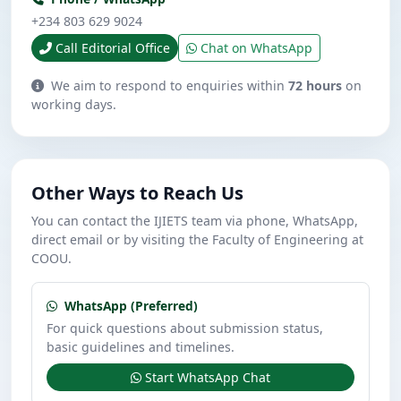
+234 803 629 9024
Call Editorial Office
Chat on WhatsApp
We aim to respond to enquiries within
72 hours
on
working days.
Other Ways to Reach Us
You can contact the IJIETS team via phone, WhatsApp,
direct email or by visiting the Faculty of Engineering at
COOU.
WhatsApp (Preferred)
For quick questions about submission status,
basic guidelines and timelines.
Start WhatsApp Chat