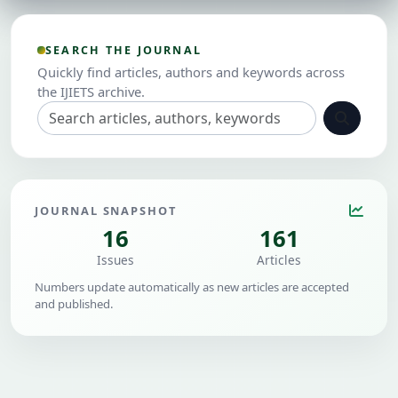
SEARCH THE JOURNAL
Quickly find articles, authors and keywords across
the IJIETS archive.
JOURNAL SNAPSHOT
16
161
Issues
Articles
Numbers update automatically as new articles are accepted
and published.