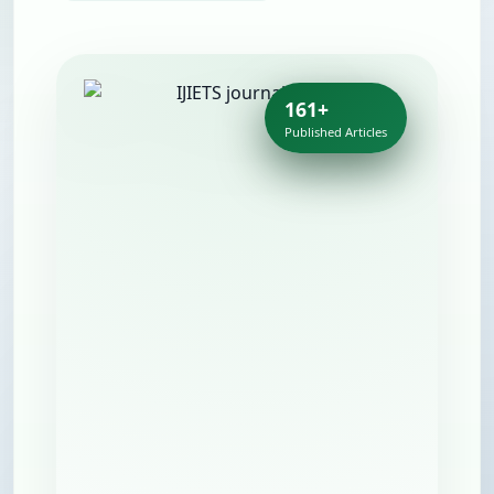
161+
Published Articles