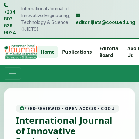
International Journal of
+234
Innovative Engineering,
803
Technology & Science
editor.ijiets@coou.edu.ng
629
(IJIETS)
9024
Editorial
Abou
Home
Publications
Board
Us
PEER-REVIEWED • OPEN ACCESS • COOU
International Journal
of Innovative