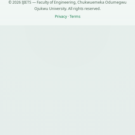
© 2026 IJIETS — Faculty of Engineering, Chukwuemeka Odumegwu
Ojukwu University. All rights reserved.
Privacy
·
Terms