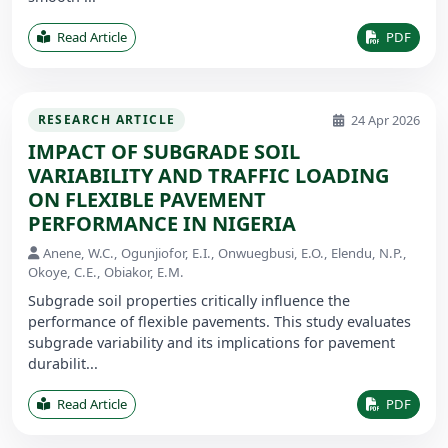
Read Article
PDF
24 Apr 2026
RESEARCH ARTICLE
IMPACT OF SUBGRADE SOIL
VARIABILITY AND TRAFFIC LOADING
ON FLEXIBLE PAVEMENT
PERFORMANCE IN NIGERIA
Anene, W.C., Ogunjiofor, E.I., Onwuegbusi, E.O., Elendu, N.P.,
Okoye, C.E., Obiakor, E.M.
Subgrade soil properties critically influence the
performance of flexible pavements. This study evaluates
subgrade variability and its implications for pavement
durabilit...
Read Article
PDF