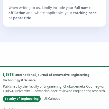
When writing to us, kindly include your
full name
,
affiliation
and, where applicable, your
tracking code
or
paper title
.
IJIETS
International Journal of Innovative Engineering,
Technology & Science
Published by the Faculty of Engineering, Chukwuemeka Odumegwu
Ojukwu University — advancing peer-reviewed engineering research.
Uli Campus
Faculty of Engineering