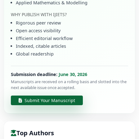
Applied Mathematics & Modelling
WHY PUBLISH WITH IJIETS?
Rigorous peer review
Open access visibility
Efficient editorial workflow
Indexed, citable articles
Global readership
Submission deadline:
June 30, 2026
Manuscripts are received on a rolling basis and slotted into the
next available issue once accepted.
Submit Your Manuscript
Top Authors