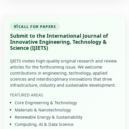
CALL FOR PAPERS
Submit to the International Journal of
Innovative Engineering, Technology &
Science (IJIETS)
IJIETS invites high-quality original research and review
articles for the forthcoming issue. We welcome
contributions in engineering, technology, applied
sciences and interdisciplinary innovations that drive
infrastructure, industry and sustainable development.
FEATURED AREAS
Core Engineering & Technology
Materials & Nanotechnology
Renewable Energy & Sustainability
Computing, AI & Data Science