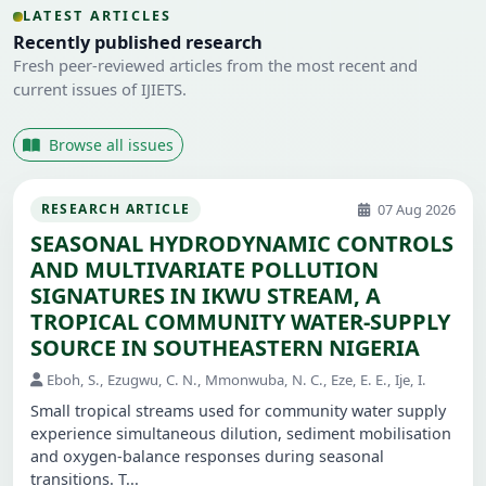
LATEST ARTICLES
Recently published research
Fresh peer-reviewed articles from the most recent and
current issues of IJIETS.
Browse all issues
07 Aug 2026
RESEARCH ARTICLE
SEASONAL HYDRODYNAMIC CONTROLS
AND MULTIVARIATE POLLUTION
SIGNATURES IN IKWU STREAM, A
TROPICAL COMMUNITY WATER-SUPPLY
SOURCE IN SOUTHEASTERN NIGERIA
Eboh, S., Ezugwu, C. N., Mmonwuba, N. C., Eze, E. E., Ije, I.
Small tropical streams used for community water supply
experience simultaneous dilution, sediment mobilisation
and oxygen-balance responses during seasonal
transitions. T...