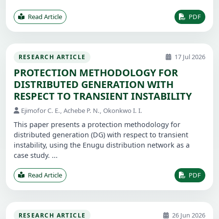
Read Article
PDF
17 Jul 2026
RESEARCH ARTICLE
PROTECTION METHODOLOGY FOR
DISTRIBUTED GENERATION WITH
RESPECT TO TRANSIENT INSTABILITY
Ejimofor C. E., Achebe P. N., Okonkwo I. I.
This paper presents a protection methodology for
distributed generation (DG) with respect to transient
instability, using the Enugu distribution network as a
case study. ...
Read Article
PDF
26 Jun 2026
RESEARCH ARTICLE