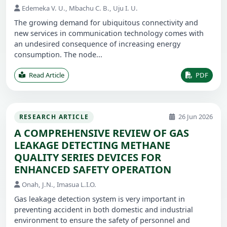
Edemeka V. U., Mbachu C. B., Uju I. U.
The growing demand for ubiquitous connectivity and
new services in communication technology comes with
an undesired consequence of increasing energy
consumption. The node...
Read Article
PDF
26 Jun 2026
RESEARCH ARTICLE
A COMPREHENSIVE REVIEW OF GAS
LEAKAGE DETECTING METHANE
QUALITY SERIES DEVICES FOR
ENHANCED SAFETY OPERATION
Onah, J.N., Imasua L.I.O.
Gas leakage detection system is very important in
preventing accident in both domestic and industrial
environment to ensure the safety of personnel and