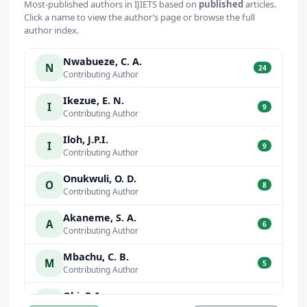
Most-published authors in IJIETS based on
published
articles.
Click a name to view the author’s page or browse the full
author index.
Nwabueze, C. A.
N
24
Contributing Author
Ikezue, E. N.
I
9
Contributing Author
Iloh, J.P.I.
I
9
Contributing Author
Onukwuli, O. D.
O
8
Contributing Author
Akaneme, S. A.
A
6
Contributing Author
Mbachu, C. B.
M
5
Contributing Author
Obi, P. I.
O
5