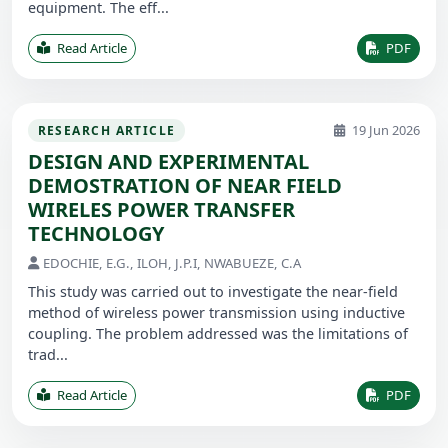
equipment. The eff...
Read Article
PDF
19 Jun 2026
RESEARCH ARTICLE
DESIGN AND EXPERIMENTAL
DEMOSTRATION OF NEAR FIELD
WIRELES POWER TRANSFER
TECHNOLOGY
EDOCHIE, E.G., ILOH, J.P.I, NWABUEZE, C.A
This study was carried out to investigate the near-field
method of wireless power transmission using inductive
coupling. The problem addressed was the limitations of
trad...
Read Article
PDF