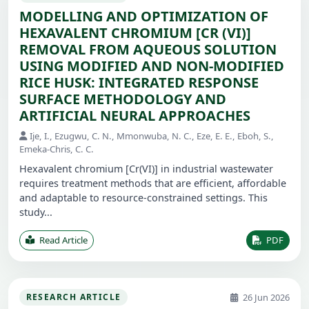
MODELLING AND OPTIMIZATION OF
HEXAVALENT CHROMIUM [CR (VI)]
REMOVAL FROM AQUEOUS SOLUTION
USING MODIFIED AND NON-MODIFIED
RICE HUSK: INTEGRATED RESPONSE
SURFACE METHODOLOGY AND
ARTIFICIAL NEURAL APPROACHES
Ije, I., Ezugwu, C. N., Mmonwuba, N. C., Eze, E. E., Eboh, S.,
Emeka-Chris, C. C.
Hexavalent chromium [Cr(VI)] in industrial wastewater
requires treatment methods that are efficient, affordable
and adaptable to resource-constrained settings. This
study...
Read Article
PDF
26 Jun 2026
RESEARCH ARTICLE