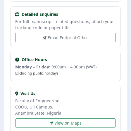
Detailed Enquiries
For full manuscript-related questions, attach your
tracking code or paper title.
Email Editorial Office
Office Hours
Monday – Friday:
9:00am – 4:00pm (WAT)
Excluding public holidays.
Visit Us
Faculty of Engineering,
COOU, Uli Campus.
Anambra State, Nigeria.
View on Maps