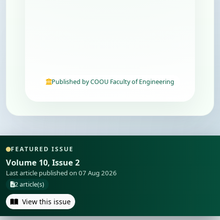
Published by COOU Faculty of Engineering
FEATURED ISSUE
Volume 10, Issue 2
Last article published on 07 Aug 2026
2 article(s)
View this issue