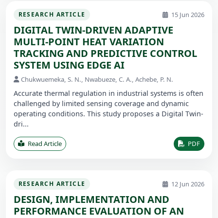
15 Jun 2026
RESEARCH ARTICLE
DIGITAL TWIN-DRIVEN ADAPTIVE
MULTI-POINT HEAT VARIATION
TRACKING AND PREDICTIVE CONTROL
SYSTEM USING EDGE AI
Chukwuemeka, S. N., Nwabueze, C. A., Achebe, P. N.
Accurate thermal regulation in industrial systems is often
challenged by limited sensing coverage and dynamic
operating conditions. This study proposes a Digital Twin-
dri...
Read Article
PDF
12 Jun 2026
RESEARCH ARTICLE
DESIGN, IMPLEMENTATION AND
PERFORMANCE EVALUATION OF AN