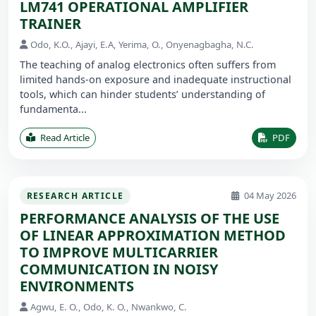
LM741 OPERATIONAL AMPLIFIER
TRAINER
Odo, K.O., Ajayi, E.A, Yerima, O., Onyenagbagha, N.C.
The teaching of analog electronics often suffers from
limited hands-on exposure and inadequate instructional
tools, which can hinder students’ understanding of
fundamenta...
Read Article
PDF
04 May 2026
RESEARCH ARTICLE
PERFORMANCE ANALYSIS OF THE USE
OF LINEAR APPROXIMATION METHOD
TO IMPROVE MULTICARRIER
COMMUNICATION IN NOISY
ENVIRONMENTS
Agwu, E. O., Odo, K. O., Nwankwo, C.