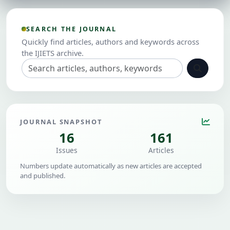
SEARCH THE JOURNAL
Quickly find articles, authors and keywords across
the IJIETS archive.
JOURNAL SNAPSHOT
16
161
Issues
Articles
Numbers update automatically as new articles are accepted
and published.