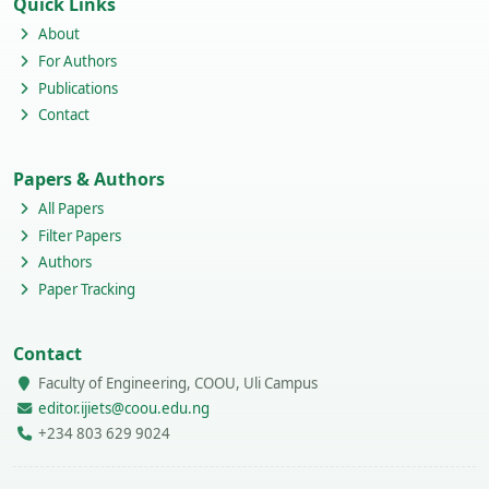
Quick Links
About
For Authors
Publications
Contact
Papers & Authors
All Papers
Filter Papers
Authors
Paper Tracking
Contact
Faculty of Engineering, COOU, Uli Campus
editor.ijiets@coou.edu.ng
+234 803 629 9024