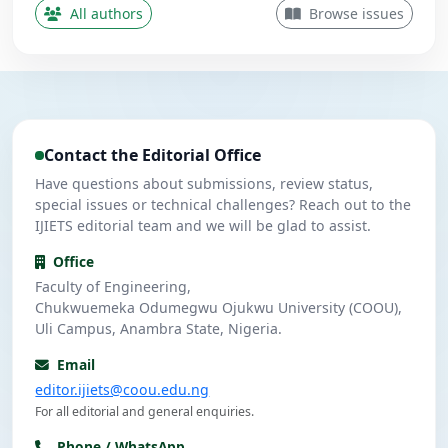
Contributing Author
All authors
Browse issues
Nwanekezie, M. N.
N
5
Contributing Author
Ulasi, A. J.
U
4
Contributing Author
Contact the Editorial Office
Umeuzuegbu, J. C.
U
4
Contributing Author
Have questions about submissions, review status,
special issues or technical challenges? Reach out to the
IJIETS editorial team and we will be glad to assist.
Office
Faculty of Engineering,
Chukwuemeka Odumegwu Ojukwu University (COOU),
Uli Campus, Anambra State, Nigeria.
Email
editor.ijiets@coou.edu.ng
For all editorial and general enquiries.
Phone / WhatsApp