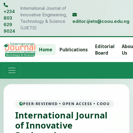
International Journal of
+234
Innovative Engineering,
803
Technology & Science
editor.ijiets@coou.edu.ng
629
(IJIETS)
9024
Editorial
Abou
Home
Publications
Board
Us
PEER-REVIEWED • OPEN ACCESS • COOU
International Journal
of Innovative