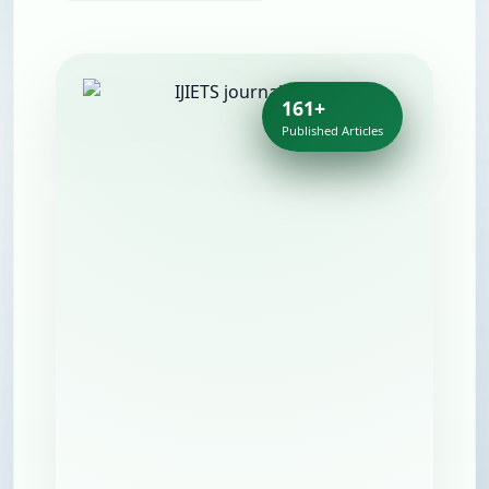
161+
Published Articles