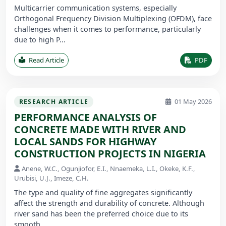
Multicarrier communication systems, especially
Orthogonal Frequency Division Multiplexing (OFDM), face
challenges when it comes to performance, particularly
due to high P...
Read Article
PDF
01 May 2026
RESEARCH ARTICLE
PERFORMANCE ANALYSIS OF
CONCRETE MADE WITH RIVER AND
LOCAL SANDS FOR HIGHWAY
CONSTRUCTION PROJECTS IN NIGERIA
Anene, W.C., Ogunjiofor, E.I., Nnaemeka, L.I., Okeke, K.F.,
Urubisi, U.J., Imeze, C.H.
The type and quality of fine aggregates significantly
affect the strength and durability of concrete. Although
river sand has been the preferred choice due to its
smooth ...