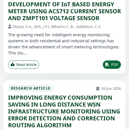
DEVELOPMENT OF IoT BASED ENERGY
METER USING ACS712 CURRENT SENSOR
AND ZMPT101 VOLTAGE SENSOR
Okoye, E.A., Iloh, J.P.I, Mbachu C. B., Adelokun, C.A
The growing need for intelligent energy monitoring
systems in both residential and industrial settings has
driven the advancement of smart metering technologies.
This stu...
Read Article
PDF
26 Jun 2026
RESEARCH ARTICLE
IMPROVING ENERGY CONSUMPTION
SAVING IN LONG DISTANCE WSN
INFRASTRUCTURE MONITORING USING
ERROR DETECTION AND CORRECTION
ROUTING ALGORITHM