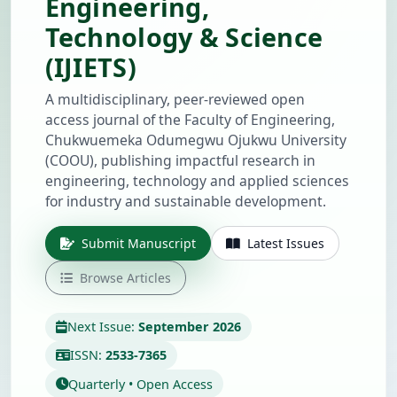
Engineering,
Technology & Science
(IJIETS)
A multidisciplinary, peer-reviewed open
access journal of the Faculty of Engineering,
Chukwuemeka Odumegwu Ojukwu University
(COOU), publishing impactful research in
engineering, technology and applied sciences
for industry and sustainable development.
Submit Manuscript
Latest Issues
Browse Articles
Next Issue:
September 2026
ISSN:
2533-7365
Quarterly • Open Access