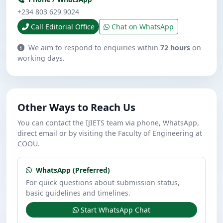
+234 803 629 9024
Call Editorial Office
Chat on WhatsApp
We aim to respond to enquiries within
72 hours
on
working days.
Other Ways to Reach Us
You can contact the IJIETS team via phone, WhatsApp,
direct email or by visiting the Faculty of Engineering at
COOU.
WhatsApp (Preferred)
For quick questions about submission status,
basic guidelines and timelines.
Start WhatsApp Chat