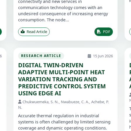
connectivity and new services in
communication technology comes with an
undesired consequence of increasing energy
consumption. The node...
Read Article
PDF
6
15 Jun 2026
RESEARCH ARTICLE
DIGITAL TWIN-DRIVEN
ADAPTIVE MULTI-POINT HEAT
VARIATION TRACKING AND
PREDICTIVE CONTROL SYSTEM
USING EDGE AI
Chukwuemeka, S. N., Nwabueze, C. A., Achebe, P.
N.
Accurate thermal regulation in industrial
systems is often challenged by limited sensing
coverage and dynamic operating conditions.