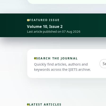
FEATURED ISSUE
Volume 10, Issue 2
Last article published on 07 Aug 2026
SEARCH THE JOURNAL
Quickly find articles, authors and
keywords across the IJIETS archive.
LATEST ARTICLES