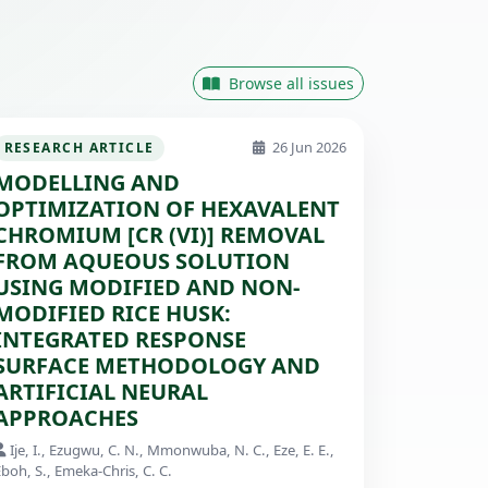
Browse all issues
26 Jun 2026
RESEARCH ARTICLE
MODELLING AND
OPTIMIZATION OF HEXAVALENT
CHROMIUM [CR (VI)] REMOVAL
FROM AQUEOUS SOLUTION
USING MODIFIED AND NON-
MODIFIED RICE HUSK:
INTEGRATED RESPONSE
SURFACE METHODOLOGY AND
ARTIFICIAL NEURAL
APPROACHES
Ije, I., Ezugwu, C. N., Mmonwuba, N. C., Eze, E. E.,
boh, S., Emeka-Chris, C. C.