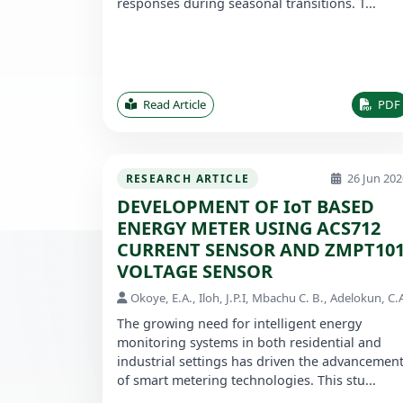
responses during seasonal transitions. T...
Read Article
PDF
26 Jun 202
RESEARCH ARTICLE
DEVELOPMENT OF IoT BASED
ENERGY METER USING ACS712
CURRENT SENSOR AND ZMPT10
VOLTAGE SENSOR
Okoye, E.A., Iloh, J.P.I, Mbachu C. B., Adelokun, C.
The growing need for intelligent energy
monitoring systems in both residential and
industrial settings has driven the advancemen
of smart metering technologies. This stu...