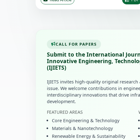
CALL FOR PAPERS
Submit to the International Journ
Innovative Engineering, Technolo
(IJIETS)
IJIETS invites high-quality original research
issue. We welcome contributions in enginee
interdisciplinary innovations that drive inf
development.
FEATURED AREAS
Core Engineering & Technology
Materials & Nanotechnology
Renewable Energy & Sustainability