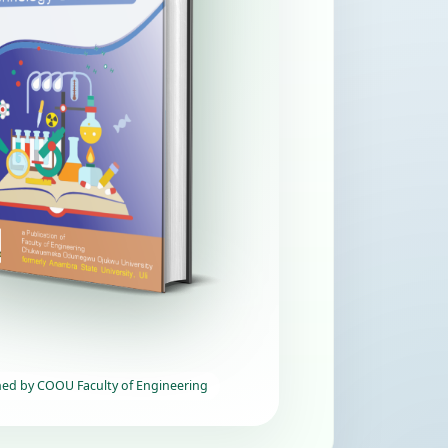
hed by COOU Faculty of Engineering