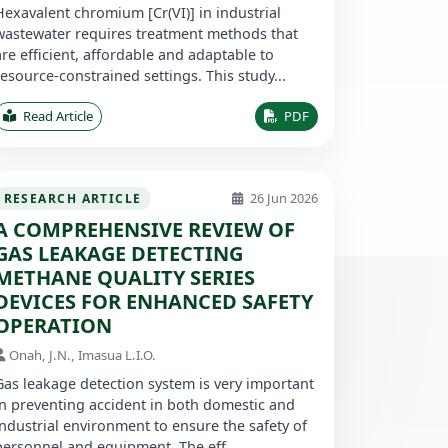
Hexavalent chromium [Cr(VI)] in industrial
wastewater requires treatment methods that
are efficient, affordable and adaptable to
resource-constrained settings. This study...
Read Article
PDF
26 Jun 2026
RESEARCH ARTICLE
A COMPREHENSIVE REVIEW OF
GAS LEAKAGE DETECTING
METHANE QUALITY SERIES
DEVICES FOR ENHANCED SAFETY
OPERATION
Onah, J.N., Imasua L.I.O.
Gas leakage detection system is very important
in preventing accident in both domestic and
industrial environment to ensure the safety of
personnel and equipment. The eff...