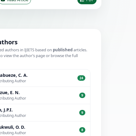
uthors
ed authors in IJIETS based on
published
articles.
to view the author’s page or browse the full
.
bueze, C. A.
24
ributing Author
zue, E. N.
9
ributing Author
, J.P.I.
9
ributing Author
kwuli, O. D.
8
ributing Author