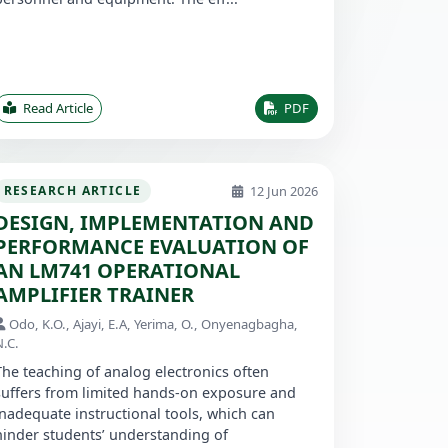
Read Article
PDF
12 Jun 2026
RESEARCH ARTICLE
DESIGN, IMPLEMENTATION AND
PERFORMANCE EVALUATION OF
AN LM741 OPERATIONAL
AMPLIFIER TRAINER
Odo, K.O., Ajayi, E.A, Yerima, O., Onyenagbagha,
N.C.
The teaching of analog electronics often
suffers from limited hands-on exposure and
inadequate instructional tools, which can
hinder students’ understanding of