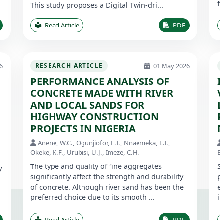
This study proposes a Digital Twin-dri...
Read Article
PDF
6
01 May 2026
RESEARCH ARTICLE
PERFORMANCE ANALYSIS OF
CONCRETE MADE WITH RIVER
AND LOCAL SANDS FOR
HIGHWAY CONSTRUCTION
PROJECTS IN NIGERIA
Anene, W.C., Ogunjiofor, E.I., Nnaemeka, L.I.,
Okeke, K.F., Urubisi, U.J., Imeze, C.H.
E
The type and quality of fine aggregates
y
significantly affect the strength and durability
of concrete. Although river sand has been the
preferred choice due to its smooth ...
Read Article
PDF