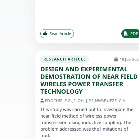
Read Article
PDF
19 Jun 202
RESEARCH ARTICLE
DESIGN AND EXPERIMENTAL
DEMOSTRATION OF NEAR FIELD
WIRELES POWER TRANSFER
TECHNOLOGY
EDOCHIE, E.G., ILOH, J.P.I, NWABUEZE, C.A
This study was carried out to investigate the
near-field method of wireless power
transmission using inductive coupling. The
problem addressed was the limitations of
trad...