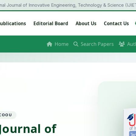
onal Journal of Innovative Engineering, Technology & Science (IJIE
ublications
Editorial Board
About Us
Contact Us
Home
Search Papers
Aut
 COOU
Journal of