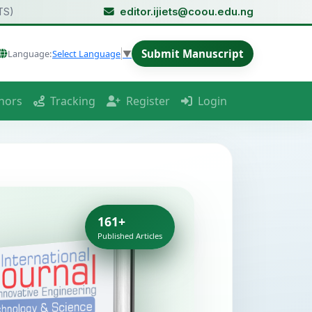
TS)
editor.ijiets@coou.edu.ng
Submit Manuscript
Language:
Select Language
▼
hors
Tracking
Register
Login
161+
Published Articles