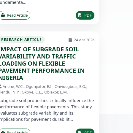
fundamenta...
Read Article
PDF
24 Apr 2026
RESEARCH ARTICLE
IMPACT OF SUBGRADE SOIL
VARIABILITY AND TRAFFIC
LOADING ON FLEXIBLE
PAVEMENT PERFORMANCE IN
NIGERIA
Anene, W.C., Ogunjiofor, E.I., Onwuegbusi, E.O.,
lendu, N.P., Okoye, C.E., Obiakor, E.M.
Subgrade soil properties critically influence the
performance of flexible pavements. This study
evaluates subgrade variability and its
implications for pavement durabilit...
Read Article
PDF