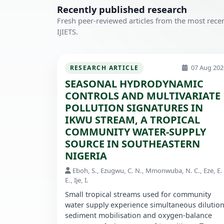
Recently published research
Fresh peer-reviewed articles from the most recen
IJIETS.
07 Aug 202
RESEARCH ARTICLE
SEASONAL HYDRODYNAMIC
CONTROLS AND MULTIVARIATE
POLLUTION SIGNATURES IN
IKWU STREAM, A TROPICAL
COMMUNITY WATER-SUPPLY
SOURCE IN SOUTHEASTERN
NIGERIA
Eboh, S., Ezugwu, C. N., Mmonwuba, N. C., Eze, E.
E., Ije, I.
Small tropical streams used for community
water supply experience simultaneous dilution
sediment mobilisation and oxygen-balance