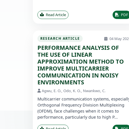
Read Article
PDF
04 May 202
RESEARCH ARTICLE
PERFORMANCE ANALYSIS OF
THE USE OF LINEAR
APPROXIMATION METHOD TO
IMPROVE MULTICARRIER
COMMUNICATION IN NOISY
ENVIRONMENTS
Agwu, E. O., Odo, K. O., Nwankwo, C.
Multicarrier communication systems, especiall
Orthogonal Frequency Division Multiplexing
(OFDM), face challenges when it comes to
performance, particularly due to high P...
Read Article
PDF