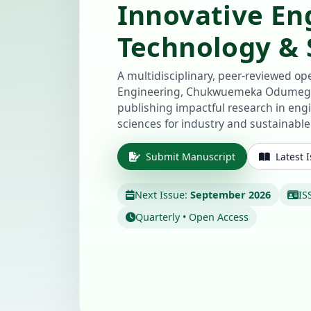
Innovative En
Technology & S
A multidisciplinary, peer-reviewed ope
Engineering, Chukwuemeka Odumegw
publishing impactful research in eng
sciences for industry and sustainabl
Submit Manuscript
Latest 
Next Issue:
September 2026
IS
Quarterly • Open Access