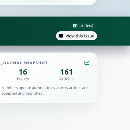
2 article(s)
View this issue
JOURNAL SNAPSHOT
16
161
Issues
Articles
Numbers update automatically as new articles are
accepted and published.