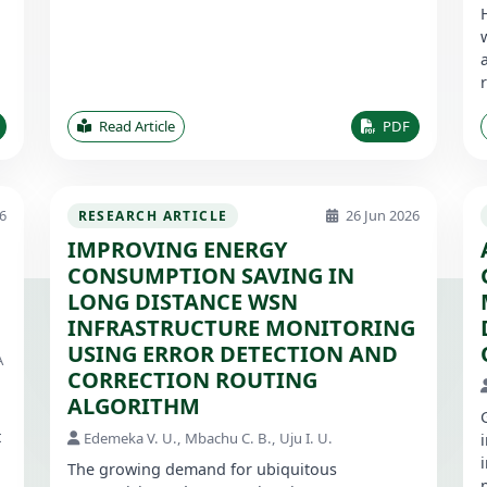
Read Article
PDF
6
26 Jun 2026
RESEARCH ARTICLE
IMPROVING ENERGY
CONSUMPTION SAVING IN
1
LONG DISTANCE WSN
INFRASTRUCTURE MONITORING
USING ERROR DETECTION AND
A
CORRECTION ROUTING
ALGORITHM
t
Edemeka V. U., Mbachu C. B., Uju I. U.
The growing demand for ubiquitous