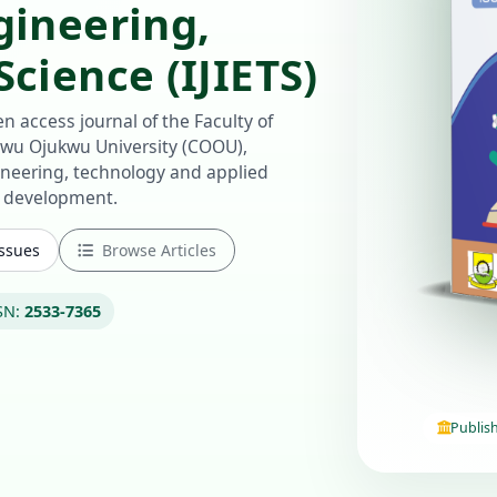
gineering,
cience (IJIETS)
n access journal of the Faculty of
u Ojukwu University (COOU),
ineering, technology and applied
e development.
Issues
Browse Articles
SN:
2533-7365
Publis