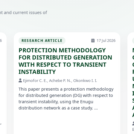
t and current issues of
6
17 Jul 2026
RESEARCH ARTICLE
PROTECTION METHODOLOGY
FOR DISTRIBUTED GENERATION
WITH RESPECT TO TRANSIENT
INSTABILITY
Ejimofor C. E., Achebe P. N., Okonkwo I. I.
This paper presents a protection methodology
for distributed generation (DG) with respect to
transient instability, using the Enugu
distribution network as a case study. ...
,
E