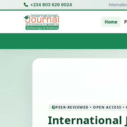
+234 803 629 9024
Internati
Home
P
PEER-REVIEWED • OPEN ACCESS •
International 