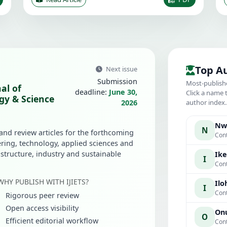
Top A
Next issue
Submission
Most-publish
al of
deadline:
June 30,
Click a name 
gy & Science
2026
author index
Nwa
N
 and review articles for the forthcoming
Cont
ring, technology, applied sciences and
rastructure, industry and sustainable
Ike
I
Cont
WHY PUBLISH WITH IJIETS?
Iloh
I
Cont
Rigorous peer review
Open access visibility
Onu
O
Efficient editorial workflow
Cont