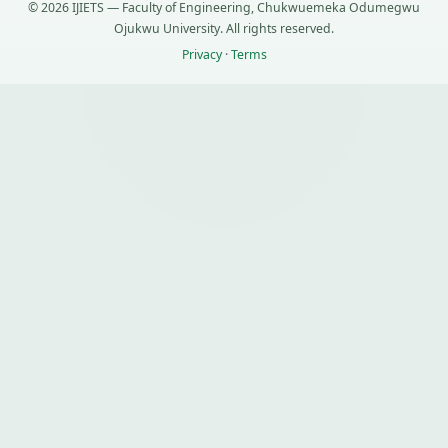
© 2026 IJIETS — Faculty of Engineering, Chukwuemeka Odumegwu
Ojukwu University. All rights reserved.
Privacy
·
Terms