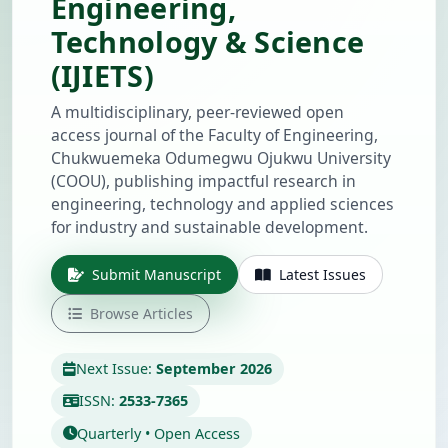
Engineering,
Technology & Science
(IJIETS)
A multidisciplinary, peer-reviewed open
access journal of the Faculty of Engineering,
Chukwuemeka Odumegwu Ojukwu University
(COOU), publishing impactful research in
engineering, technology and applied sciences
for industry and sustainable development.
Submit Manuscript
Latest Issues
Browse Articles
Next Issue:
September 2026
ISSN:
2533-7365
Quarterly • Open Access