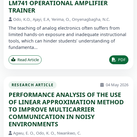
LM741 OPERATIONAL AMPLIFIER
TRAINER
Odo, K.O., Ajayi, E.A, Yerima, O., Onyenagbagha, N.C.
The teaching of analog electronics often suffers from
limited hands-on exposure and inadequate instructional
tools, which can hinder students’ understanding of
fundamenta...
Read Article
PDF
04 May 2026
RESEARCH ARTICLE
PERFORMANCE ANALYSIS OF THE USE
OF LINEAR APPROXIMATION METHOD
TO IMPROVE MULTICARRIER
COMMUNICATION IN NOISY
ENVIRONMENTS
Agwu, E. O., Odo, K. O., Nwankwo, C.