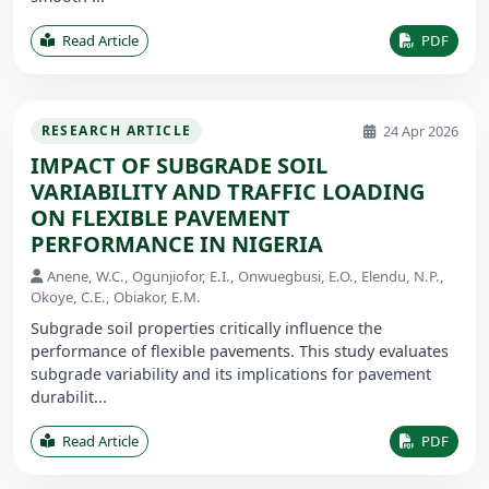
Read Article
PDF
24 Apr 2026
RESEARCH ARTICLE
IMPACT OF SUBGRADE SOIL
VARIABILITY AND TRAFFIC LOADING
ON FLEXIBLE PAVEMENT
PERFORMANCE IN NIGERIA
Anene, W.C., Ogunjiofor, E.I., Onwuegbusi, E.O., Elendu, N.P.,
Okoye, C.E., Obiakor, E.M.
Subgrade soil properties critically influence the
performance of flexible pavements. This study evaluates
subgrade variability and its implications for pavement
durabilit...
Read Article
PDF