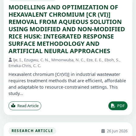
MODELLING AND OPTIMIZATION OF
HEXAVALENT CHROMIUM [CR (VI)]
REMOVAL FROM AQUEOUS SOLUTION
USING MODIFIED AND NON-MODIFIED
RICE HUSK: INTEGRATED RESPONSE
SURFACE METHODOLOGY AND
ARTIFICIAL NEURAL APPROACHES
Ije, I., Ezugwu, C. N., Mmonwuba, N. C., Eze, E. E., Eboh, S.,
Emeka-Chris, C. C.
Hexavalent chromium [Cr(VI)] in industrial wastewater
requires treatment methods that are efficient, affordable
and adaptable to resource-constrained settings. This
study...
Read Article
PDF
26 Jun 2026
RESEARCH ARTICLE