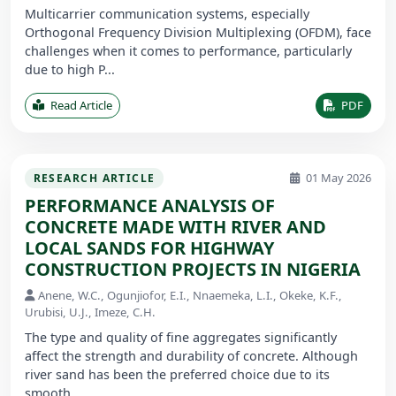
Multicarrier communication systems, especially
Orthogonal Frequency Division Multiplexing (OFDM), face
challenges when it comes to performance, particularly
due to high P...
Read Article
PDF
01 May 2026
RESEARCH ARTICLE
PERFORMANCE ANALYSIS OF
CONCRETE MADE WITH RIVER AND
LOCAL SANDS FOR HIGHWAY
CONSTRUCTION PROJECTS IN NIGERIA
Anene, W.C., Ogunjiofor, E.I., Nnaemeka, L.I., Okeke, K.F.,
Urubisi, U.J., Imeze, C.H.
The type and quality of fine aggregates significantly
affect the strength and durability of concrete. Although
river sand has been the preferred choice due to its
smooth ...