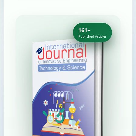
161+
Published Articles