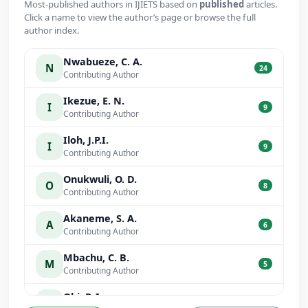
Most-published authors in IJIETS based on
published
articles.
Click a name to view the author’s page or browse the full
author index.
Nwabueze, C. A.
N
24
Contributing Author
Ikezue, E. N.
I
9
Contributing Author
Iloh, J.P.I.
I
9
Contributing Author
Onukwuli, O. D.
O
8
Contributing Author
Akaneme, S. A.
A
6
Contributing Author
Mbachu, C. B.
M
5
Contributing Author
Obi, P. I.
O
5