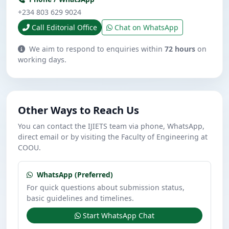
+234 803 629 9024
Call Editorial Office
Chat on WhatsApp
We aim to respond to enquiries within
72 hours
on
working days.
Other Ways to Reach Us
You can contact the IJIETS team via phone, WhatsApp,
direct email or by visiting the Faculty of Engineering at
COOU.
WhatsApp (Preferred)
For quick questions about submission status,
basic guidelines and timelines.
Start WhatsApp Chat