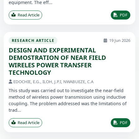
equipment. The eff...
Read Article
PDF
19 Jun 2026
RESEARCH ARTICLE
DESIGN AND EXPERIMENTAL
DEMOSTRATION OF NEAR FIELD
WIRELES POWER TRANSFER
TECHNOLOGY
EDOCHIE, E.G., ILOH, J.P.I, NWABUEZE, C.A
This study was carried out to investigate the near-field
method of wireless power transmission using inductive
coupling. The problem addressed was the limitations of
trad...
Read Article
PDF