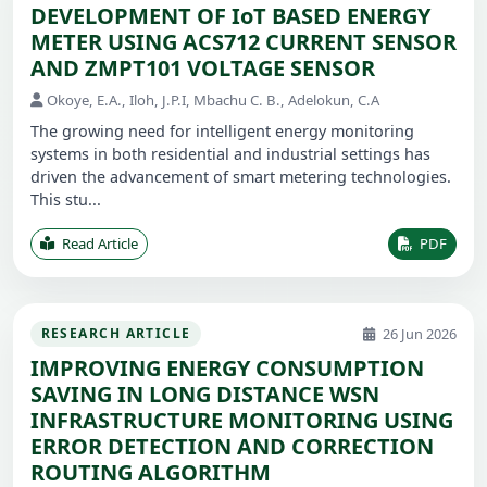
DEVELOPMENT OF IoT BASED ENERGY
METER USING ACS712 CURRENT SENSOR
AND ZMPT101 VOLTAGE SENSOR
Okoye, E.A., Iloh, J.P.I, Mbachu C. B., Adelokun, C.A
The growing need for intelligent energy monitoring
systems in both residential and industrial settings has
driven the advancement of smart metering technologies.
This stu...
Read Article
PDF
26 Jun 2026
RESEARCH ARTICLE
IMPROVING ENERGY CONSUMPTION
SAVING IN LONG DISTANCE WSN
INFRASTRUCTURE MONITORING USING
ERROR DETECTION AND CORRECTION
ROUTING ALGORITHM