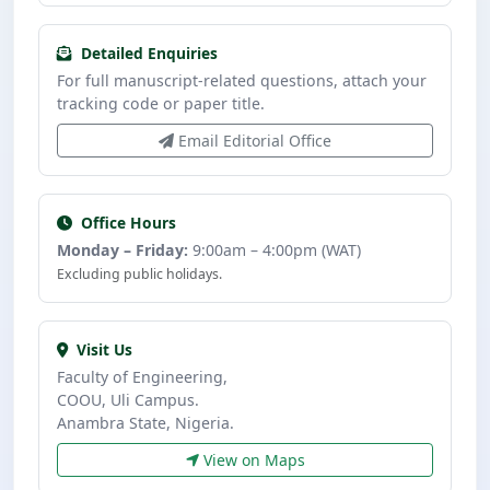
Detailed Enquiries
For full manuscript-related questions, attach your
tracking code or paper title.
Email Editorial Office
Office Hours
Monday – Friday:
9:00am – 4:00pm (WAT)
Excluding public holidays.
Visit Us
Faculty of Engineering,
COOU, Uli Campus.
Anambra State, Nigeria.
View on Maps