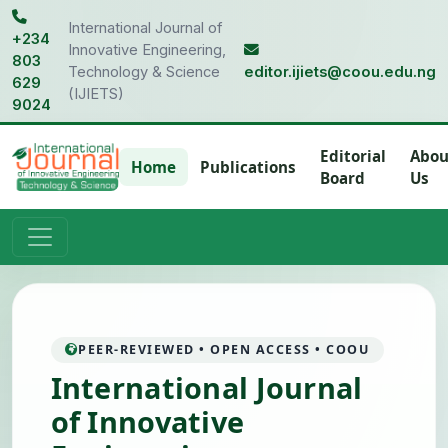
International Journal of
+234
Innovative Engineering,
803
Technology & Science
editor.ijiets@coou.edu.ng
629
(IJIETS)
9024
Editorial
Abou
Home
Publications
Board
Us
PEER-REVIEWED • OPEN ACCESS • COOU
International Journal
of Innovative