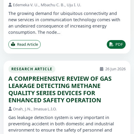
Edemeka V. U., Mbachu C. B., Uju I. U.
The growing demand for ubiquitous connectivity and
new services in communication technology comes with
an undesired consequence of increasing energy
consumption. The node...
Read Article
PDF
26 Jun 2026
RESEARCH ARTICLE
A COMPREHENSIVE REVIEW OF GAS
LEAKAGE DETECTING METHANE
QUALITY SERIES DEVICES FOR
ENHANCED SAFETY OPERATION
Onah, J.N., Imasua L.I.O.
Gas leakage detection system is very important in
preventing accident in both domestic and industrial
environment to ensure the safety of personnel and