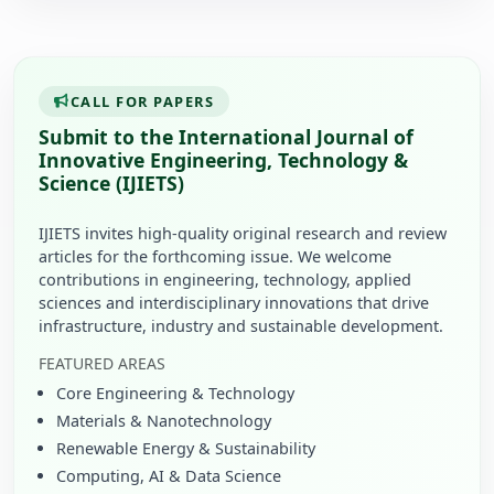
CALL FOR PAPERS
Submit to the International Journal of
Innovative Engineering, Technology &
Science (IJIETS)
IJIETS invites high-quality original research and review
articles for the forthcoming issue. We welcome
contributions in engineering, technology, applied
sciences and interdisciplinary innovations that drive
infrastructure, industry and sustainable development.
FEATURED AREAS
Core Engineering & Technology
Materials & Nanotechnology
Renewable Energy & Sustainability
Computing, AI & Data Science