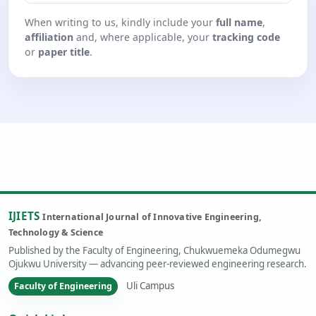
When writing to us, kindly include your
full name
,
affiliation
and, where applicable, your
tracking code
or
paper title
.
IJIETS
International Journal of Innovative Engineering,
Technology & Science
Published by the Faculty of Engineering, Chukwuemeka Odumegwu
Ojukwu University — advancing peer-reviewed engineering research.
Uli Campus
Faculty of Engineering