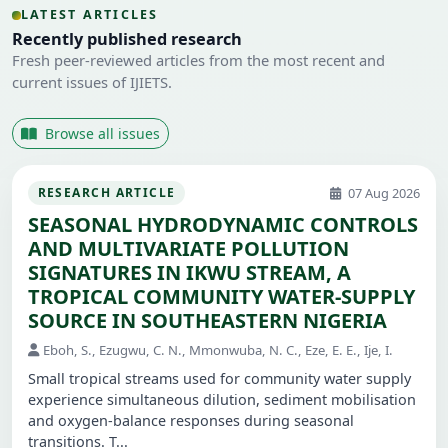
LATEST ARTICLES
Recently published research
Fresh peer-reviewed articles from the most recent and
current issues of IJIETS.
Browse all issues
07 Aug 2026
RESEARCH ARTICLE
SEASONAL HYDRODYNAMIC CONTROLS
AND MULTIVARIATE POLLUTION
SIGNATURES IN IKWU STREAM, A
TROPICAL COMMUNITY WATER-SUPPLY
SOURCE IN SOUTHEASTERN NIGERIA
Eboh, S., Ezugwu, C. N., Mmonwuba, N. C., Eze, E. E., Ije, I.
Small tropical streams used for community water supply
experience simultaneous dilution, sediment mobilisation
and oxygen-balance responses during seasonal
transitions. T...