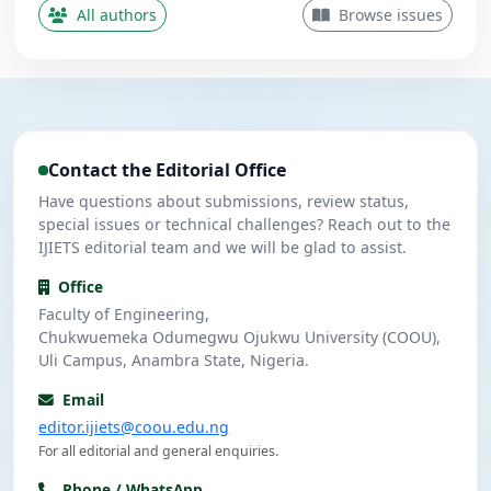
Contributing Author
All authors
Browse issues
Nwanekezie, M. N.
N
5
Contributing Author
Ulasi, A. J.
U
4
Contributing Author
Contact the Editorial Office
Umeuzuegbu, J. C.
U
4
Contributing Author
Have questions about submissions, review status,
special issues or technical challenges? Reach out to the
IJIETS editorial team and we will be glad to assist.
Office
Faculty of Engineering,
Chukwuemeka Odumegwu Ojukwu University (COOU),
Uli Campus, Anambra State, Nigeria.
Email
editor.ijiets@coou.edu.ng
For all editorial and general enquiries.
Phone / WhatsApp