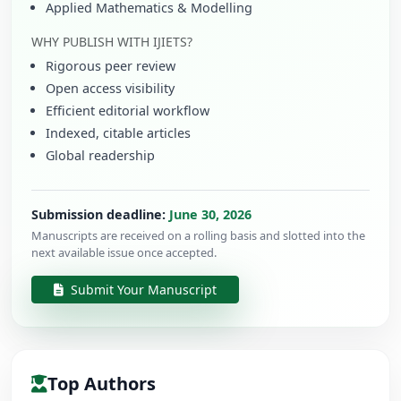
Applied Mathematics & Modelling
WHY PUBLISH WITH IJIETS?
Rigorous peer review
Open access visibility
Efficient editorial workflow
Indexed, citable articles
Global readership
Submission deadline:
June 30, 2026
Manuscripts are received on a rolling basis and slotted into the
next available issue once accepted.
Submit Your Manuscript
Top Authors