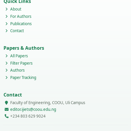
Quick Links
About
For Authors
Publications
Contact
Papers & Authors
All Papers
Filter Papers
Authors
Paper Tracking
Contact
Faculty of Engineering, COOU, Uli Campus
editor.ijiets@coou.edu.ng
+234 803 629 9024