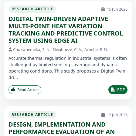
15 Jun 2026
RESEARCH ARTICLE
DIGITAL TWIN-DRIVEN ADAPTIVE
MULTI-POINT HEAT VARIATION
TRACKING AND PREDICTIVE CONTROL
SYSTEM USING EDGE AI
Chukwuemeka, S. N., Nwabueze, C. A., Achebe, P. N.
Accurate thermal regulation in industrial systems is often
challenged by limited sensing coverage and dynamic
operating conditions. This study proposes a Digital Twin-
dri...
Read Article
PDF
12 Jun 2026
RESEARCH ARTICLE
DESIGN, IMPLEMENTATION AND
PERFORMANCE EVALUATION OF AN