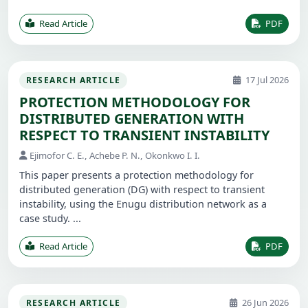
Read Article
PDF
17 Jul 2026
RESEARCH ARTICLE
PROTECTION METHODOLOGY FOR
DISTRIBUTED GENERATION WITH
RESPECT TO TRANSIENT INSTABILITY
Ejimofor C. E., Achebe P. N., Okonkwo I. I.
This paper presents a protection methodology for
distributed generation (DG) with respect to transient
instability, using the Enugu distribution network as a
case study. ...
Read Article
PDF
26 Jun 2026
RESEARCH ARTICLE