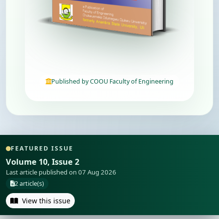
Published by COOU Faculty of Engineering
FEATURED ISSUE
Volume 10, Issue 2
Last article published on 07 Aug 2026
2 article(s)
View this issue