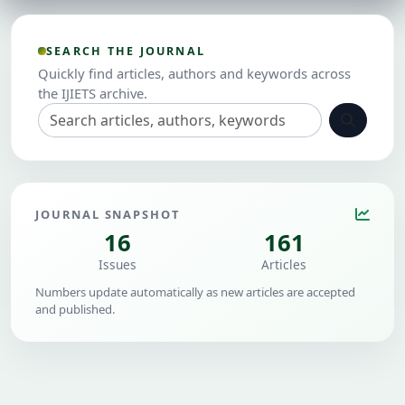
SEARCH THE JOURNAL
Quickly find articles, authors and keywords across
the IJIETS archive.
JOURNAL SNAPSHOT
16
161
Issues
Articles
Numbers update automatically as new articles are accepted
and published.