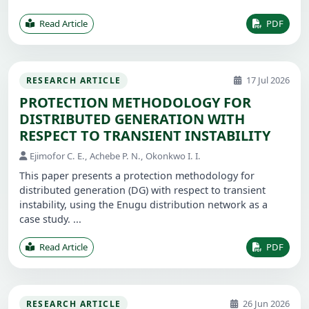
Read Article
PDF
17 Jul 2026
RESEARCH ARTICLE
PROTECTION METHODOLOGY FOR
DISTRIBUTED GENERATION WITH
RESPECT TO TRANSIENT INSTABILITY
Ejimofor C. E., Achebe P. N., Okonkwo I. I.
This paper presents a protection methodology for
distributed generation (DG) with respect to transient
instability, using the Enugu distribution network as a
case study. ...
Read Article
PDF
26 Jun 2026
RESEARCH ARTICLE