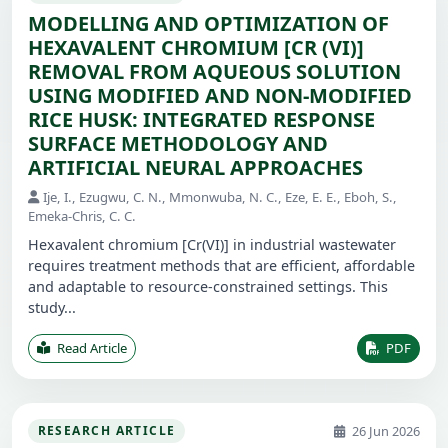
MODELLING AND OPTIMIZATION OF
HEXAVALENT CHROMIUM [CR (VI)]
REMOVAL FROM AQUEOUS SOLUTION
USING MODIFIED AND NON-MODIFIED
RICE HUSK: INTEGRATED RESPONSE
SURFACE METHODOLOGY AND
ARTIFICIAL NEURAL APPROACHES
Ije, I., Ezugwu, C. N., Mmonwuba, N. C., Eze, E. E., Eboh, S.,
Emeka-Chris, C. C.
Hexavalent chromium [Cr(VI)] in industrial wastewater
requires treatment methods that are efficient, affordable
and adaptable to resource-constrained settings. This
study...
Read Article
PDF
26 Jun 2026
RESEARCH ARTICLE