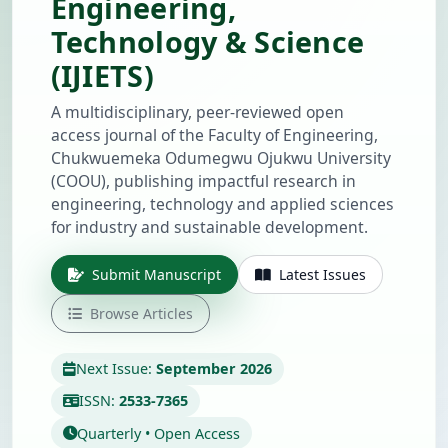
Engineering,
Technology & Science
(IJIETS)
A multidisciplinary, peer-reviewed open
access journal of the Faculty of Engineering,
Chukwuemeka Odumegwu Ojukwu University
(COOU), publishing impactful research in
engineering, technology and applied sciences
for industry and sustainable development.
Submit Manuscript
Latest Issues
Browse Articles
Next Issue:
September 2026
ISSN:
2533-7365
Quarterly • Open Access