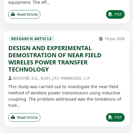
equipment. The eff...
Read Article
PDF
19 Jun 2026
RESEARCH ARTICLE
DESIGN AND EXPERIMENTAL
DEMOSTRATION OF NEAR FIELD
WIRELES POWER TRANSFER
TECHNOLOGY
EDOCHIE, E.G., ILOH, J.P.I, NWABUEZE, C.A
This study was carried out to investigate the near-field
method of wireless power transmission using inductive
coupling. The problem addressed was the limitations of
trad...
Read Article
PDF