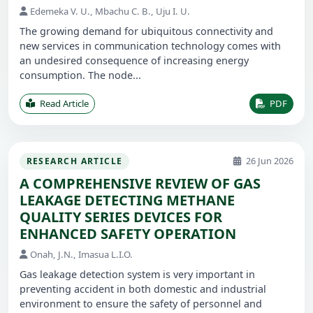
Edemeka V. U., Mbachu C. B., Uju I. U.
The growing demand for ubiquitous connectivity and
new services in communication technology comes with
an undesired consequence of increasing energy
consumption. The node...
Read Article
PDF
26 Jun 2026
RESEARCH ARTICLE
A COMPREHENSIVE REVIEW OF GAS
LEAKAGE DETECTING METHANE
QUALITY SERIES DEVICES FOR
ENHANCED SAFETY OPERATION
Onah, J.N., Imasua L.I.O.
Gas leakage detection system is very important in
preventing accident in both domestic and industrial
environment to ensure the safety of personnel and