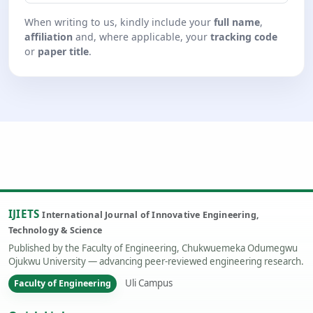
When writing to us, kindly include your
full name
,
affiliation
and, where applicable, your
tracking code
or
paper title
.
IJIETS
International Journal of Innovative Engineering,
Technology & Science
Published by the Faculty of Engineering, Chukwuemeka Odumegwu
Ojukwu University — advancing peer-reviewed engineering research.
Uli Campus
Faculty of Engineering