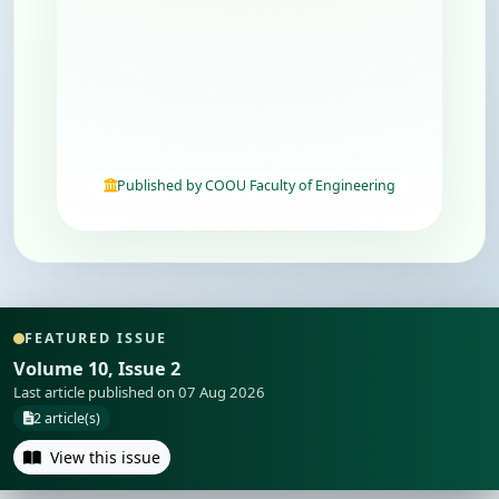
Published by COOU Faculty of Engineering
FEATURED ISSUE
Volume 10, Issue 2
Last article published on 07 Aug 2026
2 article(s)
View this issue