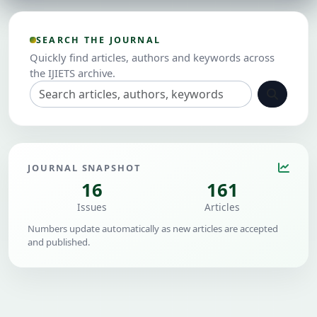
SEARCH THE JOURNAL
Quickly find articles, authors and keywords across
the IJIETS archive.
JOURNAL SNAPSHOT
16
161
Issues
Articles
Numbers update automatically as new articles are accepted
and published.