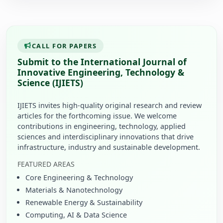
CALL FOR PAPERS
Submit to the International Journal of
Innovative Engineering, Technology &
Science (IJIETS)
IJIETS invites high-quality original research and review
articles for the forthcoming issue. We welcome
contributions in engineering, technology, applied
sciences and interdisciplinary innovations that drive
infrastructure, industry and sustainable development.
FEATURED AREAS
Core Engineering & Technology
Materials & Nanotechnology
Renewable Energy & Sustainability
Computing, AI & Data Science