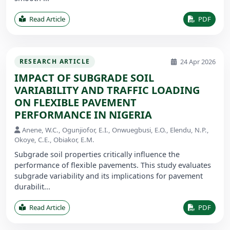
Read Article
PDF
24 Apr 2026
RESEARCH ARTICLE
IMPACT OF SUBGRADE SOIL
VARIABILITY AND TRAFFIC LOADING
ON FLEXIBLE PAVEMENT
PERFORMANCE IN NIGERIA
Anene, W.C., Ogunjiofor, E.I., Onwuegbusi, E.O., Elendu, N.P.,
Okoye, C.E., Obiakor, E.M.
Subgrade soil properties critically influence the
performance of flexible pavements. This study evaluates
subgrade variability and its implications for pavement
durabilit...
Read Article
PDF