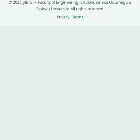
© 2026 IJIETS — Faculty of Engineering, Chukwuemeka Odumegwu
Ojukwu University. All rights reserved.
Privacy
·
Terms