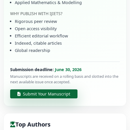
Applied Mathematics & Modelling
WHY PUBLISH WITH IJIETS?
Rigorous peer review
Open access visibility
Efficient editorial workflow
Indexed, citable articles
Global readership
Submission deadline:
June 30, 2026
Manuscripts are received on a rolling basis and slotted into the
next available issue once accepted.
Submit Your Manuscript
Top Authors