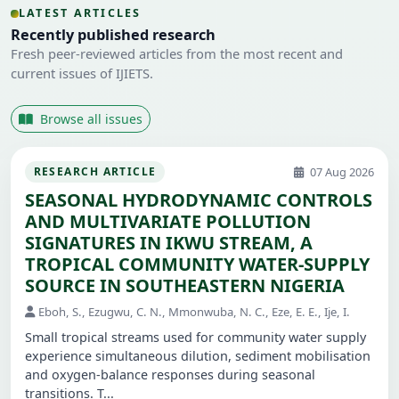
LATEST ARTICLES
Recently published research
Fresh peer-reviewed articles from the most recent and
current issues of IJIETS.
Browse all issues
07 Aug 2026
RESEARCH ARTICLE
SEASONAL HYDRODYNAMIC CONTROLS
AND MULTIVARIATE POLLUTION
SIGNATURES IN IKWU STREAM, A
TROPICAL COMMUNITY WATER-SUPPLY
SOURCE IN SOUTHEASTERN NIGERIA
Eboh, S., Ezugwu, C. N., Mmonwuba, N. C., Eze, E. E., Ije, I.
Small tropical streams used for community water supply
experience simultaneous dilution, sediment mobilisation
and oxygen-balance responses during seasonal
transitions. T...