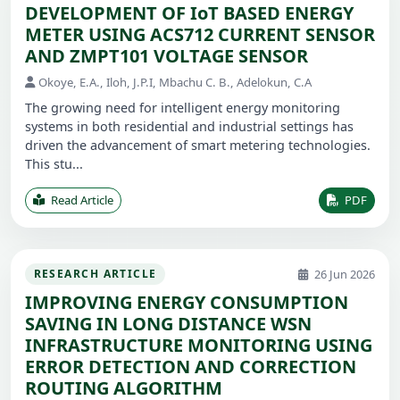
DEVELOPMENT OF IoT BASED ENERGY
METER USING ACS712 CURRENT SENSOR
AND ZMPT101 VOLTAGE SENSOR
Okoye, E.A., Iloh, J.P.I, Mbachu C. B., Adelokun, C.A
The growing need for intelligent energy monitoring
systems in both residential and industrial settings has
driven the advancement of smart metering technologies.
This stu...
Read Article
PDF
26 Jun 2026
RESEARCH ARTICLE
IMPROVING ENERGY CONSUMPTION
SAVING IN LONG DISTANCE WSN
INFRASTRUCTURE MONITORING USING
ERROR DETECTION AND CORRECTION
ROUTING ALGORITHM