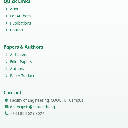
Quick Links
About
For Authors
Publications
Contact
Papers & Authors
All Papers
Filter Papers
Authors
Paper Tracking
Contact
Faculty of Engineering, COOU, Uli Campus
editor.ijiets@coou.edu.ng
+234 803 629 9024