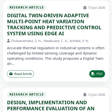
15 Jun 2026
RESEARCH ARTICLE
DIGITAL TWIN-DRIVEN ADAPTIVE
MULTI-POINT HEAT VARIATION
TRACKING AND PREDICTIVE CONTROL
SYSTEM USING EDGE AI
Chukwuemeka, S. N., Nwabueze, C. A., Achebe, P. N.
Accurate thermal regulation in industrial systems is often
challenged by limited sensing coverage and dynamic
operating conditions. This study proposes a Digital Twin-
dri...
Read Article
PDF
12 Jun 2026
RESEARCH ARTICLE
DESIGN, IMPLEMENTATION AND
PERFORMANCE EVALUATION OF AN