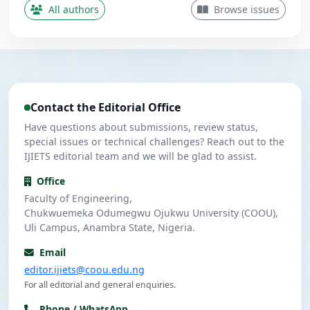
Contributing Author
All authors
Browse issues
Nwanekezie, M. N.
N
5
Contributing Author
Ulasi, A. J.
U
4
Contributing Author
Contact the Editorial Office
Umeuzuegbu, J. C.
U
4
Contributing Author
Have questions about submissions, review status,
special issues or technical challenges? Reach out to the
IJIETS editorial team and we will be glad to assist.
Office
Faculty of Engineering,
Chukwuemeka Odumegwu Ojukwu University (COOU),
Uli Campus, Anambra State, Nigeria.
Email
editor.ijiets@coou.edu.ng
For all editorial and general enquiries.
Phone / WhatsApp