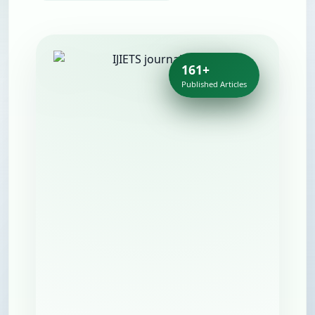
161+
Published Articles