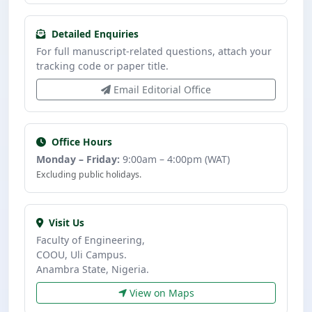
Detailed Enquiries
For full manuscript-related questions, attach your
tracking code or paper title.
Email Editorial Office
Office Hours
Monday – Friday:
9:00am – 4:00pm (WAT)
Excluding public holidays.
Visit Us
Faculty of Engineering,
COOU, Uli Campus.
Anambra State, Nigeria.
View on Maps