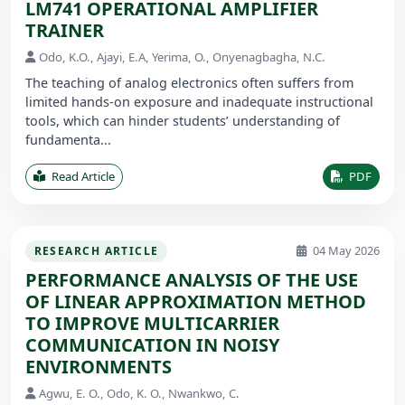
LM741 OPERATIONAL AMPLIFIER
TRAINER
Odo, K.O., Ajayi, E.A, Yerima, O., Onyenagbagha, N.C.
The teaching of analog electronics often suffers from
limited hands-on exposure and inadequate instructional
tools, which can hinder students’ understanding of
fundamenta...
Read Article
PDF
04 May 2026
RESEARCH ARTICLE
PERFORMANCE ANALYSIS OF THE USE
OF LINEAR APPROXIMATION METHOD
TO IMPROVE MULTICARRIER
COMMUNICATION IN NOISY
ENVIRONMENTS
Agwu, E. O., Odo, K. O., Nwankwo, C.