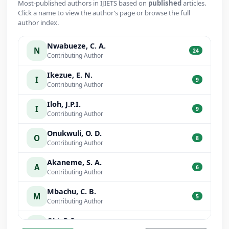
Most-published authors in IJIETS based on
published
articles.
Click a name to view the author’s page or browse the full
author index.
Nwabueze, C. A.
N
24
Contributing Author
Ikezue, E. N.
I
9
Contributing Author
Iloh, J.P.I.
I
9
Contributing Author
Onukwuli, O. D.
O
8
Contributing Author
Akaneme, S. A.
A
6
Contributing Author
Mbachu, C. B.
M
5
Contributing Author
Obi, P. I.
O
5