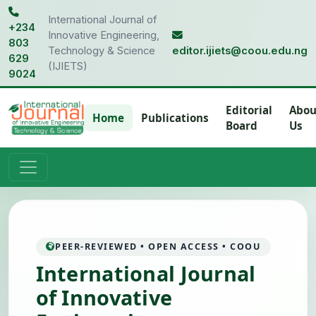
International Journal of
+234
Innovative Engineering,
803
Technology & Science
editor.ijiets@coou.edu.ng
629
(IJIETS)
9024
Editorial
Abou
Home
Publications
Board
Us
PEER-REVIEWED • OPEN ACCESS • COOU
International Journal
of Innovative