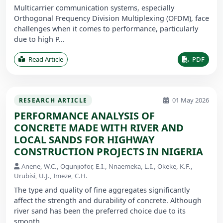
Multicarrier communication systems, especially
Orthogonal Frequency Division Multiplexing (OFDM), face
challenges when it comes to performance, particularly
due to high P...
Read Article
PDF
01 May 2026
RESEARCH ARTICLE
PERFORMANCE ANALYSIS OF
CONCRETE MADE WITH RIVER AND
LOCAL SANDS FOR HIGHWAY
CONSTRUCTION PROJECTS IN NIGERIA
Anene, W.C., Ogunjiofor, E.I., Nnaemeka, L.I., Okeke, K.F.,
Urubisi, U.J., Imeze, C.H.
The type and quality of fine aggregates significantly
affect the strength and durability of concrete. Although
river sand has been the preferred choice due to its
smooth ...