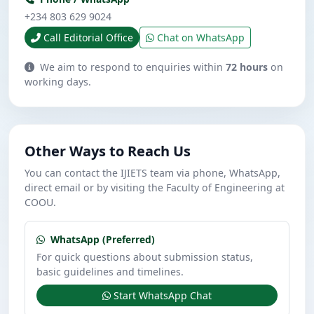
+234 803 629 9024
Call Editorial Office
Chat on WhatsApp
We aim to respond to enquiries within
72 hours
on
working days.
Other Ways to Reach Us
You can contact the IJIETS team via phone, WhatsApp,
direct email or by visiting the Faculty of Engineering at
COOU.
WhatsApp (Preferred)
For quick questions about submission status,
basic guidelines and timelines.
Start WhatsApp Chat