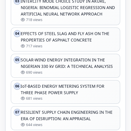
INTERCITY MODE CHOICE STUDY IN AKURE,
03
NIGERIA: BINOMIAL LOGISTIC REGRESSION AND
ARTIFICIAL NEURAL NETWORK APPROACH
718 views
EFFECTS OF STEEL SLAG AND FLY ASH ON THE
04
PROPERTIES OF ASPHALT CONCRETE
717 views
SOLAR-WIND ENERGY INTEGRATION IN THE
05
NIGERIAN 330 kV GRID: A TECHNICAL ANALYSIS
690 views
IoT-BASED ENERGY METERING SYSTEM FOR
06
THREE PHASE POWER SUPPLY
681 views
RESILIENT SUPPLY CHAIN ENGINEERING IN THE
07
ERA OF DISRUPTION: AN APPRAISAL
644 views