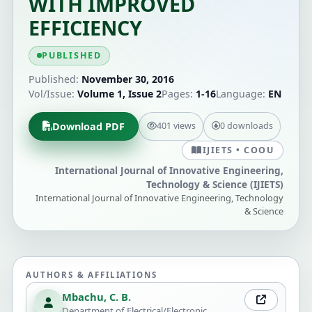
WITH IMPROVED
EFFICIENCY
PUBLISHED
Published:
November 30, 2016
Vol/Issue:
Volume 1, Issue 2
Pages:
1-16
Language:
EN
Download PDF
401 views
0 downloads
IJIETS • COOU
International Journal of Innovative Engineering,
Technology & Science (IJIETS)
International Journal of Innovative Engineering, Technology
& Science
AUTHORS & AFFILIATIONS
Mbachu, C. B.
Department of Electrical/Electronic