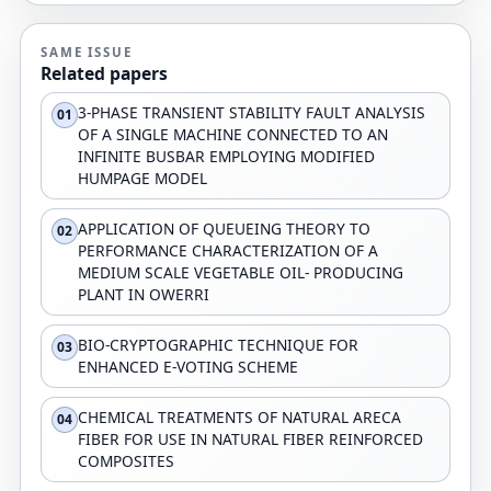
SAME ISSUE
Related papers
3-PHASE TRANSIENT STABILITY FAULT ANALYSIS
01
OF A SINGLE MACHINE CONNECTED TO AN
INFINITE BUSBAR EMPLOYING MODIFIED
HUMPAGE MODEL
APPLICATION OF QUEUEING THEORY TO
02
PERFORMANCE CHARACTERIZATION OF A
MEDIUM SCALE VEGETABLE OIL- PRODUCING
PLANT IN OWERRI
BIO-CRYPTOGRAPHIC TECHNIQUE FOR
03
ENHANCED E-VOTING SCHEME
CHEMICAL TREATMENTS OF NATURAL ARECA
04
FIBER FOR USE IN NATURAL FIBER REINFORCED
COMPOSITES