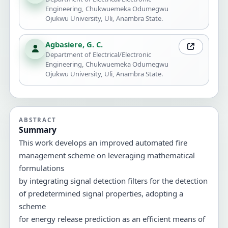
Engineering, Chukwuemeka Odumegwu
Ojukwu University, Uli, Anambra State.
Agbasiere, G. C.
Department of Electrical/Electronic
Engineering, Chukwuemeka Odumegwu
Ojukwu University, Uli, Anambra State.
ABSTRACT
Summary
This work develops an improved automated fire
management scheme on leveraging mathematical
formulations
by integrating signal detection filters for the detection
of predetermined signal properties, adopting a
scheme
for energy release prediction as an efficient means of