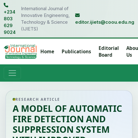
International Journal of
+234
Innovative Engineering,
803
Technology & Science
editor.ijiets@coou.edu.ng
629
(IJIETS)
9024
Editorial
Abou
Home
Publications
Board
Us
RESEARCH ARTICLE
A MODEL OF AUTOMATIC
FIRE DETECTION AND
SUPPRESSION SYSTEM