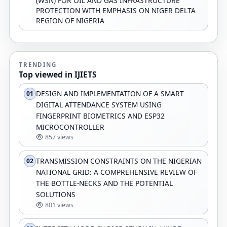
(WSN) FOR OIL AND GAS INFRASTRUCTURE
PROTECTION WITH EMPHASIS ON NIGER DELTA
REGION OF NIGERIA
TRENDING
Top viewed in IJIETS
DESIGN AND IMPLEMENTATION OF A SMART
01
DIGITAL ATTENDANCE SYSTEM USING
FINGERPRINT BIOMETRICS AND ESP32
MICROCONTROLLER
857 views
TRANSMISSION CONSTRAINTS ON THE NIGERIAN
02
NATIONAL GRID: A COMPREHENSIVE REVIEW OF
THE BOTTLE-NECKS AND THE POTENTIAL
SOLUTIONS
801 views