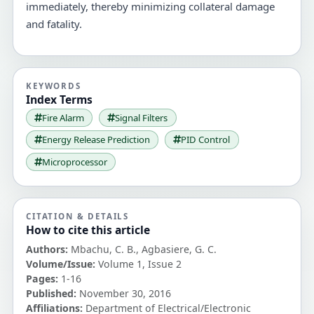
immediately, thereby minimizing collateral damage
and fatality.
KEYWORDS
Index Terms
Fire Alarm
Signal Filters
Energy Release Prediction
PID Control
Microprocessor
CITATION & DETAILS
How to cite this article
Authors:
Mbachu, C. B., Agbasiere, G. C.
Volume/Issue:
Volume 1, Issue 2
Pages:
1-16
Published:
November 30, 2016
Affiliations:
Department of Electrical/Electronic