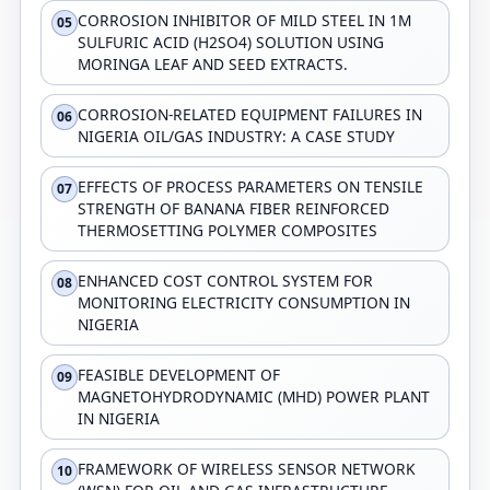
CORROSION INHIBITOR OF MILD STEEL IN 1M
05
SULFURIC ACID (H2SO4) SOLUTION USING
MORINGA LEAF AND SEED EXTRACTS.
CORROSION-RELATED EQUIPMENT FAILURES IN
06
NIGERIA OIL/GAS INDUSTRY: A CASE STUDY
EFFECTS OF PROCESS PARAMETERS ON TENSILE
07
STRENGTH OF BANANA FIBER REINFORCED
THERMOSETTING POLYMER COMPOSITES
ENHANCED COST CONTROL SYSTEM FOR
08
MONITORING ELECTRICITY CONSUMPTION IN
NIGERIA
FEASIBLE DEVELOPMENT OF
09
MAGNETOHYDRODYNAMIC (MHD) POWER PLANT
IN NIGERIA
FRAMEWORK OF WIRELESS SENSOR NETWORK
10