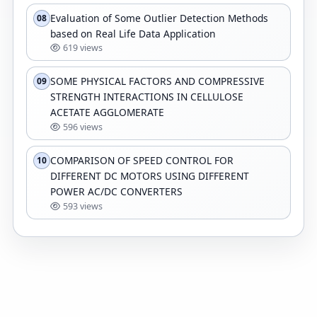
Evaluation of Some Outlier Detection Methods
08
based on Real Life Data Application
619 views
SOME PHYSICAL FACTORS AND COMPRESSIVE
09
STRENGTH INTERACTIONS IN CELLULOSE
ACETATE AGGLOMERATE
596 views
COMPARISON OF SPEED CONTROL FOR
10
DIFFERENT DC MOTORS USING DIFFERENT
POWER AC/DC CONVERTERS
593 views