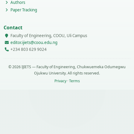
Authors
Paper Tracking
Contact
Faculty of Engineering, COOU, Uli Campus
editor.ijiets@coou.edu.ng
+234 803 629 9024
© 2026 IJIETS — Faculty of Engineering, Chukwuemeka Odumegwu
Ojukwu University. All rights reserved.
Privacy
·
Terms