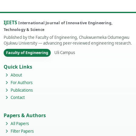
IJIETS
International Journal of Innovative Engineering,
Technology & Science
Published by the Faculty of Engineering, Chukwuemeka Odumegwu
Ojukwu University — advancing peer-reviewed engineering research.
Uli Campus
Faculty of Engineering
Quick Links
About
For Authors
Publications
Contact
Papers & Authors
All Papers
Filter Papers