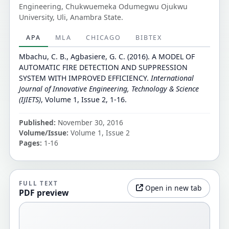
Engineering, Chukwuemeka Odumegwu Ojukwu
University, Uli, Anambra State.
APA
MLA
CHICAGO
BIBTEX
Mbachu, C. B., Agbasiere, G. C. (2016). A MODEL OF
AUTOMATIC FIRE DETECTION AND SUPPRESSION
SYSTEM WITH IMPROVED EFFICIENCY.
International
Journal of Innovative Engineering, Technology & Science
(IJIETS)
, Volume 1, Issue 2, 1-16.
Published:
November 30, 2016
Volume/Issue:
Volume 1, Issue 2
Pages:
1-16
FULL TEXT
Open in new tab
PDF preview