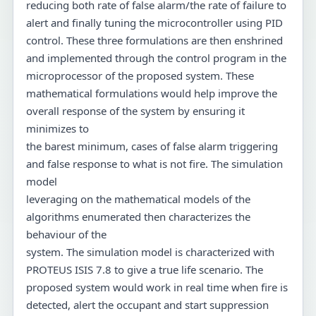
reducing both rate of false alarm/the rate of failure to
alert and finally tuning the microcontroller using PID
control. These three formulations are then enshrined
and implemented through the control program in the
microprocessor of the proposed system. These
mathematical formulations would help improve the
overall response of the system by ensuring it
minimizes to
the barest minimum, cases of false alarm triggering
and false response to what is not fire. The simulation
model
leveraging on the mathematical models of the
algorithms enumerated then characterizes the
behaviour of the
system. The simulation model is characterized with
PROTEUS ISIS 7.8 to give a true life scenario. The
proposed system would work in real time when fire is
detected, alert the occupant and start suppression