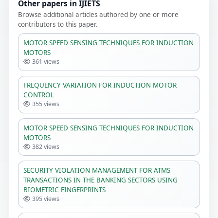
Other papers in IJIETS
Browse additional articles authored by one or more
contributors to this paper.
MOTOR SPEED SENSING TECHNIQUES FOR INDUCTION
MOTORS
361 views
FREQUENCY VARIATION FOR INDUCTION MOTOR
CONTROL
355 views
MOTOR SPEED SENSING TECHNIQUES FOR INDUCTION
MOTORS
382 views
SECURITY VIOLATION MANAGEMENT FOR ATMS
TRANSACTIONS IN THE BANKING SECTORS USING
BIOMETRIC FINGERPRINTS
395 views