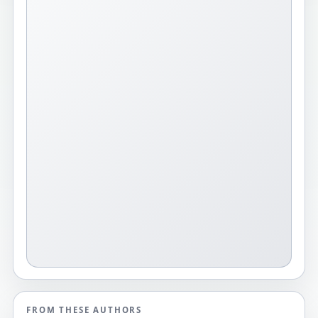
FROM THESE AUTHORS