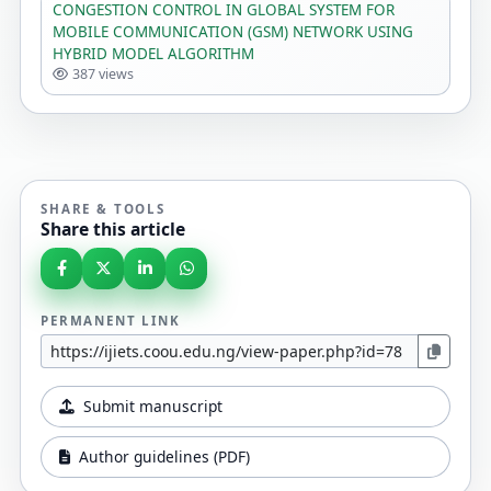
CONGESTION CONTROL IN GLOBAL SYSTEM FOR
MOBILE COMMUNICATION (GSM) NETWORK USING
HYBRID MODEL ALGORITHM
387 views
SHARE & TOOLS
Share this article
PERMANENT LINK
Submit manuscript
Author guidelines (PDF)