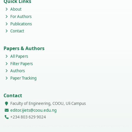
Quick Links
About
For Authors
Publications
Contact
Papers & Authors
All Papers
Filter Papers
Authors
Paper Tracking
Contact
Faculty of Engineering, COOU, Uli Campus
editor.ijiets@coou.edu.ng
+234 803 629 9024