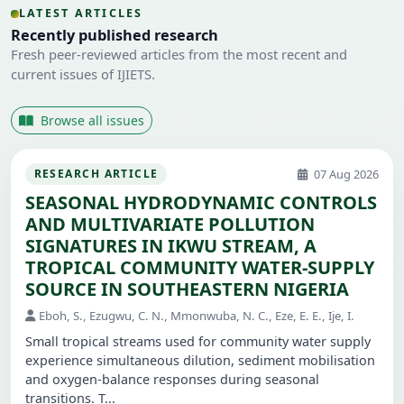
LATEST ARTICLES
Recently published research
Fresh peer-reviewed articles from the most recent and
current issues of IJIETS.
Browse all issues
07 Aug 2026
RESEARCH ARTICLE
SEASONAL HYDRODYNAMIC CONTROLS
AND MULTIVARIATE POLLUTION
SIGNATURES IN IKWU STREAM, A
TROPICAL COMMUNITY WATER-SUPPLY
SOURCE IN SOUTHEASTERN NIGERIA
Eboh, S., Ezugwu, C. N., Mmonwuba, N. C., Eze, E. E., Ije, I.
Small tropical streams used for community water supply
experience simultaneous dilution, sediment mobilisation
and oxygen-balance responses during seasonal
transitions. T...