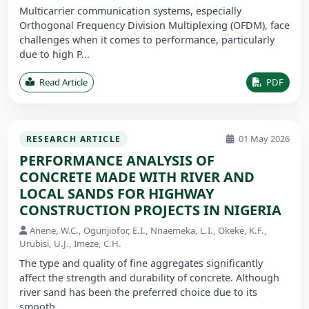
Multicarrier communication systems, especially
Orthogonal Frequency Division Multiplexing (OFDM), face
challenges when it comes to performance, particularly
due to high P...
Read Article
PDF
01 May 2026
RESEARCH ARTICLE
PERFORMANCE ANALYSIS OF
CONCRETE MADE WITH RIVER AND
LOCAL SANDS FOR HIGHWAY
CONSTRUCTION PROJECTS IN NIGERIA
Anene, W.C., Ogunjiofor, E.I., Nnaemeka, L.I., Okeke, K.F.,
Urubisi, U.J., Imeze, C.H.
The type and quality of fine aggregates significantly
affect the strength and durability of concrete. Although
river sand has been the preferred choice due to its
smooth ...