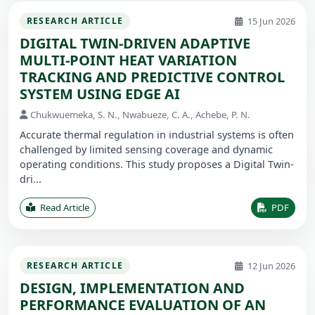
15 Jun 2026
RESEARCH ARTICLE
DIGITAL TWIN-DRIVEN ADAPTIVE
MULTI-POINT HEAT VARIATION
TRACKING AND PREDICTIVE CONTROL
SYSTEM USING EDGE AI
Chukwuemeka, S. N., Nwabueze, C. A., Achebe, P. N.
Accurate thermal regulation in industrial systems is often
challenged by limited sensing coverage and dynamic
operating conditions. This study proposes a Digital Twin-
dri...
Read Article
PDF
12 Jun 2026
RESEARCH ARTICLE
DESIGN, IMPLEMENTATION AND
PERFORMANCE EVALUATION OF AN