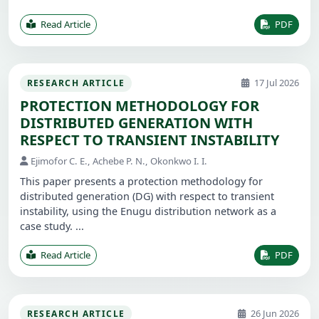
Read Article
PDF
17 Jul 2026
RESEARCH ARTICLE
PROTECTION METHODOLOGY FOR
DISTRIBUTED GENERATION WITH
RESPECT TO TRANSIENT INSTABILITY
Ejimofor C. E., Achebe P. N., Okonkwo I. I.
This paper presents a protection methodology for
distributed generation (DG) with respect to transient
instability, using the Enugu distribution network as a
case study. ...
Read Article
PDF
26 Jun 2026
RESEARCH ARTICLE