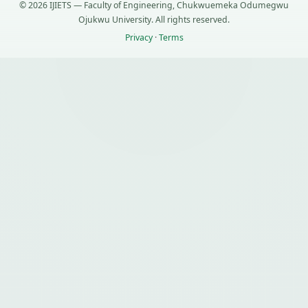
© 2026 IJIETS — Faculty of Engineering, Chukwuemeka Odumegwu
Ojukwu University. All rights reserved.
Privacy
·
Terms