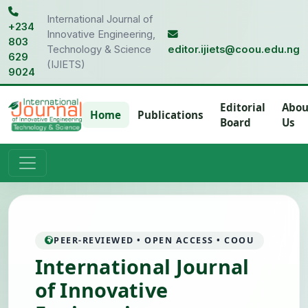
International Journal of
+234
Innovative Engineering,
803
Technology & Science
editor.ijiets@coou.edu.ng
629
(IJIETS)
9024
Editorial
Abou
Home
Publications
Board
Us
PEER-REVIEWED • OPEN ACCESS • COOU
International Journal
of Innovative