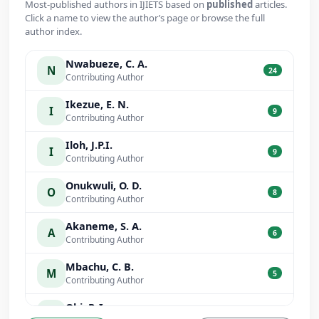
Most-published authors in IJIETS based on
published
articles.
Click a name to view the author’s page or browse the full
author index.
Nwabueze, C. A.
N
24
Contributing Author
Ikezue, E. N.
I
9
Contributing Author
Iloh, J.P.I.
I
9
Contributing Author
Onukwuli, O. D.
O
8
Contributing Author
Akaneme, S. A.
A
6
Contributing Author
Mbachu, C. B.
M
5
Contributing Author
Obi, P. I.
O
5