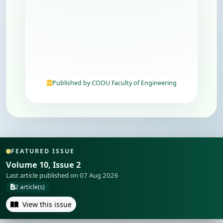
Published by COOU Faculty of Engineering
FEATURED ISSUE
Volume 10, Issue 2
Last article published on 07 Aug 2026
2 article(s)
View this issue