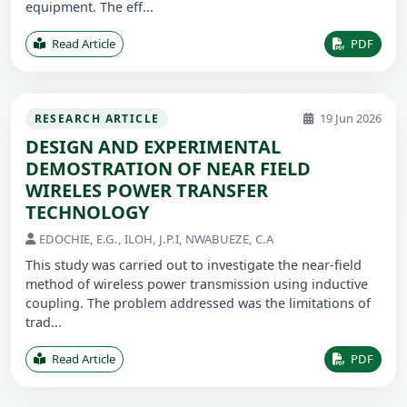
equipment. The eff...
Read Article
PDF
19 Jun 2026
RESEARCH ARTICLE
DESIGN AND EXPERIMENTAL
DEMOSTRATION OF NEAR FIELD
WIRELES POWER TRANSFER
TECHNOLOGY
EDOCHIE, E.G., ILOH, J.P.I, NWABUEZE, C.A
This study was carried out to investigate the near-field
method of wireless power transmission using inductive
coupling. The problem addressed was the limitations of
trad...
Read Article
PDF