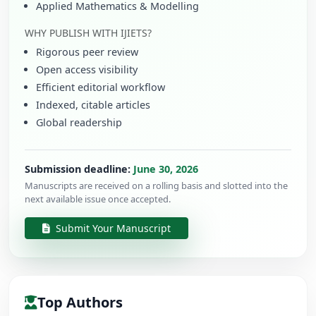
Applied Mathematics & Modelling
WHY PUBLISH WITH IJIETS?
Rigorous peer review
Open access visibility
Efficient editorial workflow
Indexed, citable articles
Global readership
Submission deadline:
June 30, 2026
Manuscripts are received on a rolling basis and slotted into the
next available issue once accepted.
Submit Your Manuscript
Top Authors