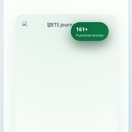
161+
Published Articles