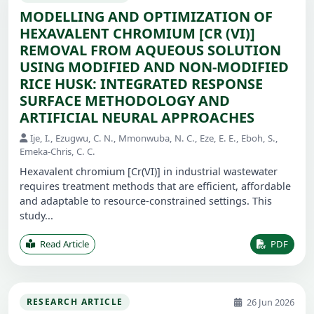
MODELLING AND OPTIMIZATION OF
HEXAVALENT CHROMIUM [CR (VI)]
REMOVAL FROM AQUEOUS SOLUTION
USING MODIFIED AND NON-MODIFIED
RICE HUSK: INTEGRATED RESPONSE
SURFACE METHODOLOGY AND
ARTIFICIAL NEURAL APPROACHES
Ije, I., Ezugwu, C. N., Mmonwuba, N. C., Eze, E. E., Eboh, S.,
Emeka-Chris, C. C.
Hexavalent chromium [Cr(VI)] in industrial wastewater
requires treatment methods that are efficient, affordable
and adaptable to resource-constrained settings. This
study...
Read Article
PDF
26 Jun 2026
RESEARCH ARTICLE