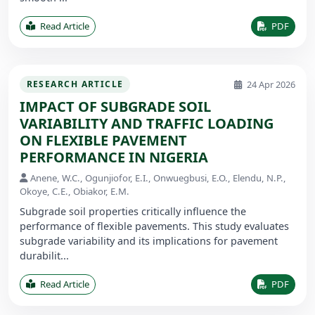
Read Article
PDF
24 Apr 2026
RESEARCH ARTICLE
IMPACT OF SUBGRADE SOIL
VARIABILITY AND TRAFFIC LOADING
ON FLEXIBLE PAVEMENT
PERFORMANCE IN NIGERIA
Anene, W.C., Ogunjiofor, E.I., Onwuegbusi, E.O., Elendu, N.P.,
Okoye, C.E., Obiakor, E.M.
Subgrade soil properties critically influence the
performance of flexible pavements. This study evaluates
subgrade variability and its implications for pavement
durabilit...
Read Article
PDF