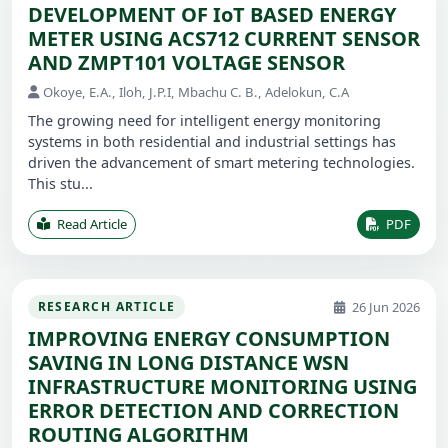
DEVELOPMENT OF IoT BASED ENERGY
METER USING ACS712 CURRENT SENSOR
AND ZMPT101 VOLTAGE SENSOR
Okoye, E.A., Iloh, J.P.I, Mbachu C. B., Adelokun, C.A
The growing need for intelligent energy monitoring
systems in both residential and industrial settings has
driven the advancement of smart metering technologies.
This stu...
Read Article
PDF
26 Jun 2026
RESEARCH ARTICLE
IMPROVING ENERGY CONSUMPTION
SAVING IN LONG DISTANCE WSN
INFRASTRUCTURE MONITORING USING
ERROR DETECTION AND CORRECTION
ROUTING ALGORITHM