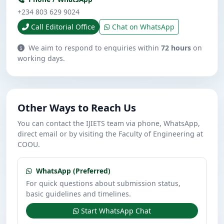
+234 803 629 9024
Call Editorial Office
Chat on WhatsApp
We aim to respond to enquiries within
72 hours
on
working days.
Other Ways to Reach Us
You can contact the IJIETS team via phone, WhatsApp,
direct email or by visiting the Faculty of Engineering at
COOU.
WhatsApp (Preferred)
For quick questions about submission status,
basic guidelines and timelines.
Start WhatsApp Chat