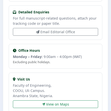
Detailed Enquiries
For full manuscript-related questions, attach your
tracking code or paper title.
Email Editorial Office
Office Hours
Monday – Friday:
9:00am – 4:00pm (WAT)
Excluding public holidays.
Visit Us
Faculty of Engineering,
COOU, Uli Campus.
Anambra State, Nigeria.
View on Maps