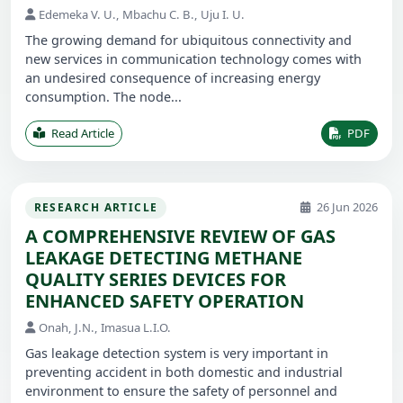
Edemeka V. U., Mbachu C. B., Uju I. U.
The growing demand for ubiquitous connectivity and
new services in communication technology comes with
an undesired consequence of increasing energy
consumption. The node...
Read Article
PDF
26 Jun 2026
RESEARCH ARTICLE
A COMPREHENSIVE REVIEW OF GAS
LEAKAGE DETECTING METHANE
QUALITY SERIES DEVICES FOR
ENHANCED SAFETY OPERATION
Onah, J.N., Imasua L.I.O.
Gas leakage detection system is very important in
preventing accident in both domestic and industrial
environment to ensure the safety of personnel and