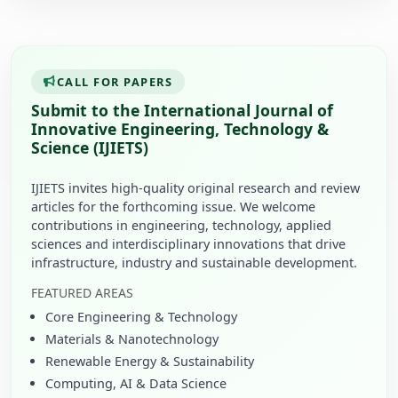
CALL FOR PAPERS
Submit to the International Journal of
Innovative Engineering, Technology &
Science (IJIETS)
IJIETS invites high-quality original research and review
articles for the forthcoming issue. We welcome
contributions in engineering, technology, applied
sciences and interdisciplinary innovations that drive
infrastructure, industry and sustainable development.
FEATURED AREAS
Core Engineering & Technology
Materials & Nanotechnology
Renewable Energy & Sustainability
Computing, AI & Data Science