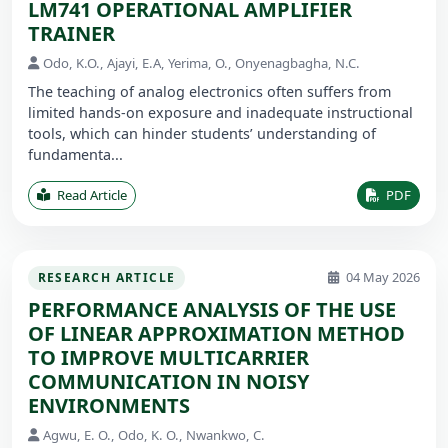
LM741 OPERATIONAL AMPLIFIER
TRAINER
Odo, K.O., Ajayi, E.A, Yerima, O., Onyenagbagha, N.C.
The teaching of analog electronics often suffers from
limited hands-on exposure and inadequate instructional
tools, which can hinder students’ understanding of
fundamenta...
Read Article
PDF
04 May 2026
RESEARCH ARTICLE
PERFORMANCE ANALYSIS OF THE USE
OF LINEAR APPROXIMATION METHOD
TO IMPROVE MULTICARRIER
COMMUNICATION IN NOISY
ENVIRONMENTS
Agwu, E. O., Odo, K. O., Nwankwo, C.