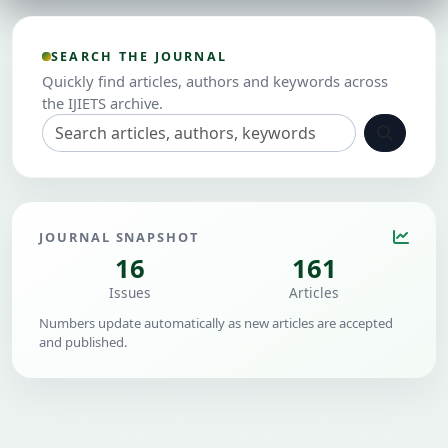
SEARCH THE JOURNAL
Quickly find articles, authors and keywords across
the IJIETS archive.
JOURNAL SNAPSHOT
16
161
Issues
Articles
Numbers update automatically as new articles are accepted
and published.