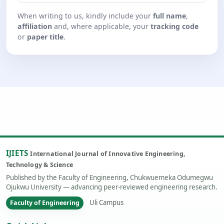
When writing to us, kindly include your
full name
,
affiliation
and, where applicable, your
tracking code
or
paper title
.
IJIETS
International Journal of Innovative Engineering,
Technology & Science
Published by the Faculty of Engineering, Chukwuemeka Odumegwu
Ojukwu University — advancing peer-reviewed engineering research.
Uli Campus
Faculty of Engineering