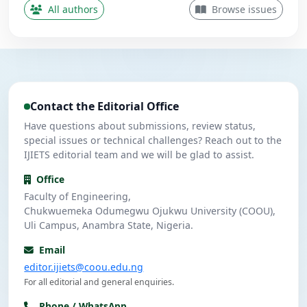
Contributing Author
All authors
Browse issues
Nwanekezie, M. N.
N
5
Contributing Author
Ulasi, A. J.
U
4
Contributing Author
Contact the Editorial Office
Umeuzuegbu, J. C.
U
4
Contributing Author
Have questions about submissions, review status,
special issues or technical challenges? Reach out to the
IJIETS editorial team and we will be glad to assist.
Office
Faculty of Engineering,
Chukwuemeka Odumegwu Ojukwu University (COOU),
Uli Campus, Anambra State, Nigeria.
Email
editor.ijiets@coou.edu.ng
For all editorial and general enquiries.
Phone / WhatsApp