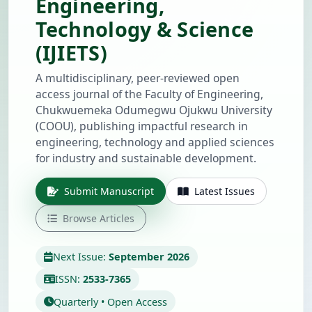
Engineering,
Technology & Science
(IJIETS)
A multidisciplinary, peer-reviewed open
access journal of the Faculty of Engineering,
Chukwuemeka Odumegwu Ojukwu University
(COOU), publishing impactful research in
engineering, technology and applied sciences
for industry and sustainable development.
Submit Manuscript
Latest Issues
Browse Articles
Next Issue:
September 2026
ISSN:
2533-7365
Quarterly • Open Access