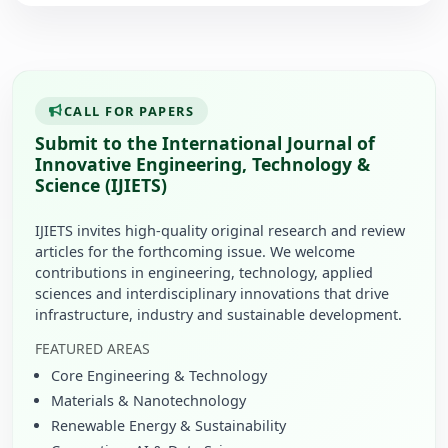
CALL FOR PAPERS
Submit to the International Journal of
Innovative Engineering, Technology &
Science (IJIETS)
IJIETS invites high-quality original research and review
articles for the forthcoming issue. We welcome
contributions in engineering, technology, applied
sciences and interdisciplinary innovations that drive
infrastructure, industry and sustainable development.
FEATURED AREAS
Core Engineering & Technology
Materials & Nanotechnology
Renewable Energy & Sustainability