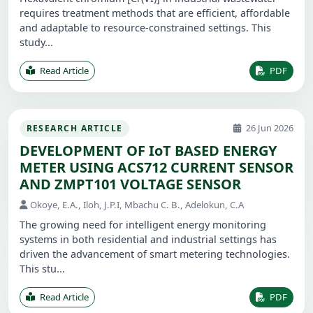
requires treatment methods that are efficient, affordable
and adaptable to resource-constrained settings. This
study...
Read Article
PDF
26 Jun 2026
RESEARCH ARTICLE
DEVELOPMENT OF IoT BASED ENERGY
METER USING ACS712 CURRENT SENSOR
AND ZMPT101 VOLTAGE SENSOR
Okoye, E.A., Iloh, J.P.I, Mbachu C. B., Adelokun, C.A
The growing need for intelligent energy monitoring
systems in both residential and industrial settings has
driven the advancement of smart metering technologies.
This stu...
Read Article
PDF