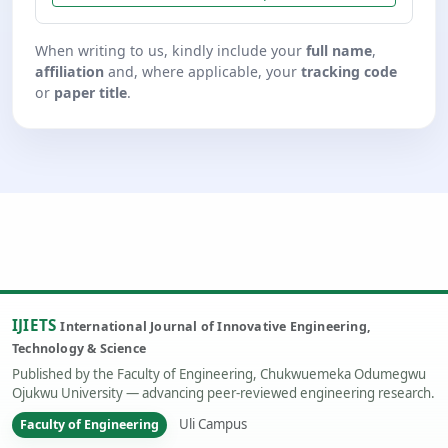
When writing to us, kindly include your
full name
,
affiliation
and, where applicable, your
tracking code
or
paper title
.
IJIETS
International Journal of Innovative Engineering,
Technology & Science
Published by the Faculty of Engineering, Chukwuemeka Odumegwu
Ojukwu University — advancing peer-reviewed engineering research.
Uli Campus
Faculty of Engineering