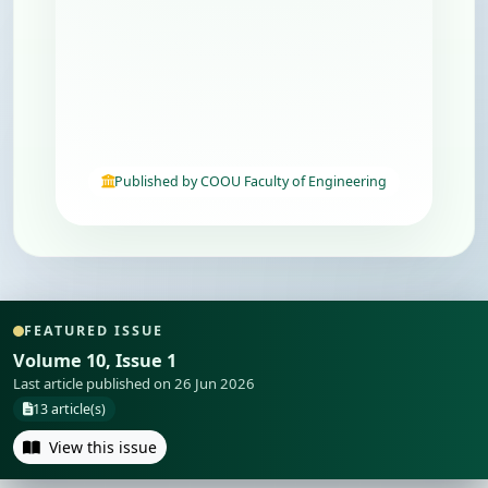
Published by COOU Faculty of Engineering
FEATURED ISSUE
Volume 10, Issue 1
Last article published on 26 Jun 2026
13 article(s)
View this issue