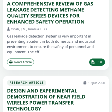
A COMPREHENSIVE REVIEW OF GAS
LEAKAGE DETECTING METHANE
QUALITY SERIES DEVICES FOR
ENHANCED SAFETY OPERATION
Onah, J.N., Imasua L.I.O.
Gas leakage detection system is very important in
preventing accident in both domestic and industrial
environment to ensure the safety of personnel and
equipment. The eff...
Read Article
PDF
19 Jun 2026
RESEARCH ARTICLE
DESIGN AND EXPERIMENTAL
DEMOSTRATION OF NEAR FIELD
WIRELES POWER TRANSFER
TECHNOLOGY