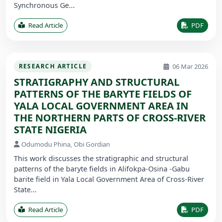
Synchronous Ge...
Read Article
PDF
06 Mar 2026
RESEARCH ARTICLE
STRATIGRAPHY AND STRUCTURAL
PATTERNS OF THE BARYTE FIELDS OF
YALA LOCAL GOVERNMENT AREA IN
THE NORTHERN PARTS OF CROSS-RIVER
STATE NIGERIA
Odumodu Phina, Obi Gordian
This work discusses the stratigraphic and structural
patterns of the baryte fields in Alifokpa-Osina -Gabu
barite field in Yala Local Government Area of Cross-River
State...
Read Article
PDF