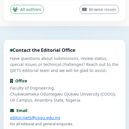
Obi, P. I.
O
5
Contributing Author
All authors
Browse issues
Nwanekezie, M. N.
N
5
Contributing Author
Ulasi, A. J.
U
4
Contributing Author
Contact the Editorial Office
Umeuzuegbu, J. C.
U
4
Contributing Author
Have questions about submissions, review status,
special issues or technical challenges? Reach out to the
IJIETS editorial team and we will be glad to assist.
Office
Faculty of Engineering,
Chukwuemeka Odumegwu Ojukwu University (COOU),
Uli Campus, Anambra State, Nigeria.
Email
editor.ijiets@coou.edu.ng
For all editorial and general enquiries.