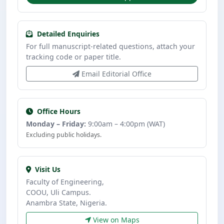
Detailed Enquiries
For full manuscript-related questions, attach your
tracking code or paper title.
Email Editorial Office
Office Hours
Monday – Friday:
9:00am – 4:00pm (WAT)
Excluding public holidays.
Visit Us
Faculty of Engineering,
COOU, Uli Campus.
Anambra State, Nigeria.
View on Maps