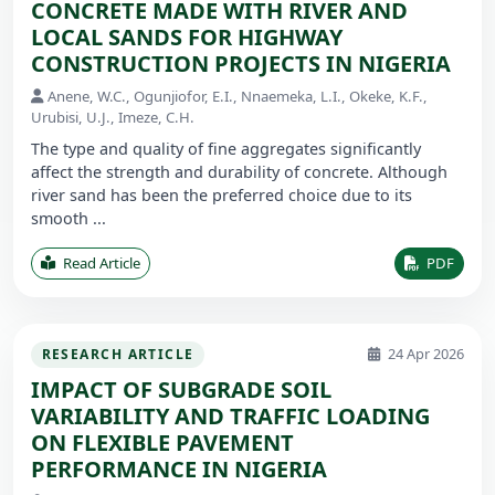
CONCRETE MADE WITH RIVER AND
LOCAL SANDS FOR HIGHWAY
CONSTRUCTION PROJECTS IN NIGERIA
Anene, W.C., Ogunjiofor, E.I., Nnaemeka, L.I., Okeke, K.F.,
Urubisi, U.J., Imeze, C.H.
The type and quality of fine aggregates significantly
affect the strength and durability of concrete. Although
river sand has been the preferred choice due to its
smooth ...
Read Article
PDF
24 Apr 2026
RESEARCH ARTICLE
IMPACT OF SUBGRADE SOIL
VARIABILITY AND TRAFFIC LOADING
ON FLEXIBLE PAVEMENT
PERFORMANCE IN NIGERIA