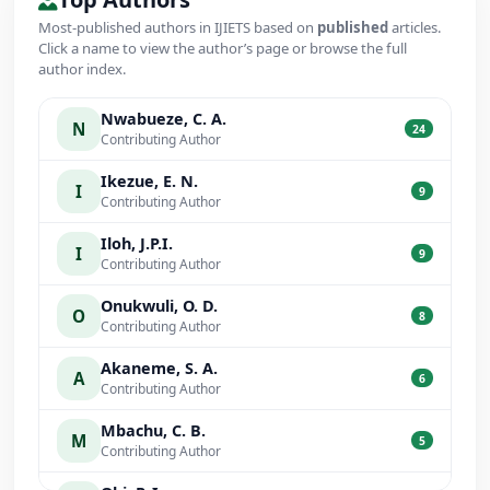
Most-published authors in IJIETS based on
published
articles.
Click a name to view the author’s page or browse the full
author index.
Nwabueze, C. A.
N
24
Contributing Author
Ikezue, E. N.
I
9
Contributing Author
Iloh, J.P.I.
I
9
Contributing Author
Onukwuli, O. D.
O
8
Contributing Author
Akaneme, S. A.
A
6
Contributing Author
Mbachu, C. B.
M
5
Contributing Author