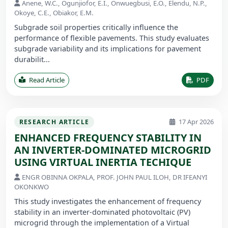
Anene, W.C., Ogunjiofor, E.I., Onwuegbusi, E.O., Elendu, N.P.,
Okoye, C.E., Obiakor, E.M.
Subgrade soil properties critically influence the
performance of flexible pavements. This study evaluates
subgrade variability and its implications for pavement
durabilit...
Read Article
PDF
17 Apr 2026
RESEARCH ARTICLE
ENHANCED FREQUENCY STABILITY IN
AN INVERTER-DOMINATED MICROGRID
USING VIRTUAL INERTIA TECHIQUE
ENGR OBINNA OKPALA, PROF. JOHN PAUL ILOH, DR IFEANYI
OKONKWO
This study investigates the enhancement of frequency
stability in an inverter-dominated photovoltaic (PV)
microgrid through the implementation of a Virtual