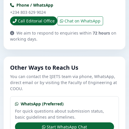
Phone / WhatsApp
+234 803 629 9024
Call Editorial Office
Chat on WhatsApp
We aim to respond to enquiries within
72 hours
on
working days.
Other Ways to Reach Us
You can contact the IJIETS team via phone, WhatsApp,
direct email or by visiting the Faculty of Engineering at
COOU.
WhatsApp (Preferred)
For quick questions about submission status,
basic guidelines and timelines.
Start WhatsApp Chat