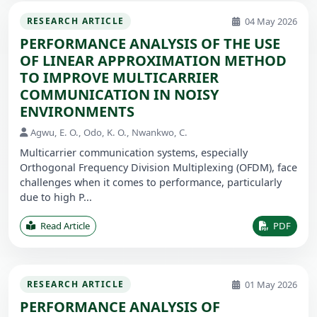
04 May 2026
RESEARCH ARTICLE
PERFORMANCE ANALYSIS OF THE USE
OF LINEAR APPROXIMATION METHOD
TO IMPROVE MULTICARRIER
COMMUNICATION IN NOISY
ENVIRONMENTS
Agwu, E. O., Odo, K. O., Nwankwo, C.
Multicarrier communication systems, especially
Orthogonal Frequency Division Multiplexing (OFDM), face
challenges when it comes to performance, particularly
due to high P...
Read Article
PDF
01 May 2026
RESEARCH ARTICLE
PERFORMANCE ANALYSIS OF