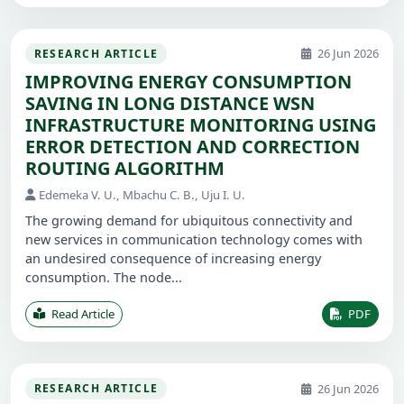
26 Jun 2026
RESEARCH ARTICLE
IMPROVING ENERGY CONSUMPTION
SAVING IN LONG DISTANCE WSN
INFRASTRUCTURE MONITORING USING
ERROR DETECTION AND CORRECTION
ROUTING ALGORITHM
Edemeka V. U., Mbachu C. B., Uju I. U.
The growing demand for ubiquitous connectivity and
new services in communication technology comes with
an undesired consequence of increasing energy
consumption. The node...
Read Article
PDF
26 Jun 2026
RESEARCH ARTICLE