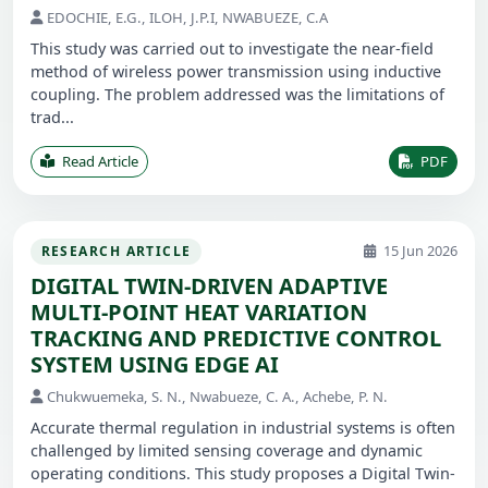
EDOCHIE, E.G., ILOH, J.P.I, NWABUEZE, C.A
This study was carried out to investigate the near-field
method of wireless power transmission using inductive
coupling. The problem addressed was the limitations of
trad...
Read Article
PDF
15 Jun 2026
RESEARCH ARTICLE
DIGITAL TWIN-DRIVEN ADAPTIVE
MULTI-POINT HEAT VARIATION
TRACKING AND PREDICTIVE CONTROL
SYSTEM USING EDGE AI
Chukwuemeka, S. N., Nwabueze, C. A., Achebe, P. N.
Accurate thermal regulation in industrial systems is often
challenged by limited sensing coverage and dynamic
operating conditions. This study proposes a Digital Twin-