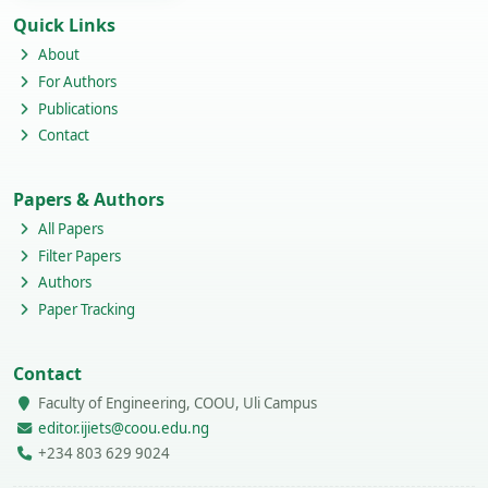
Quick Links
About
For Authors
Publications
Contact
Papers & Authors
All Papers
Filter Papers
Authors
Paper Tracking
Contact
Faculty of Engineering, COOU, Uli Campus
editor.ijiets@coou.edu.ng
+234 803 629 9024