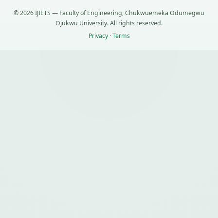
© 2026 IJIETS — Faculty of Engineering, Chukwuemeka Odumegwu
Ojukwu University. All rights reserved.
Privacy
·
Terms