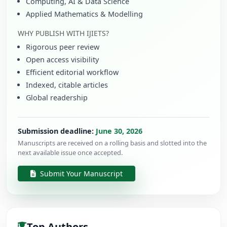
Computing, AI & Data Science
Applied Mathematics & Modelling
WHY PUBLISH WITH IJIETS?
Rigorous peer review
Open access visibility
Efficient editorial workflow
Indexed, citable articles
Global readership
Submission deadline:
June 30, 2026
Manuscripts are received on a rolling basis and slotted into the
next available issue once accepted.
Submit Your Manuscript
Top Authors