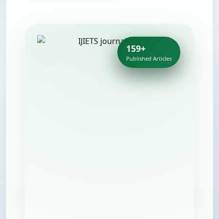
159+
Published Articles