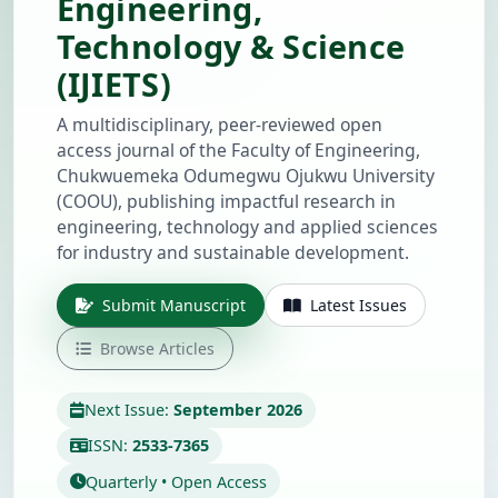
Engineering,
Technology & Science
(IJIETS)
A multidisciplinary, peer-reviewed open
access journal of the Faculty of Engineering,
Chukwuemeka Odumegwu Ojukwu University
(COOU), publishing impactful research in
engineering, technology and applied sciences
for industry and sustainable development.
Submit Manuscript
Latest Issues
Browse Articles
Next Issue:
September 2026
ISSN:
2533-7365
Quarterly • Open Access