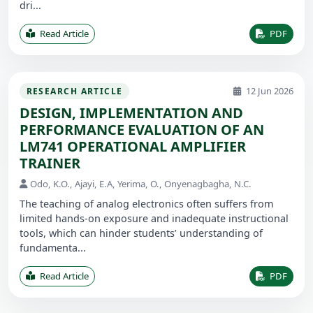
dri...
Read Article
PDF
12 Jun 2026
RESEARCH ARTICLE
DESIGN, IMPLEMENTATION AND
PERFORMANCE EVALUATION OF AN
LM741 OPERATIONAL AMPLIFIER
TRAINER
Odo, K.O., Ajayi, E.A, Yerima, O., Onyenagbagha, N.C.
The teaching of analog electronics often suffers from
limited hands-on exposure and inadequate instructional
tools, which can hinder students’ understanding of
fundamenta...
Read Article
PDF