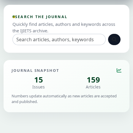
SEARCH THE JOURNAL
Quickly find articles, authors and keywords across
the IJIETS archive.
JOURNAL SNAPSHOT
15
159
Issues
Articles
Numbers update automatically as new articles are accepted
and published.