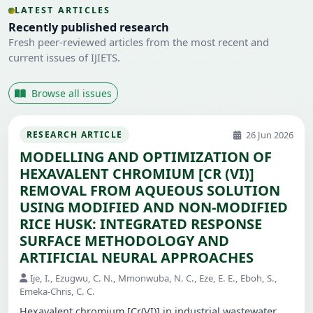
LATEST ARTICLES
Recently published research
Fresh peer-reviewed articles from the most recent and
current issues of IJIETS.
Browse all issues
26 Jun 2026
RESEARCH ARTICLE
MODELLING AND OPTIMIZATION OF
HEXAVALENT CHROMIUM [CR (VI)]
REMOVAL FROM AQUEOUS SOLUTION
USING MODIFIED AND NON-MODIFIED
RICE HUSK: INTEGRATED RESPONSE
SURFACE METHODOLOGY AND
ARTIFICIAL NEURAL APPROACHES
Ije, I., Ezugwu, C. N., Mmonwuba, N. C., Eze, E. E., Eboh, S.,
Emeka-Chris, C. C.
Hexavalent chromium [Cr(VI)] in industrial wastewater