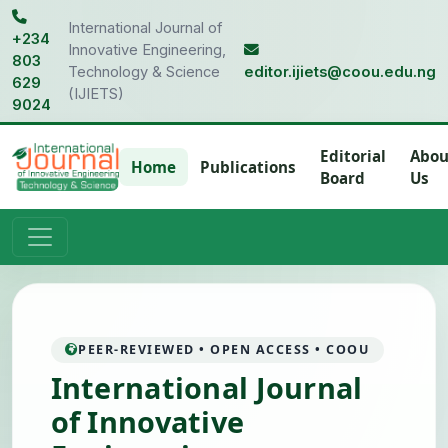
International Journal of
+234
Innovative Engineering,
803
Technology & Science
editor.ijiets@coou.edu.ng
629
(IJIETS)
9024
Editorial
Abou
Home
Publications
Board
Us
PEER-REVIEWED • OPEN ACCESS • COOU
International Journal
of Innovative