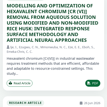
MODELLING AND OPTIMIZATION OF
HEXAVALENT CHROMIUM [CR (VI)]
REMOVAL FROM AQUEOUS SOLUTION
USING MODIFIED AND NON-MODIFIED
RICE HUSK: INTEGRATED RESPONSE
SURFACE METHODOLOGY AND
ARTIFICIAL NEURAL APPROACHES
Ije, I., Ezugwu, C. N., Mmonwuba, N. C., Eze, E. E., Eboh, S.,
Emeka-Chris, C. C.
Hexavalent chromium [Cr(VI)] in industrial wastewater
requires treatment methods that are efficient, affordable
and adaptable to resource-constrained settings. This
study...
Read Article
PDF
26 Jun 2026
RESEARCH ARTICLE