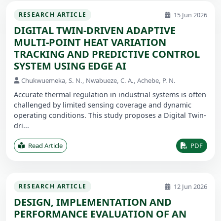
15 Jun 2026
RESEARCH ARTICLE
DIGITAL TWIN-DRIVEN ADAPTIVE
MULTI-POINT HEAT VARIATION
TRACKING AND PREDICTIVE CONTROL
SYSTEM USING EDGE AI
Chukwuemeka, S. N., Nwabueze, C. A., Achebe, P. N.
Accurate thermal regulation in industrial systems is often
challenged by limited sensing coverage and dynamic
operating conditions. This study proposes a Digital Twin-
dri...
Read Article
PDF
12 Jun 2026
RESEARCH ARTICLE
DESIGN, IMPLEMENTATION AND
PERFORMANCE EVALUATION OF AN