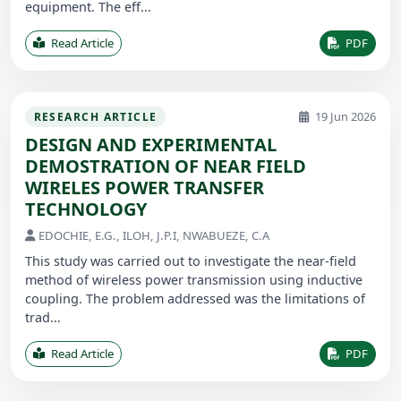
equipment. The eff...
Read Article
PDF
19 Jun 2026
RESEARCH ARTICLE
DESIGN AND EXPERIMENTAL
DEMOSTRATION OF NEAR FIELD
WIRELES POWER TRANSFER
TECHNOLOGY
EDOCHIE, E.G., ILOH, J.P.I, NWABUEZE, C.A
This study was carried out to investigate the near-field
method of wireless power transmission using inductive
coupling. The problem addressed was the limitations of
trad...
Read Article
PDF