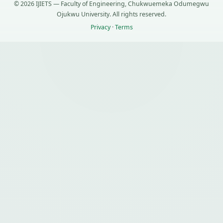
© 2026 IJIETS — Faculty of Engineering, Chukwuemeka Odumegwu
Ojukwu University. All rights reserved.
Privacy
·
Terms