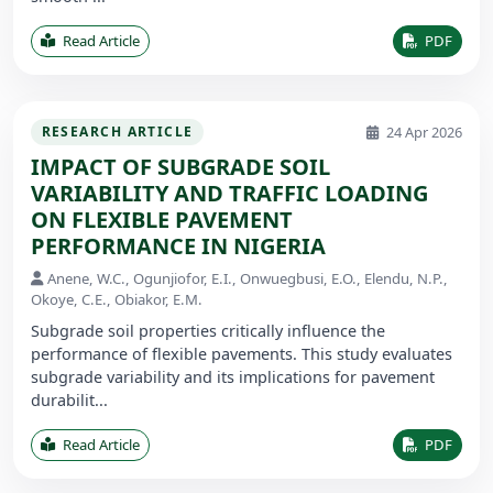
Read Article
PDF
24 Apr 2026
RESEARCH ARTICLE
IMPACT OF SUBGRADE SOIL
VARIABILITY AND TRAFFIC LOADING
ON FLEXIBLE PAVEMENT
PERFORMANCE IN NIGERIA
Anene, W.C., Ogunjiofor, E.I., Onwuegbusi, E.O., Elendu, N.P.,
Okoye, C.E., Obiakor, E.M.
Subgrade soil properties critically influence the
performance of flexible pavements. This study evaluates
subgrade variability and its implications for pavement
durabilit...
Read Article
PDF