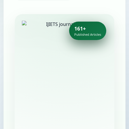
161+
Published Articles