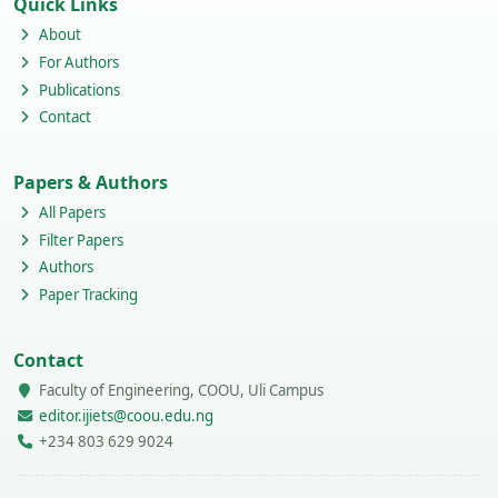
Quick Links
About
For Authors
Publications
Contact
Papers & Authors
All Papers
Filter Papers
Authors
Paper Tracking
Contact
Faculty of Engineering, COOU, Uli Campus
editor.ijiets@coou.edu.ng
+234 803 629 9024