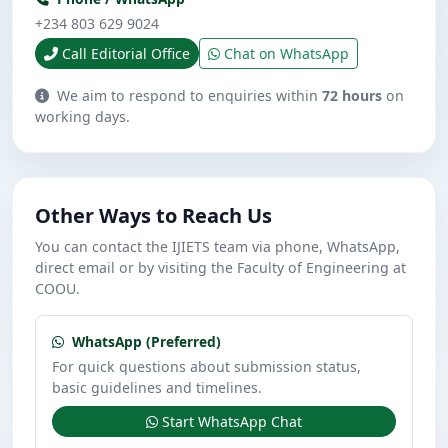
+234 803 629 9024
Call Editorial Office
Chat on WhatsApp
We aim to respond to enquiries within
72 hours
on
working days.
Other Ways to Reach Us
You can contact the IJIETS team via phone, WhatsApp,
direct email or by visiting the Faculty of Engineering at
COOU.
WhatsApp (Preferred)
For quick questions about submission status,
basic guidelines and timelines.
Start WhatsApp Chat