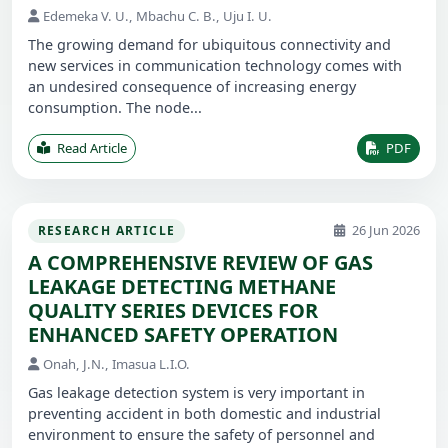
Edemeka V. U., Mbachu C. B., Uju I. U.
The growing demand for ubiquitous connectivity and
new services in communication technology comes with
an undesired consequence of increasing energy
consumption. The node...
Read Article
PDF
26 Jun 2026
RESEARCH ARTICLE
A COMPREHENSIVE REVIEW OF GAS
LEAKAGE DETECTING METHANE
QUALITY SERIES DEVICES FOR
ENHANCED SAFETY OPERATION
Onah, J.N., Imasua L.I.O.
Gas leakage detection system is very important in
preventing accident in both domestic and industrial
environment to ensure the safety of personnel and