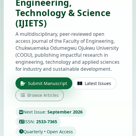
Engineering,
Technology & Science
(IJIETS)
A multidisciplinary, peer-reviewed open
access journal of the Faculty of Engineering,
Chukwuemeka Odumegwu Ojukwu University
(COOU), publishing impactful research in
engineering, technology and applied sciences
for industry and sustainable development.
Submit Manuscript
Latest Issues
Browse Articles
Next Issue:
September 2026
ISSN:
2533-7365
Quarterly • Open Access