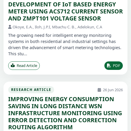
DEVELOPMENT OF IoT BASED ENERGY
METER USING ACS712 CURRENT SENSOR
AND ZMPT101 VOLTAGE SENSOR
Okoye, E.A., Iloh, J.P.I, Mbachu C. B., Adelokun, C.A
The growing need for intelligent energy monitoring
systems in both residential and industrial settings has
driven the advancement of smart metering technologies.
This stu...
Read Article
PDF
26 Jun 2026
RESEARCH ARTICLE
IMPROVING ENERGY CONSUMPTION
SAVING IN LONG DISTANCE WSN
INFRASTRUCTURE MONITORING USING
ERROR DETECTION AND CORRECTION
ROUTING ALGORITHM