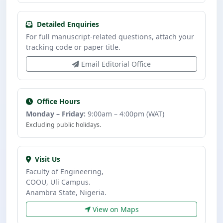
Detailed Enquiries
For full manuscript-related questions, attach your
tracking code or paper title.
Email Editorial Office
Office Hours
Monday – Friday:
9:00am – 4:00pm (WAT)
Excluding public holidays.
Visit Us
Faculty of Engineering,
COOU, Uli Campus.
Anambra State, Nigeria.
View on Maps