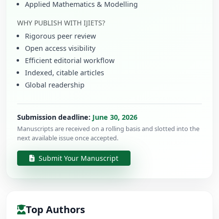
Applied Mathematics & Modelling
WHY PUBLISH WITH IJIETS?
Rigorous peer review
Open access visibility
Efficient editorial workflow
Indexed, citable articles
Global readership
Submission deadline:
June 30, 2026
Manuscripts are received on a rolling basis and slotted into the
next available issue once accepted.
Submit Your Manuscript
Top Authors