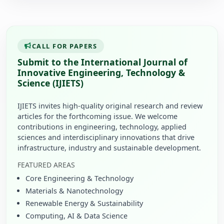
CALL FOR PAPERS
Submit to the International Journal of
Innovative Engineering, Technology &
Science (IJIETS)
IJIETS invites high-quality original research and review
articles for the forthcoming issue. We welcome
contributions in engineering, technology, applied
sciences and interdisciplinary innovations that drive
infrastructure, industry and sustainable development.
FEATURED AREAS
Core Engineering & Technology
Materials & Nanotechnology
Renewable Energy & Sustainability
Computing, AI & Data Science