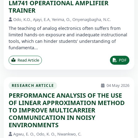
LM741 OPERATIONAL AMPLIFIER
TRAINER
Odo, K.O., Ajayi, E.A, Yerima, O., Onyenagbagha, N.C.
The teaching of analog electronics often suffers from
limited hands-on exposure and inadequate instructional
tools, which can hinder students’ understanding of
fundamenta...
Read Article
PDF
04 May 2026
RESEARCH ARTICLE
PERFORMANCE ANALYSIS OF THE USE
OF LINEAR APPROXIMATION METHOD
TO IMPROVE MULTICARRIER
COMMUNICATION IN NOISY
ENVIRONMENTS
Agwu, E. O., Odo, K. O., Nwankwo, C.