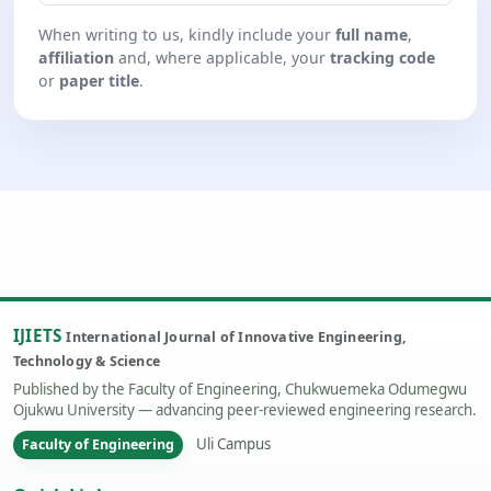
When writing to us, kindly include your
full name
,
affiliation
and, where applicable, your
tracking code
or
paper title
.
IJIETS
International Journal of Innovative Engineering,
Technology & Science
Published by the Faculty of Engineering, Chukwuemeka Odumegwu
Ojukwu University — advancing peer-reviewed engineering research.
Uli Campus
Faculty of Engineering