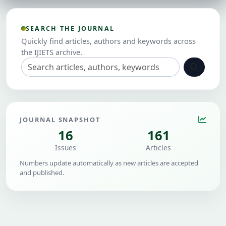
SEARCH THE JOURNAL
Quickly find articles, authors and keywords across
the IJIETS archive.
JOURNAL SNAPSHOT
16
161
Issues
Articles
Numbers update automatically as new articles are accepted
and published.