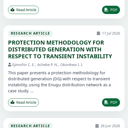
Read Article
PDF
17 Jul 2026
RESEARCH ARTICLE
PROTECTION METHODOLOGY FOR
DISTRIBUTED GENERATION WITH
RESPECT TO TRANSIENT INSTABILITY
Ejimofor C. E., Achebe P. N., Okonkwo I. I.
This paper presents a protection methodology for
distributed generation (DG) with respect to transient
instability, using the Enugu distribution network as a
case study. ...
Read Article
PDF
26 Jun 2026
RESEARCH ARTICLE