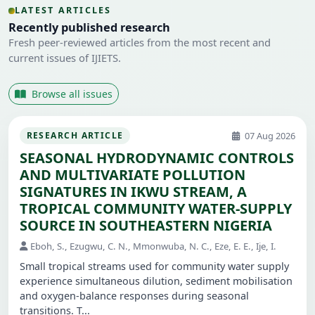
LATEST ARTICLES
Recently published research
Fresh peer-reviewed articles from the most recent and
current issues of IJIETS.
Browse all issues
07 Aug 2026
RESEARCH ARTICLE
SEASONAL HYDRODYNAMIC CONTROLS
AND MULTIVARIATE POLLUTION
SIGNATURES IN IKWU STREAM, A
TROPICAL COMMUNITY WATER-SUPPLY
SOURCE IN SOUTHEASTERN NIGERIA
Eboh, S., Ezugwu, C. N., Mmonwuba, N. C., Eze, E. E., Ije, I.
Small tropical streams used for community water supply
experience simultaneous dilution, sediment mobilisation
and oxygen-balance responses during seasonal
transitions. T...