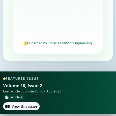
Published by COOU Faculty of Engineering
FEATURED ISSUE
Volume 10, Issue 2
Last article published on 07 Aug 2026
2 article(s)
View this issue