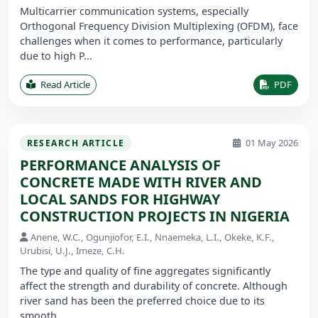
Multicarrier communication systems, especially
Orthogonal Frequency Division Multiplexing (OFDM), face
challenges when it comes to performance, particularly
due to high P...
Read Article
PDF
01 May 2026
RESEARCH ARTICLE
PERFORMANCE ANALYSIS OF
CONCRETE MADE WITH RIVER AND
LOCAL SANDS FOR HIGHWAY
CONSTRUCTION PROJECTS IN NIGERIA
Anene, W.C., Ogunjiofor, E.I., Nnaemeka, L.I., Okeke, K.F.,
Urubisi, U.J., Imeze, C.H.
The type and quality of fine aggregates significantly
affect the strength and durability of concrete. Although
river sand has been the preferred choice due to its
smooth ...