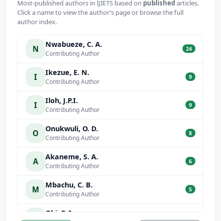
Most-published authors in IJIETS based on
published
articles.
Click a name to view the author’s page or browse the full
author index.
Nwabueze, C. A.
N
24
Contributing Author
Ikezue, E. N.
I
9
Contributing Author
Iloh, J.P.I.
I
9
Contributing Author
Onukwuli, O. D.
O
8
Contributing Author
Akaneme, S. A.
A
6
Contributing Author
Mbachu, C. B.
M
5
Contributing Author
Obi, P. I.
O
5