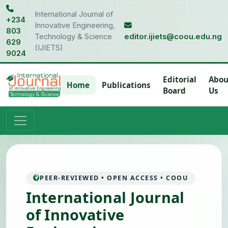
International Journal of
+234
Innovative Engineering,
803
Technology & Science
editor.ijiets@coou.edu.ng
629
(IJIETS)
9024
Editorial
Abou
Home
Publications
Board
Us
PEER-REVIEWED • OPEN ACCESS • COOU
International Journal
of Innovative