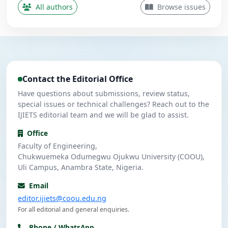
Contributing Author
All authors
Browse issues
Nwanekezie, M. N.
N
5
Contributing Author
Ulasi, A. J.
U
4
Contributing Author
Contact the Editorial Office
Umeuzuegbu, J. C.
U
4
Contributing Author
Have questions about submissions, review status,
special issues or technical challenges? Reach out to the
IJIETS editorial team and we will be glad to assist.
Office
Faculty of Engineering,
Chukwuemeka Odumegwu Ojukwu University (COOU),
Uli Campus, Anambra State, Nigeria.
Email
editor.ijiets@coou.edu.ng
For all editorial and general enquiries.
Phone / WhatsApp