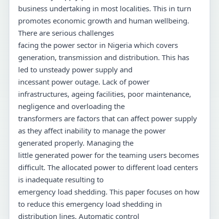
business undertaking in most localities. This in turn
promotes economic growth and human wellbeing.
There are serious challenges
facing the power sector in Nigeria which covers
generation, transmission and distribution. This has
led to unsteady power supply and
incessant power outage. Lack of power
infrastructures, ageing facilities, poor maintenance,
negligence and overloading the
transformers are factors that can affect power supply
as they affect inability to manage the power
generated properly. Managing the
little generated power for the teaming users becomes
difficult. The allocated power to different load centers
is inadequate resulting to
emergency load shedding. This paper focuses on how
to reduce this emergency load shedding in
distribution lines. Automatic control