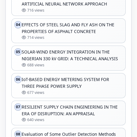
ARTIFICIAL NEURAL NETWORK APPROACH
716 views
EFFECTS OF STEEL SLAG AND FLY ASH ON THE
04
PROPERTIES OF ASPHALT CONCRETE
714 views
SOLAR-WIND ENERGY INTEGRATION IN THE
05
NIGERIAN 330 kV GRID: A TECHNICAL ANALYSIS
688 views
IoT-BASED ENERGY METERING SYSTEM FOR
06
THREE PHASE POWER SUPPLY
677 views
RESILIENT SUPPLY CHAIN ENGINEERING IN THE
07
ERA OF DISRUPTION: AN APPRAISAL
640 views
Evaluation of Some Outlier Detection Methods
08