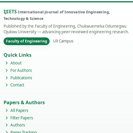
IJIETS
International Journal of Innovative Engineering,
Technology & Science
Published by the Faculty of Engineering, Chukwuemeka Odumegwu
Ojukwu University — advancing peer-reviewed engineering research.
Uli Campus
Faculty of Engineering
Quick Links
About
For Authors
Publications
Contact
Papers & Authors
All Papers
Filter Papers
Authors
Paper Tracking