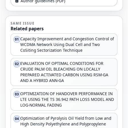
Author guidelines (PDF)
SAME ISSUE
Related papers
Capacity Improvement and Congestion Control of
01
WCDMA Network Using Dual Cell and Two
CoSiting Sectorization Technique
EVALUATION OF OPTIMAL CONDITIONS FOR
02
CRUDE PALM OIL BLEACHING ON LOCALLY
PREPARED ACTIVATED CARBON USING RSM-GA
AND A HYBRID ANN-GA
OPTIMIZATION OF HANDOVER PERFORMANCE IN
03
LTE USING THE TS 36.942 PATH LOSS MODEL AND
LOG-NORMAL FADING
Optimization of Pyrolysis Oil Yield from Low and
04
High Density Polyethylene and Polypropylene