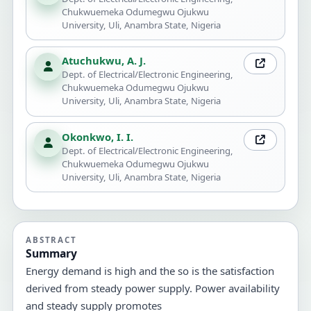
Chukwuemeka Odumegwu Ojukwu
University, Uli, Anambra State, Nigeria
Atuchukwu, A. J.
Dept. of Electrical/Electronic Engineering,
Chukwuemeka Odumegwu Ojukwu
University, Uli, Anambra State, Nigeria
Okonkwo, I. I.
Dept. of Electrical/Electronic Engineering,
Chukwuemeka Odumegwu Ojukwu
University, Uli, Anambra State, Nigeria
ABSTRACT
Summary
Energy demand is high and the so is the satisfaction
derived from steady power supply. Power availability
and steady supply promotes