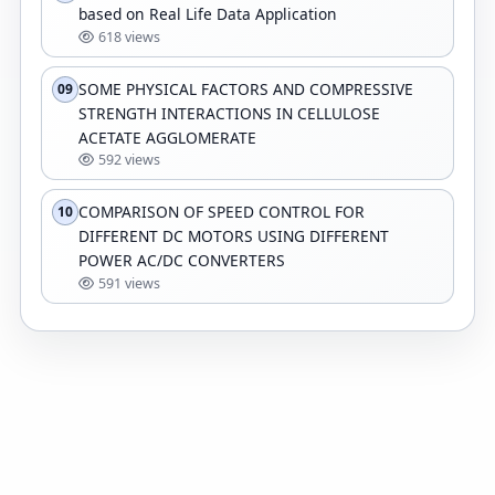
based on Real Life Data Application
618 views
SOME PHYSICAL FACTORS AND COMPRESSIVE
09
STRENGTH INTERACTIONS IN CELLULOSE
ACETATE AGGLOMERATE
592 views
COMPARISON OF SPEED CONTROL FOR
10
DIFFERENT DC MOTORS USING DIFFERENT
POWER AC/DC CONVERTERS
591 views