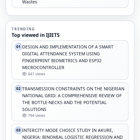
Wastes
TRENDING
Top viewed in IJIETS
DESIGN AND IMPLEMENTATION OF A SMART
01
DIGITAL ATTENDANCE SYSTEM USING
FINGERPRINT BIOMETRICS AND ESP32
MICROCONTROLLER
841 views
TRANSMISSION CONSTRAINTS ON THE NIGERIAN
02
NATIONAL GRID: A COMPREHENSIVE REVIEW OF
THE BOTTLE-NECKS AND THE POTENTIAL
SOLUTIONS
794 views
INTERCITY MODE CHOICE STUDY IN AKURE,
03
NIGERIA: BINOMIAL LOGISTIC REGRESSION AND