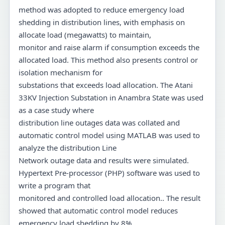
method was adopted to reduce emergency load
shedding in distribution lines, with emphasis on
allocate load (megawatts) to maintain,
monitor and raise alarm if consumption exceeds the
allocated load. This method also presents control or
isolation mechanism for
substations that exceeds load allocation. The Atani
33KV Injection Substation in Anambra State was used
as a case study where
distribution line outages data was collated and
automatic control model using MATLAB was used to
analyze the distribution Line
Network outage data and results were simulated.
Hypertext Pre-processor (PHP) software was used to
write a program that
monitored and controlled load allocation.. The result
showed that automatic control model reduces
emergency load shedding by 8%.