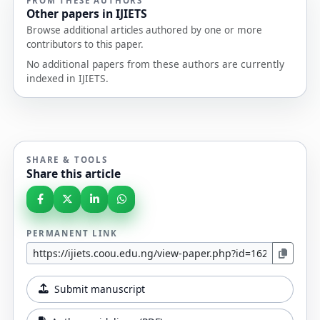
FROM THESE AUTHORS
Other papers in IJIETS
Browse additional articles authored by one or more
contributors to this paper.
No additional papers from these authors are currently
indexed in IJIETS.
SHARE & TOOLS
Share this article
PERMANENT LINK
Submit manuscript