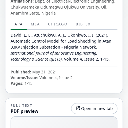
Affiliations:
Dept. of Electrical/Electronic Engineering,
Chukwuemeka Odumegwu Ojukwu University, Uli,
Anambra State, Nigeria
APA
MLA
CHICAGO
BIBTEX
David, E. E., Atuchukwu, A. J., Okonkwo, I. I. (2021).
Automatic Control Model for Load Shedding in Atani
33KV Injection Substation - Nigeria Network.
International Journal of Innovative Engineering,
Technology & Science (IJIETS)
, Volume 4, Issue 2, 1-15.
Published:
May 31, 2021
Volume/Issue:
Volume 4, Issue 2
Pages:
1-15
FULL TEXT
Open in new tab
PDF preview