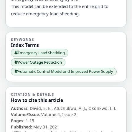
This model can be extended to the entire grid to
reduce emergency load shedding.
KEYWORDS
Index Terms
Emergency Load Shedding
Power Outage Reduction
Automatic Control Model and Improved Power Supply
CITATION & DETAILS
How to cite this article
Authors:
David, E. E., Atuchukwu, A. J., Okonkwo, I. I.
Volume/Issue:
Volume 4, Issue 2
Pages:
1-15
Published:
May 31, 2021