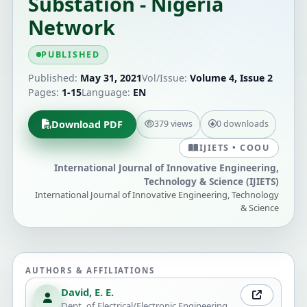
Substation - Nigeria
Network
PUBLISHED
Published:
May 31, 2021
Vol/Issue:
Volume 4, Issue 2
Pages:
1-15
Language:
EN
Download PDF
379 views
0 downloads
IJIETS • COOU
International Journal of Innovative Engineering,
Technology & Science (IJIETS)
International Journal of Innovative Engineering, Technology
& Science
AUTHORS & AFFILIATIONS
David, E. E.
Dept. of Electrical/Electronic Engineering,