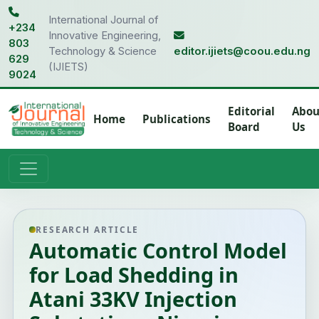
International Journal of
+234
Innovative Engineering,
803
Technology & Science
editor.ijiets@coou.edu.ng
629
(IJIETS)
9024
Editorial
Abou
Home
Publications
Board
Us
RESEARCH ARTICLE
Automatic Control Model
for Load Shedding in
Atani 33KV Injection