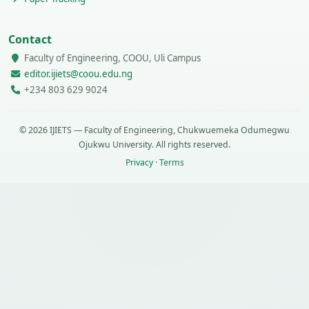
Contact
Faculty of Engineering, COOU, Uli Campus
editor.ijiets@coou.edu.ng
+234 803 629 9024
© 2026 IJIETS — Faculty of Engineering, Chukwuemeka Odumegwu
Ojukwu University. All rights reserved.
Privacy
·
Terms