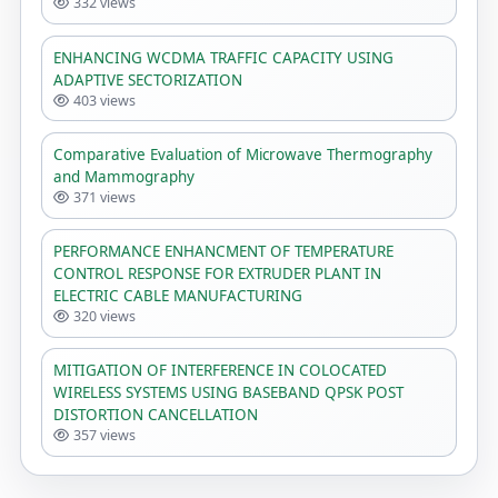
332 views
ENHANCING WCDMA TRAFFIC CAPACITY USING
ADAPTIVE SECTORIZATION
403 views
Comparative Evaluation of Microwave Thermography
and Mammography
371 views
PERFORMANCE ENHANCMENT OF TEMPERATURE
CONTROL RESPONSE FOR EXTRUDER PLANT IN
ELECTRIC CABLE MANUFACTURING
320 views
MITIGATION OF INTERFERENCE IN COLOCATED
WIRELESS SYSTEMS USING BASEBAND QPSK POST
DISTORTION CANCELLATION
357 views