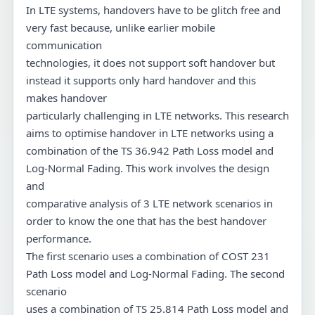
In LTE systems, handovers have to be glitch free and
very fast because, unlike earlier mobile
communication
technologies, it does not support soft handover but
instead it supports only hard handover and this
makes handover
particularly challenging in LTE networks. This research
aims to optimise handover in LTE networks using a
combination of the TS 36.942 Path Loss model and
Log-Normal Fading. This work involves the design
and
comparative analysis of 3 LTE network scenarios in
order to know the one that has the best handover
performance.
The first scenario uses a combination of COST 231
Path Loss model and Log-Normal Fading. The second
scenario
uses a combination of TS 25.814 Path Loss model and