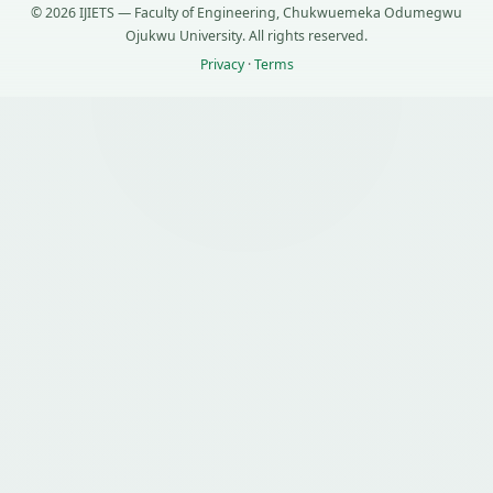
© 2026 IJIETS — Faculty of Engineering, Chukwuemeka Odumegwu
Ojukwu University. All rights reserved.
Privacy
·
Terms