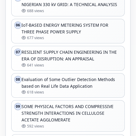
NIGERIAN 330 kV GRID: A TECHNICAL ANALYSIS
688 views
IoT-BASED ENERGY METERING SYSTEM FOR
06
THREE PHASE POWER SUPPLY
677 views
RESILIENT SUPPLY CHAIN ENGINEERING IN THE
07
ERA OF DISRUPTION: AN APPRAISAL
641 views
Evaluation of Some Outlier Detection Methods
08
based on Real Life Data Application
618 views
SOME PHYSICAL FACTORS AND COMPRESSIVE
09
STRENGTH INTERACTIONS IN CELLULOSE
ACETATE AGGLOMERATE
592 views