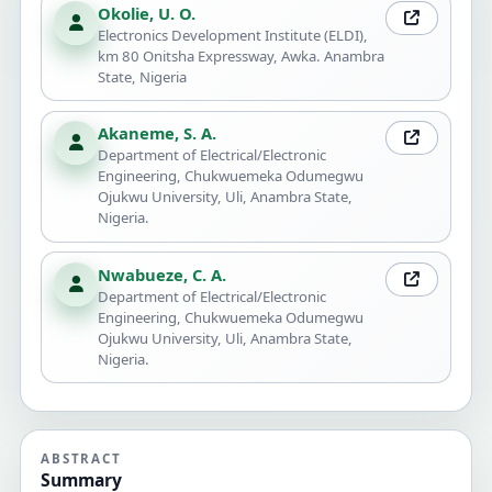
Okolie, U. O.
Electronics Development Institute (ELDI),
km 80 Onitsha Expressway, Awka. Anambra
State, Nigeria
Akaneme, S. A.
Department of Electrical/Electronic
Engineering, Chukwuemeka Odumegwu
Ojukwu University, Uli, Anambra State,
Nigeria.
Nwabueze, C. A.
Department of Electrical/Electronic
Engineering, Chukwuemeka Odumegwu
Ojukwu University, Uli, Anambra State,
Nigeria.
ABSTRACT
Summary