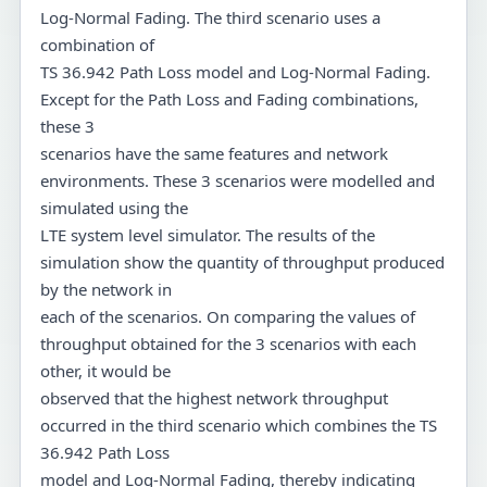
Log-Normal Fading. The third scenario uses a
combination of
TS 36.942 Path Loss model and Log-Normal Fading.
Except for the Path Loss and Fading combinations,
these 3
scenarios have the same features and network
environments. These 3 scenarios were modelled and
simulated using the
LTE system level simulator. The results of the
simulation show the quantity of throughput produced
by the network in
each of the scenarios. On comparing the values of
throughput obtained for the 3 scenarios with each
other, it would be
observed that the highest network throughput
occurred in the third scenario which combines the TS
36.942 Path Loss
model and Log-Normal Fading, thereby indicating