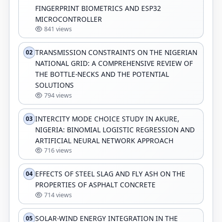
FINGERPRINT BIOMETRICS AND ESP32
MICROCONTROLLER
841 views
TRANSMISSION CONSTRAINTS ON THE NIGERIAN
02
NATIONAL GRID: A COMPREHENSIVE REVIEW OF
THE BOTTLE-NECKS AND THE POTENTIAL
SOLUTIONS
794 views
INTERCITY MODE CHOICE STUDY IN AKURE,
03
NIGERIA: BINOMIAL LOGISTIC REGRESSION AND
ARTIFICIAL NEURAL NETWORK APPROACH
716 views
EFFECTS OF STEEL SLAG AND FLY ASH ON THE
04
PROPERTIES OF ASPHALT CONCRETE
714 views
SOLAR-WIND ENERGY INTEGRATION IN THE
05