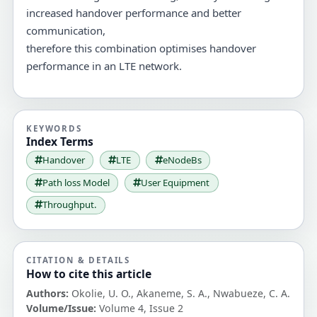
increased handover performance and better
communication,
therefore this combination optimises handover
performance in an LTE network.
KEYWORDS
Index Terms
Handover
LTE
eNodeBs
Path loss Model
User Equipment
Throughput.
CITATION & DETAILS
How to cite this article
Authors:
Okolie, U. O., Akaneme, S. A., Nwabueze, C. A.
Volume/Issue:
Volume 4, Issue 2