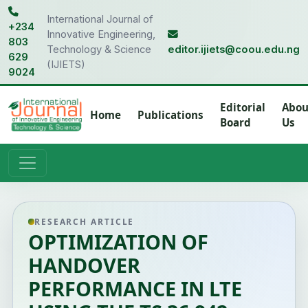
International Journal of
+234
Innovative Engineering,
803
Technology & Science
editor.ijiets@coou.edu.ng
629
(IJIETS)
9024
Editorial
Abou
Home
Publications
Board
Us
RESEARCH ARTICLE
OPTIMIZATION OF
HANDOVER
PERFORMANCE IN LTE