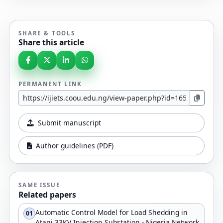
SHARE & TOOLS
Share this article
PERMANENT LINK
Submit manuscript
Author guidelines (PDF)
SAME ISSUE
Related papers
Automatic Control Model for Load Shedding in
01
Atani 33KV Injection Substation - Nigeria Network