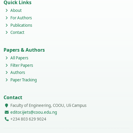
Quick Links
About
For Authors
Publications
Contact
Papers & Authors
All Papers
Filter Papers
Authors
Paper Tracking
Contact
Faculty of Engineering, COOU, Uli Campus
editor.ijiets@coou.edu.ng
+234 803 629 9024