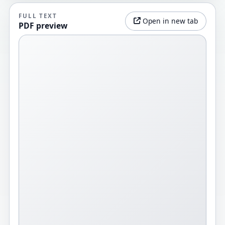
FULL TEXT
Open in new tab
PDF preview