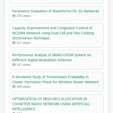
Parametric Evaluation of Waveforms for 5G Networks
370 views
Capacity Improvement and Congestion Control of
WCDMA Network Using Dual Cell and Two CoSiting
Sectorization Technique
421 views
Performance Analysis of MIMO-OFDM System on
Different Digital Modulation Schemes
337 views
A Simulated Study of Transmission Probability in
Cluster Formation Phase for Wireless Sensor Network
409 views
OPTIMIZATION OF RESOURCE ALLOCATION IN
COGNITIVE RADIO NETWORK USING ARTIFICIAL
INTELLIGENCE