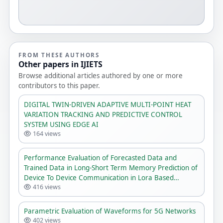
FROM THESE AUTHORS
Other papers in IJIETS
Browse additional articles authored by one or more
contributors to this paper.
DIGITAL TWIN-DRIVEN ADAPTIVE MULTI-POINT HEAT
VARIATION TRACKING AND PREDICTIVE CONTROL
SYSTEM USING EDGE AI
164 views
Performance Evaluation of Forecasted Data and
Trained Data in Long-Short Term Memory Prediction of
Device To Device Communication in Lora Based
416 views
Network
Parametric Evaluation of Waveforms for 5G Networks
402 views