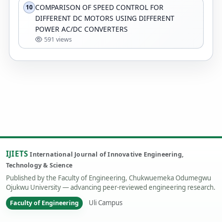
COMPARISON OF SPEED CONTROL FOR
10
DIFFERENT DC MOTORS USING DIFFERENT
POWER AC/DC CONVERTERS
591 views
IJIETS
International Journal of Innovative Engineering,
Technology & Science
Published by the Faculty of Engineering, Chukwuemeka Odumegwu
Ojukwu University — advancing peer-reviewed engineering research.
Uli Campus
Faculty of Engineering