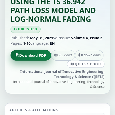
USING THE TS 36.942
PATH LOSS MODEL AND
LOG-NORMAL FADING
PUBLISHED
Published:
May 31, 2021
Vol/Issue:
Volume 4, Issue 2
Pages:
1-10
Language:
EN
Download PDF
363 views
0 downloads
IJIETS • COOU
International Journal of Innovative Engineering,
Technology & Science (IJIETS)
International Journal of Innovative Engineering, Technology
& Science
AUTHORS & AFFILIATIONS