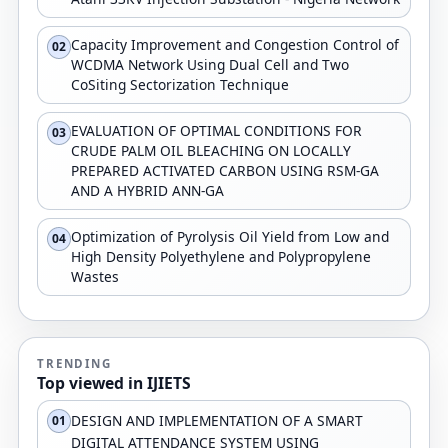
Capacity Improvement and Congestion Control of
02
WCDMA Network Using Dual Cell and Two
CoSiting Sectorization Technique
EVALUATION OF OPTIMAL CONDITIONS FOR
03
CRUDE PALM OIL BLEACHING ON LOCALLY
PREPARED ACTIVATED CARBON USING RSM-GA
AND A HYBRID ANN-GA
Optimization of Pyrolysis Oil Yield from Low and
04
High Density Polyethylene and Polypropylene
Wastes
TRENDING
Top viewed in IJIETS
DESIGN AND IMPLEMENTATION OF A SMART
01
DIGITAL ATTENDANCE SYSTEM USING