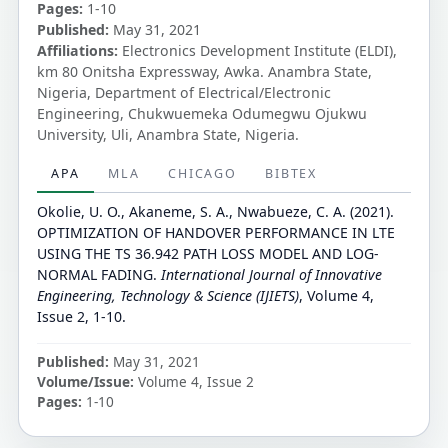
Pages:
1-10
Published:
May 31, 2021
Affiliations:
Electronics Development Institute (ELDI),
km 80 Onitsha Expressway, Awka. Anambra State,
Nigeria, Department of Electrical/Electronic
Engineering, Chukwuemeka Odumegwu Ojukwu
University, Uli, Anambra State, Nigeria.
APA
MLA
CHICAGO
BIBTEX
Okolie, U. O., Akaneme, S. A., Nwabueze, C. A. (2021).
OPTIMIZATION OF HANDOVER PERFORMANCE IN LTE
USING THE TS 36.942 PATH LOSS MODEL AND LOG-
NORMAL FADING.
International Journal of Innovative
Engineering, Technology & Science (IJIETS)
, Volume 4,
Issue 2, 1-10.
Published:
May 31, 2021
Volume/Issue:
Volume 4, Issue 2
Pages:
1-10