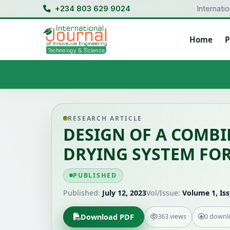
+234 803 629 9024
Internati
Home
P
RESEARCH ARTICLE
DESIGN OF A COMB
DRYING SYSTEM FO
PUBLISHED
Published:
July 12, 2023
Vol/Issue:
Volume 1, Iss
Download PDF
363 views
0 downl