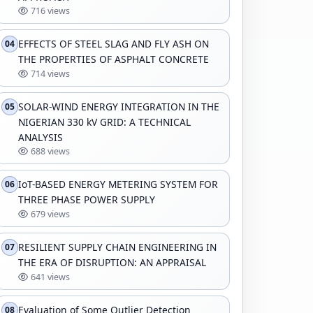
716 views
EFFECTS OF STEEL SLAG AND FLY ASH ON
04
THE PROPERTIES OF ASPHALT CONCRETE
714 views
SOLAR-WIND ENERGY INTEGRATION IN THE
05
NIGERIAN 330 kV GRID: A TECHNICAL
ANALYSIS
688 views
IoT-BASED ENERGY METERING SYSTEM FOR
06
THREE PHASE POWER SUPPLY
679 views
RESILIENT SUPPLY CHAIN ENGINEERING IN
07
THE ERA OF DISRUPTION: AN APPRAISAL
641 views
Evaluation of Some Outlier Detection
08