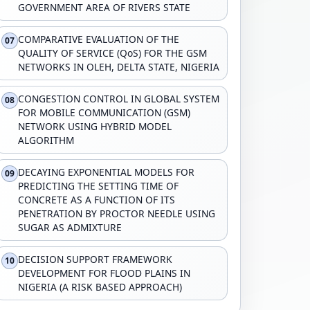
GOVERNMENT AREA OF RIVERS STATE
COMPARATIVE EVALUATION OF THE
07
QUALITY OF SERVICE (QoS) FOR THE GSM
NETWORKS IN OLEH, DELTA STATE, NIGERIA
CONGESTION CONTROL IN GLOBAL SYSTEM
08
FOR MOBILE COMMUNICATION (GSM)
NETWORK USING HYBRID MODEL
ALGORITHM
DECAYING EXPONENTIAL MODELS FOR
09
PREDICTING THE SETTING TIME OF
CONCRETE AS A FUNCTION OF ITS
PENETRATION BY PROCTOR NEEDLE USING
SUGAR AS ADMIXTURE
DECISION SUPPORT FRAMEWORK
10
DEVELOPMENT FOR FLOOD PLAINS IN
NIGERIA (A RISK BASED APPROACH)