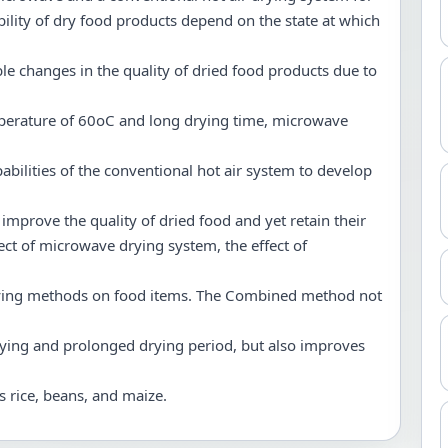
ability of dry food products depend on the state at which
ble changes in the quality of dried food products due to
erature of 60oC and long drying time, microwave
abilities of the conventional hot air system to develop
 improve the quality of dried food and yet retain their
ect of microwave drying system, the effect of
 drying methods on food items. The Combined method not
ying and prolonged drying period, but also improves
s rice, beans, and maize.