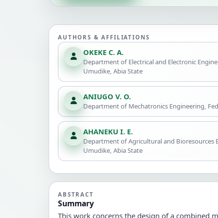
AUTHORS & AFFILIATIONS
OKEKE C. A.
Department of Electrical and Electronic Engine
Umudike, Abia State
ANIUGO V. O.
Department of Mechatronics Engineering, Fede
AHANEKU I. E.
Department of Agricultural and Bioresources E
Umudike, Abia State
ABSTRACT
Summary
This work concerns the design of a combined m