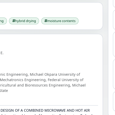
ing
hybrid drying
moisture contents
E.
onic Engineering, Michael Okpara University of
Mechatronics Engineering, Federal University of
ricultural and Bioresources Engineering, Michael
State
23). DESIGN OF A COMBINED MICROWAVE AND HOT AIR