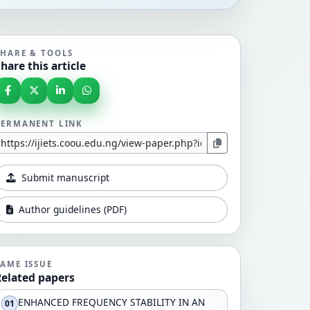
SHARE & TOOLS
hare this article
PERMANENT LINK
Submit manuscript
Author guidelines (PDF)
SAME ISSUE
Related papers
ENHANCED FREQUENCY STABILITY IN AN
01