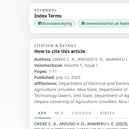
KEYWORDS
Index Terms
Microwave drying
conventional hot air heat
CITATION & DETAILS
How to cite this article
Authors:
OKEKE C. A., ANIUGO V. O., AHANEKU I. 
Volume/Issue:
Volume 1, Issue 1
Pages:
1-11
Published:
July 12, 2023
Affiliations:
Department of Electrical and Electr
Agriculture Umudike, Abia State, Department of 
Technology Owerri, Imo State, Department of Ag
Okpara University of Agriculture Umudike, Abia 
APA
MLA
CHICAGO
BIBTEX
OKEKE C. A., ANIUGO V. O., AHANEKU I. E. (20