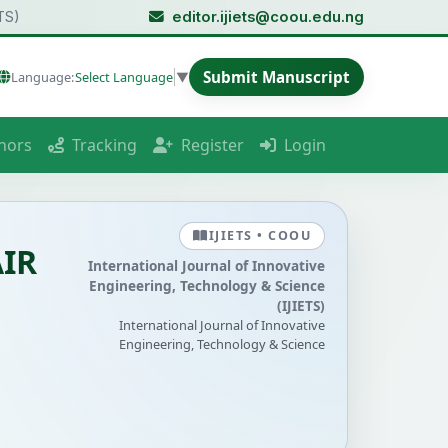
TS)
editor.ijiets@coou.edu.ng
Submit Manuscript
Language:
Select Language
▼
hors
Tracking
Register
Login
IJIETS • COOU
IR
International Journal of Innovative
Engineering, Technology & Science
(IJIETS)
International Journal of Innovative
Engineering, Technology & Science