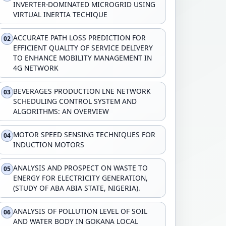
INVERTER-DOMINATED MICROGRID USING
VIRTUAL INERTIA TECHIQUE
ACCURATE PATH LOSS PREDICTION FOR
02
EFFICIENT QUALITY OF SERVICE DELIVERY
TO ENHANCE MOBILITY MANAGEMENT IN
4G NETWORK
BEVERAGES PRODUCTION LNE NETWORK
03
SCHEDULING CONTROL SYSTEM AND
ALGORITHMS: AN OVERVIEW
MOTOR SPEED SENSING TECHNIQUES FOR
04
INDUCTION MOTORS
ANALYSIS AND PROSPECT ON WASTE TO
05
ENERGY FOR ELECTRICITY GENERATION,
(STUDY OF ABA ABIA STATE, NIGERIA).
ANALYSIS OF POLLUTION LEVEL OF SOIL
06
AND WATER BODY IN GOKANA LOCAL