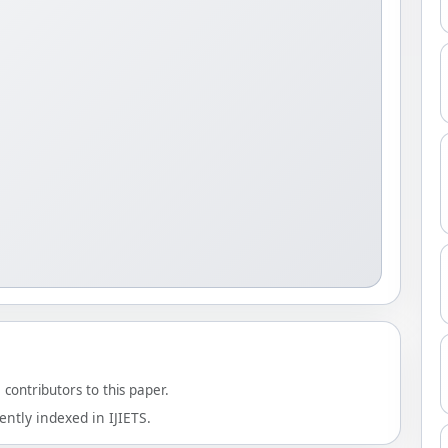
contributors to this paper.
ntly indexed in IJIETS.