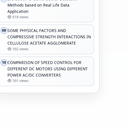
Methods based on Real Life Data
Application
618 views
SOME PHYSICAL FACTORS AND
09
COMPRESSIVE STRENGTH INTERACTIONS IN
CELLULOSE ACETATE AGGLOMERATE
592 views
COMPARISON OF SPEED CONTROL FOR
10
DIFFERENT DC MOTORS USING DIFFERENT
POWER AC/DC CONVERTERS
591 views