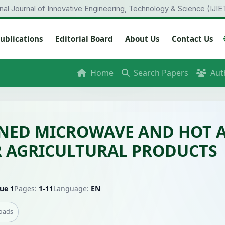
onal Journal of Innovative Engineering, Technology & Science (IJIE
ublications
Editorial Board
About Us
Contact Us
Home
Search Papers
Aut
INED MICROWAVE AND HOT A
R AGRICULTURAL PRODUCTS
ue 1
Pages:
1-11
Language:
EN
oads