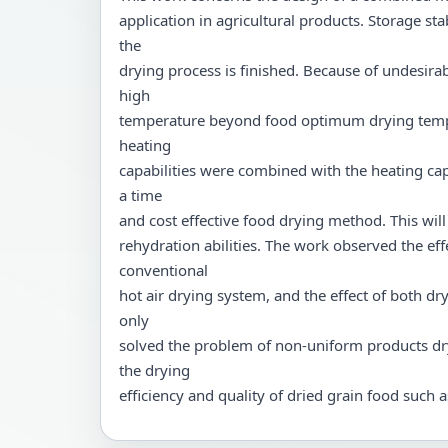
application in agricultural products. Storage st
the
drying process is finished. Because of undesira
high
temperature beyond food optimum drying temp
heating
capabilities were combined with the heating cap
a time
and cost effective food drying method. This will
rehydration abilities. The work observed the eff
conventional
hot air drying system, and the effect of both
only
solved the problem of non-uniform products dr
the drying
efficiency and quality of dried grain food such a