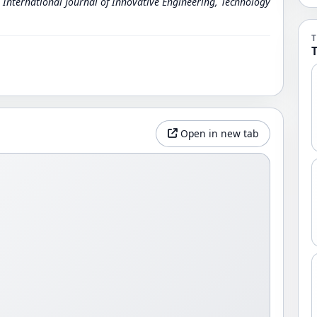
.
International Journal of Innovative Engineering, Technology
Open in new tab