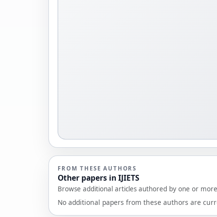
FROM THESE AUTHORS
Other papers in IJIETS
Browse additional articles authored by one or more 
No additional papers from these authors are curre