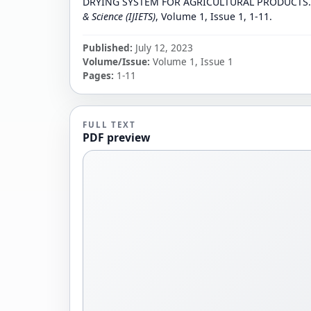
DRYING SYSTEM FOR AGRICULTURAL PRODUCTS
& Science (IJIETS)
, Volume 1, Issue 1, 1-11.
Published:
July 12, 2023
Volume/Issue:
Volume 1, Issue 1
Pages:
1-11
FULL TEXT
PDF preview