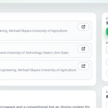
S
ering, Michael Okpara University of Agriculture
ral University of Technology Owerri, Imo State
ngineering, Michael Okpara University of Agriculture
icrowave and a conventional hot air drying system for