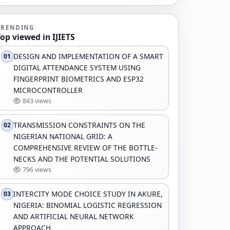
TRENDING
Top viewed in IJIETS
DESIGN AND IMPLEMENTATION OF A SMART
01
DIGITAL ATTENDANCE SYSTEM USING
FINGERPRINT BIOMETRICS AND ESP32
MICROCONTROLLER
843 views
TRANSMISSION CONSTRAINTS ON THE
02
NIGERIAN NATIONAL GRID: A
COMPREHENSIVE REVIEW OF THE BOTTLE-
NECKS AND THE POTENTIAL SOLUTIONS
796 views
INTERCITY MODE CHOICE STUDY IN AKURE,
03
NIGERIA: BINOMIAL LOGISTIC REGRESSION
AND ARTIFICIAL NEURAL NETWORK
APPROACH