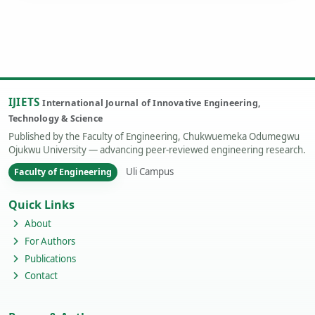
IJIETS
International Journal of Innovative Engineering,
Technology & Science
Published by the Faculty of Engineering, Chukwuemeka Odumegwu
Ojukwu University — advancing peer-reviewed engineering research.
Uli Campus
Faculty of Engineering
Quick Links
About
For Authors
Publications
Contact