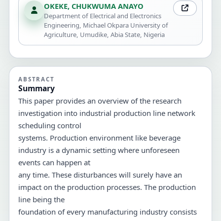
OKEKE, CHUKWUMA ANAYO
Department of Electrical and Electronics
Engineering, Michael Okpara University of
Agriculture, Umudike, Abia State, Nigeria
ABSTRACT
Summary
This paper provides an overview of the research
investigation into industrial production line network
scheduling control
systems. Production environment like beverage
industry is a dynamic setting where unforeseen
events can happen at
any time. These disturbances will surely have an
impact on the production processes. The production
line being the
foundation of every manufacturing industry consists