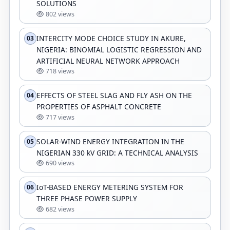
SOLUTIONS
802 views
INTERCITY MODE CHOICE STUDY IN AKURE,
03
NIGERIA: BINOMIAL LOGISTIC REGRESSION AND
ARTIFICIAL NEURAL NETWORK APPROACH
718 views
EFFECTS OF STEEL SLAG AND FLY ASH ON THE
04
PROPERTIES OF ASPHALT CONCRETE
717 views
SOLAR-WIND ENERGY INTEGRATION IN THE
05
NIGERIAN 330 kV GRID: A TECHNICAL ANALYSIS
690 views
IoT-BASED ENERGY METERING SYSTEM FOR
06
THREE PHASE POWER SUPPLY
682 views