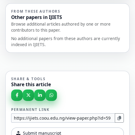
FROM THESE AUTHORS
Other papers in IJIETS
Browse additional articles authored by one or more
contributors to this paper.
No additional papers from these authors are currently
indexed in IJIETS.
SHARE & TOOLS
Share this article
PERMANENT LINK
Submit manuscript