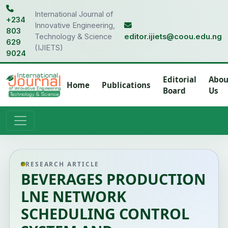
International Journal of
+234
Innovative Engineering,
803
Technology & Science
editor.ijiets@coou.edu.ng
629
(IJIETS)
9024
Editorial
Abou
Home
Publications
Board
Us
RESEARCH ARTICLE
BEVERAGES PRODUCTION
LNE NETWORK
SCHEDULING CONTROL