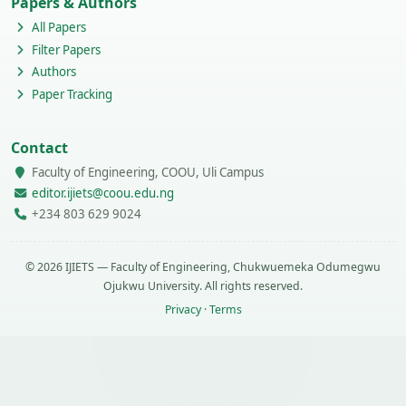
Papers & Authors
All Papers
Filter Papers
Authors
Paper Tracking
Contact
Faculty of Engineering, COOU, Uli Campus
editor.ijiets@coou.edu.ng
+234 803 629 9024
© 2026 IJIETS — Faculty of Engineering, Chukwuemeka Odumegwu
Ojukwu University. All rights reserved.
Privacy
·
Terms