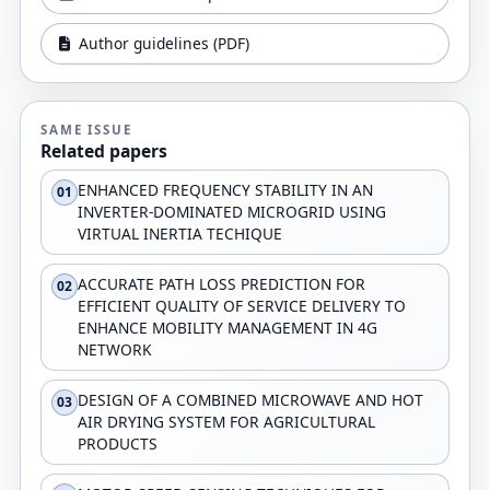
Author guidelines (PDF)
SAME ISSUE
Related papers
ENHANCED FREQUENCY STABILITY IN AN
01
INVERTER-DOMINATED MICROGRID USING
VIRTUAL INERTIA TECHIQUE
ACCURATE PATH LOSS PREDICTION FOR
02
EFFICIENT QUALITY OF SERVICE DELIVERY TO
ENHANCE MOBILITY MANAGEMENT IN 4G
NETWORK
DESIGN OF A COMBINED MICROWAVE AND HOT
03
AIR DRYING SYSTEM FOR AGRICULTURAL
PRODUCTS