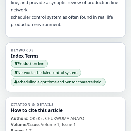
line, and provide a synoptic review of production line
network
scheduler control system as often found in real life
production environment.
KEYWORDS
Index Terms
Production line
Network scheduler control system
scheduling algorithms and Sensor characteristic.
CITATION & DETAILS
How to cite this article
Authors:
OKEKE, CHUKWUMA ANAYO
Volume/Issue:
Volume 1, Issue 1
Pages:
1-7