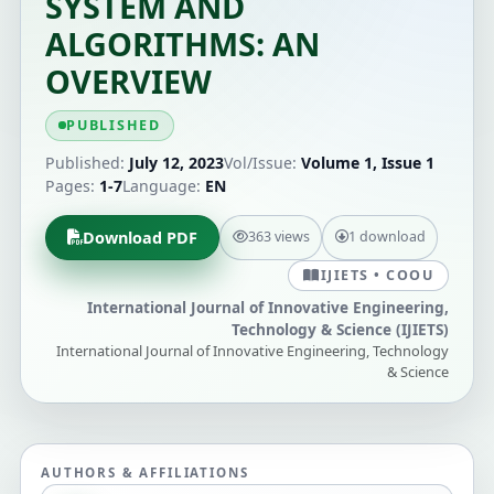
SYSTEM AND
ALGORITHMS: AN
OVERVIEW
PUBLISHED
Published:
July 12, 2023
Vol/Issue:
Volume 1, Issue 1
Pages:
1-7
Language:
EN
Download PDF
363 views
1 download
IJIETS • COOU
International Journal of Innovative Engineering,
Technology & Science (IJIETS)
International Journal of Innovative Engineering, Technology
& Science
AUTHORS & AFFILIATIONS