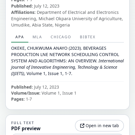
Published:
July 12, 2023
Affiliations:
Department of Electrical and Electronics
Engineering, Michael Okpara University of Agriculture,
Umudike, Abia State, Nigeria
APA
MLA
CHICAGO
BIBTEX
OKEKE, CHUKWUMA ANAYO (2023). BEVERAGES
PRODUCTION LNE NETWORK SCHEDULING CONTROL
SYSTEM AND ALGORITHMS: AN OVERVIEW.
International
Journal of Innovative Engineering, Technology & Science
(IJIETS)
, Volume 1, Issue 1, 1-7.
Published:
July 12, 2023
Volume/Issue:
Volume 1, Issue 1
Pages:
1-7
FULL TEXT
Open in new tab
PDF preview