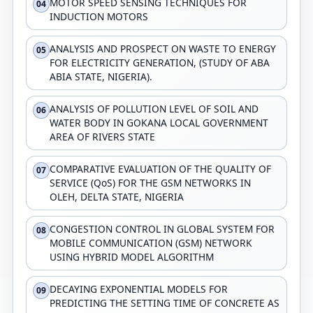
MOTOR SPEED SENSING TECHNIQUES FOR
04
INDUCTION MOTORS
ANALYSIS AND PROSPECT ON WASTE TO ENERGY
05
FOR ELECTRICITY GENERATION, (STUDY OF ABA
ABIA STATE, NIGERIA).
ANALYSIS OF POLLUTION LEVEL OF SOIL AND
06
WATER BODY IN GOKANA LOCAL GOVERNMENT
AREA OF RIVERS STATE
COMPARATIVE EVALUATION OF THE QUALITY OF
07
SERVICE (QoS) FOR THE GSM NETWORKS IN
OLEH, DELTA STATE, NIGERIA
CONGESTION CONTROL IN GLOBAL SYSTEM FOR
08
MOBILE COMMUNICATION (GSM) NETWORK
USING HYBRID MODEL ALGORITHM
DECAYING EXPONENTIAL MODELS FOR
09
PREDICTING THE SETTING TIME OF CONCRETE AS