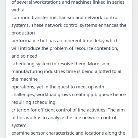
of several workstations and machines linked in series,
with a
common transfer mechanism and network control
systems. These network control systems enhances the
production
performance but has an inherent time delay which
will introduce the problem of resource contention,
and so need
scheduling system to resolve them. More so in
manufacturing industries time is being allotted to all
the machine
operations, yet in the quest to meet up with
challenges, workload grows creating job queue hence
requiring scheduling
criterion for efficient control of line activities. The aim
of this work is to analyze the line network control
system,
examine sensor characteristic and locations along the