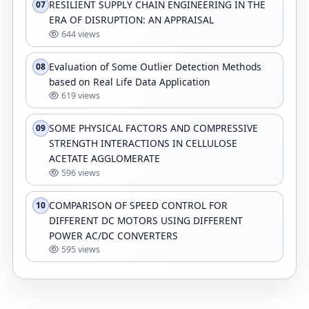
RESILIENT SUPPLY CHAIN ENGINEERING IN THE
07
ERA OF DISRUPTION: AN APPRAISAL
644 views
Evaluation of Some Outlier Detection Methods
08
based on Real Life Data Application
619 views
SOME PHYSICAL FACTORS AND COMPRESSIVE
09
STRENGTH INTERACTIONS IN CELLULOSE
ACETATE AGGLOMERATE
596 views
COMPARISON OF SPEED CONTROL FOR
10
DIFFERENT DC MOTORS USING DIFFERENT
POWER AC/DC CONVERTERS
595 views