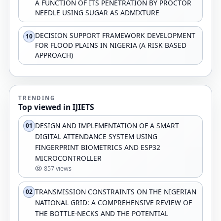
A FUNCTION OF ITS PENETRATION BY PROCTOR
NEEDLE USING SUGAR AS ADMIXTURE
DECISION SUPPORT FRAMEWORK DEVELOPMENT
10
FOR FLOOD PLAINS IN NIGERIA (A RISK BASED
APPROACH)
TRENDING
Top viewed in IJIETS
DESIGN AND IMPLEMENTATION OF A SMART
01
DIGITAL ATTENDANCE SYSTEM USING
FINGERPRINT BIOMETRICS AND ESP32
MICROCONTROLLER
857 views
TRANSMISSION CONSTRAINTS ON THE NIGERIAN
02
NATIONAL GRID: A COMPREHENSIVE REVIEW OF
THE BOTTLE-NECKS AND THE POTENTIAL