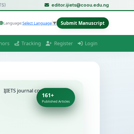
TS)
editor.ijiets@coou.edu.ng
Submit Manuscript
Language:
Select Language
▼
hors
Tracking
Register
Login
161+
Published Articles