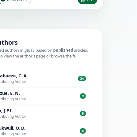
uthors
ed authors in IJIETS based on
published
articles.
to view the author’s page or browse the full
.
bueze, C. A.
24
ributing Author
zue, E. N.
9
ributing Author
, J.P.I.
9
ributing Author
kwuli, O. D.
8
ributing Author