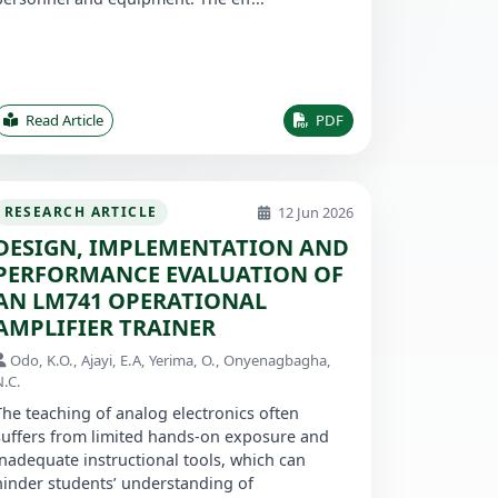
Read Article
PDF
12 Jun 2026
RESEARCH ARTICLE
DESIGN, IMPLEMENTATION AND
PERFORMANCE EVALUATION OF
AN LM741 OPERATIONAL
AMPLIFIER TRAINER
Odo, K.O., Ajayi, E.A, Yerima, O., Onyenagbagha,
N.C.
The teaching of analog electronics often
suffers from limited hands-on exposure and
inadequate instructional tools, which can
hinder students’ understanding of