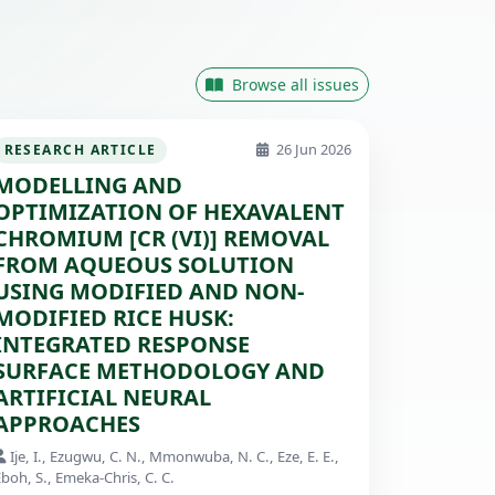
Browse all issues
26 Jun 2026
RESEARCH ARTICLE
MODELLING AND
OPTIMIZATION OF HEXAVALENT
CHROMIUM [CR (VI)] REMOVAL
FROM AQUEOUS SOLUTION
USING MODIFIED AND NON-
MODIFIED RICE HUSK:
INTEGRATED RESPONSE
SURFACE METHODOLOGY AND
ARTIFICIAL NEURAL
APPROACHES
Ije, I., Ezugwu, C. N., Mmonwuba, N. C., Eze, E. E.,
boh, S., Emeka-Chris, C. C.