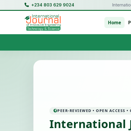
+234 803 629 9024
Internati
Home
P
PEER-REVIEWED • OPEN ACCESS •
International 