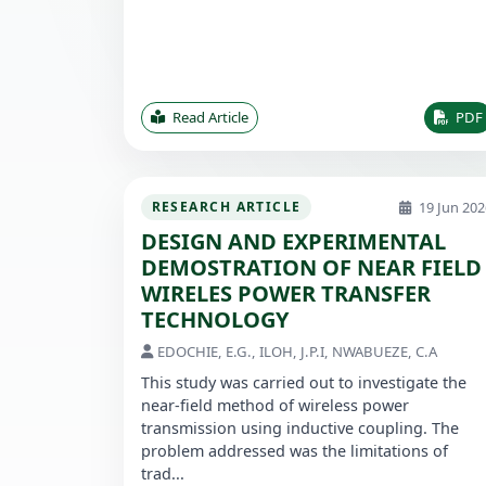
Read Article
PDF
19 Jun 202
RESEARCH ARTICLE
DESIGN AND EXPERIMENTAL
DEMOSTRATION OF NEAR FIELD
WIRELES POWER TRANSFER
TECHNOLOGY
EDOCHIE, E.G., ILOH, J.P.I, NWABUEZE, C.A
This study was carried out to investigate the
near-field method of wireless power
transmission using inductive coupling. The
problem addressed was the limitations of
trad...