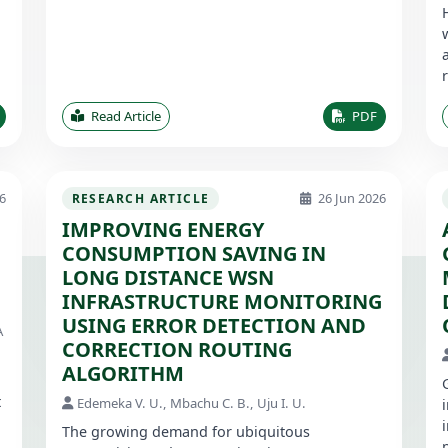
Read Article
PDF
6
26 Jun 2026
RESEARCH ARTICLE
IMPROVING ENERGY
CONSUMPTION SAVING IN
1
LONG DISTANCE WSN
INFRASTRUCTURE MONITORING
USING ERROR DETECTION AND
A
CORRECTION ROUTING
ALGORITHM
t
Edemeka V. U., Mbachu C. B., Uju I. U.
The growing demand for ubiquitous