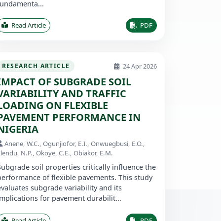
fundamenta...
Read Article
PDF
24 Apr 2026
RESEARCH ARTICLE
IMPACT OF SUBGRADE SOIL
VARIABILITY AND TRAFFIC
LOADING ON FLEXIBLE
PAVEMENT PERFORMANCE IN
NIGERIA
Anene, W.C., Ogunjiofor, E.I., Onwuegbusi, E.O.,
lendu, N.P., Okoye, C.E., Obiakor, E.M.
Subgrade soil properties critically influence the
performance of flexible pavements. This study
evaluates subgrade variability and its
implications for pavement durabilit...
Read Article
PDF