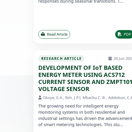
responses during seasonal transitions. T...
Read Article
PDF
26 Jun 202
RESEARCH ARTICLE
DEVELOPMENT OF IoT BASED
ENERGY METER USING ACS712
CURRENT SENSOR AND ZMPT10
VOLTAGE SENSOR
Okoye, E.A., Iloh, J.P.I, Mbachu C. B., Adelokun, C.
The growing need for intelligent energy
monitoring systems in both residential and
industrial settings has driven the advancemen
of smart metering technologies. This stu...