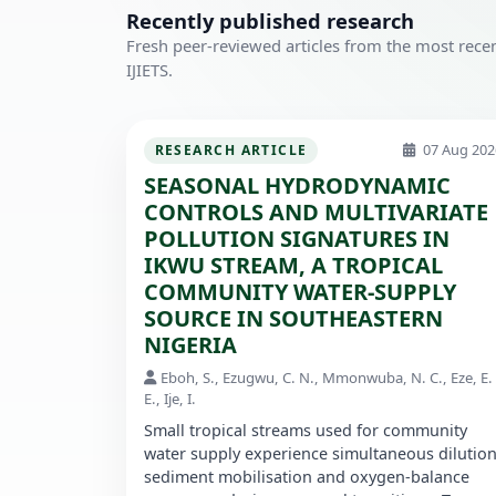
Recently published research
Fresh peer-reviewed articles from the most recen
IJIETS.
07 Aug 202
RESEARCH ARTICLE
SEASONAL HYDRODYNAMIC
CONTROLS AND MULTIVARIATE
POLLUTION SIGNATURES IN
IKWU STREAM, A TROPICAL
COMMUNITY WATER-SUPPLY
SOURCE IN SOUTHEASTERN
NIGERIA
Eboh, S., Ezugwu, C. N., Mmonwuba, N. C., Eze, E.
E., Ije, I.
Small tropical streams used for community
water supply experience simultaneous dilution
sediment mobilisation and oxygen-balance