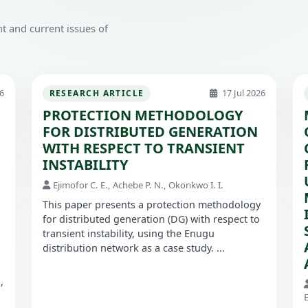
t and current issues of
6
17 Jul 2026
RESEARCH ARTICLE
PROTECTION METHODOLOGY
FOR DISTRIBUTED GENERATION
WITH RESPECT TO TRANSIENT
INSTABILITY
Ejimofor C. E., Achebe P. N., Okonkwo I. I.
This paper presents a protection methodology
for distributed generation (DG) with respect to
transient instability, using the Enugu
distribution network as a case study. ...
,
E