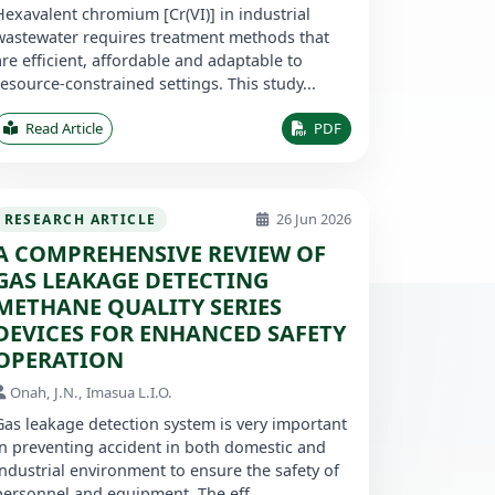
Hexavalent chromium [Cr(VI)] in industrial
wastewater requires treatment methods that
are efficient, affordable and adaptable to
resource-constrained settings. This study...
Read Article
PDF
26 Jun 2026
RESEARCH ARTICLE
A COMPREHENSIVE REVIEW OF
GAS LEAKAGE DETECTING
METHANE QUALITY SERIES
DEVICES FOR ENHANCED SAFETY
OPERATION
Onah, J.N., Imasua L.I.O.
Gas leakage detection system is very important
in preventing accident in both domestic and
industrial environment to ensure the safety of
personnel and equipment. The eff...