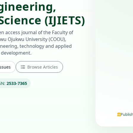
gineering,
cience (IJIETS)
n access journal of the Faculty of
u Ojukwu University (COOU),
ineering, technology and applied
e development.
Issues
Browse Articles
SN:
2533-7365
Publis