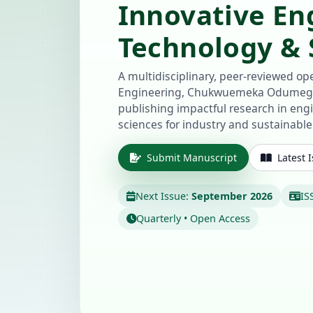
Innovative En
Technology & S
A multidisciplinary, peer-reviewed ope
Engineering, Chukwuemeka Odumegw
publishing impactful research in eng
sciences for industry and sustainabl
Submit Manuscript
Latest 
Next Issue:
September 2026
IS
Quarterly • Open Access