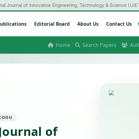
onal Journal of Innovative Engineering, Technology & Science (IJIE
ublications
Editorial Board
About Us
Contact Us
Home
Search Papers
Aut
 COOU
Journal of