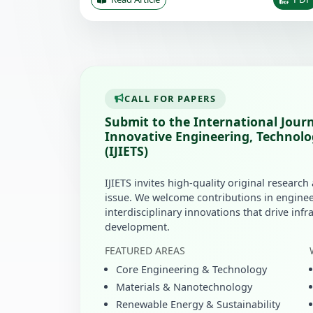
CALL FOR PAPERS
Submit to the International Journ
Innovative Engineering, Technolo
(IJIETS)
IJIETS invites high-quality original research
issue. We welcome contributions in enginee
interdisciplinary innovations that drive inf
development.
FEATURED AREAS
Core Engineering & Technology
Materials & Nanotechnology
Renewable Energy & Sustainability