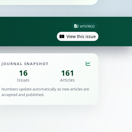
2 article(s)
View this issue
JOURNAL SNAPSHOT
16
161
Issues
Articles
Numbers update automatically as new articles are
accepted and published.