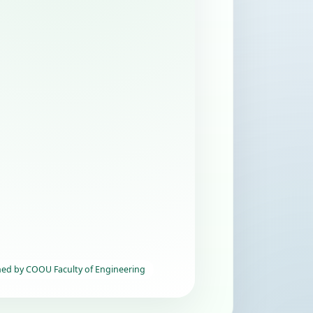
hed by COOU Faculty of Engineering