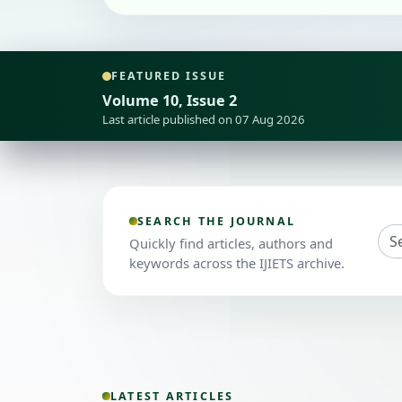
FEATURED ISSUE
Volume 10, Issue 2
Last article published on 07 Aug 2026
SEARCH THE JOURNAL
Quickly find articles, authors and
keywords across the IJIETS archive.
LATEST ARTICLES