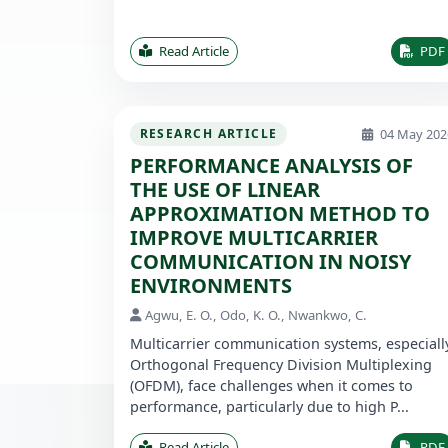
Read Article
PDF
04 May 202
RESEARCH ARTICLE
PERFORMANCE ANALYSIS OF
THE USE OF LINEAR
APPROXIMATION METHOD TO
IMPROVE MULTICARRIER
COMMUNICATION IN NOISY
ENVIRONMENTS
Agwu, E. O., Odo, K. O., Nwankwo, C.
Multicarrier communication systems, especiall
Orthogonal Frequency Division Multiplexing
(OFDM), face challenges when it comes to
performance, particularly due to high P...
Read Article
PDF