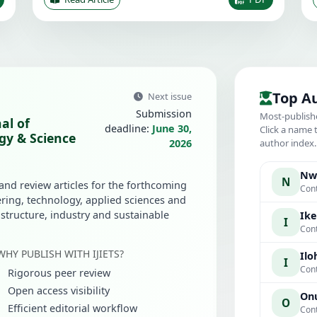
Top A
Next issue
Submission
Most-publish
al of
deadline:
June 30,
Click a name 
gy & Science
2026
author index
Nwa
N
 and review articles for the forthcoming
Cont
ring, technology, applied sciences and
rastructure, industry and sustainable
Ike
I
Cont
WHY PUBLISH WITH IJIETS?
Iloh
I
Cont
Rigorous peer review
Open access visibility
Onu
O
Efficient editorial workflow
Cont