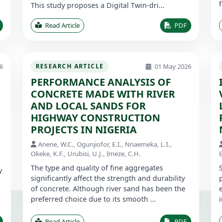
This study proposes a Digital Twin-dri...
Read Article
PDF
6
01 May 2026
RESEARCH ARTICLE
PERFORMANCE ANALYSIS OF
CONCRETE MADE WITH RIVER
AND LOCAL SANDS FOR
HIGHWAY CONSTRUCTION
PROJECTS IN NIGERIA
Anene, W.C., Ogunjiofor, E.I., Nnaemeka, L.I.,
Okeke, K.F., Urubisi, U.J., Imeze, C.H.
E
The type and quality of fine aggregates
y
significantly affect the strength and durability
of concrete. Although river sand has been the
preferred choice due to its smooth ...
Read Article
PDF