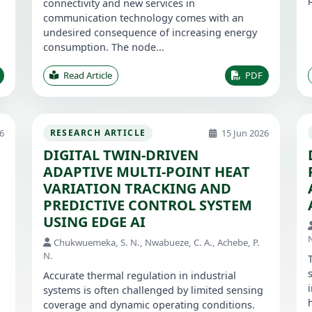
connectivity and new services in
communication technology comes with an
undesired consequence of increasing energy
consumption. The node...
Read Article
PDF
6
15 Jun 2026
RESEARCH ARTICLE
DIGITAL TWIN-DRIVEN
ADAPTIVE MULTI-POINT HEAT
VARIATION TRACKING AND
PREDICTIVE CONTROL SYSTEM
USING EDGE AI
Chukwuemeka, S. N., Nwabueze, C. A., Achebe, P.
N.
Accurate thermal regulation in industrial
systems is often challenged by limited sensing
coverage and dynamic operating conditions.