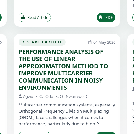
Read Article
PDF
6
04 May 2026
RESEARCH ARTICLE
D
PERFORMANCE ANALYSIS OF
THE USE OF LINEAR
APPROXIMATION METHOD TO
IMPROVE MULTICARRIER
COMMUNICATION IN NOISY
ENVIRONMENTS
O
Agwu, E. O., Odo, K. O., Nwankwo, C.
Multicarrier communication systems, especially
Orthogonal Frequency Division Multiplexing
(OFDM), face challenges when it comes to
performance, particularly due to high P...