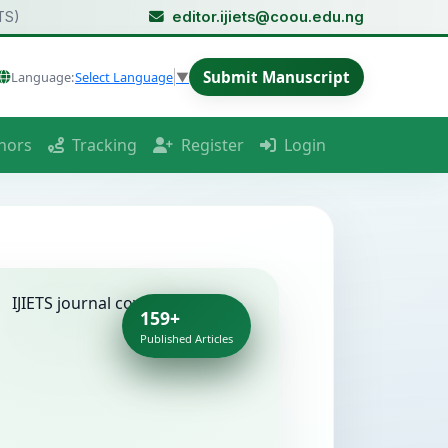
TS)
editor.ijiets@coou.edu.ng
Submit Manuscript
Language:
Select Language
▼
hors
Tracking
Register
Login
159+
Published Articles