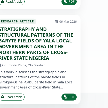
Read Article
PDF
06 Mar 2026
RESEARCH ARTICLE
STRATIGRAPHY AND
STRUCTURAL PATTERNS OF THE
BARYTE FIELDS OF YALA LOCAL
GOVERNMENT AREA IN THE
NORTHERN PARTS OF CROSS-
RIVER STATE NIGERIA
Odumodu Phina, Obi Gordian
This work discusses the stratigraphic and
structural patterns of the baryte fields in
Alifokpa-Osina -Gabu barite field in Yala Local
Government Area of Cross-River State...
Read Article
PDF