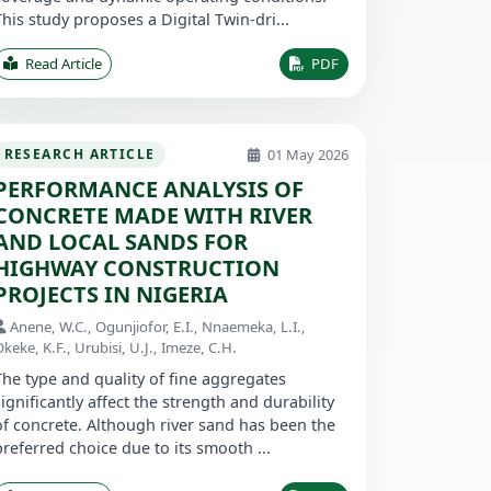
This study proposes a Digital Twin-dri...
Read Article
PDF
01 May 2026
RESEARCH ARTICLE
PERFORMANCE ANALYSIS OF
CONCRETE MADE WITH RIVER
AND LOCAL SANDS FOR
HIGHWAY CONSTRUCTION
PROJECTS IN NIGERIA
Anene, W.C., Ogunjiofor, E.I., Nnaemeka, L.I.,
keke, K.F., Urubisi, U.J., Imeze, C.H.
The type and quality of fine aggregates
significantly affect the strength and durability
of concrete. Although river sand has been the
preferred choice due to its smooth ...