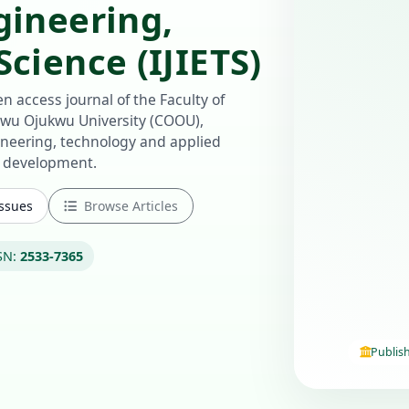
gineering,
cience (IJIETS)
n access journal of the Faculty of
u Ojukwu University (COOU),
ineering, technology and applied
e development.
Issues
Browse Articles
SN:
2533-7365
Publis