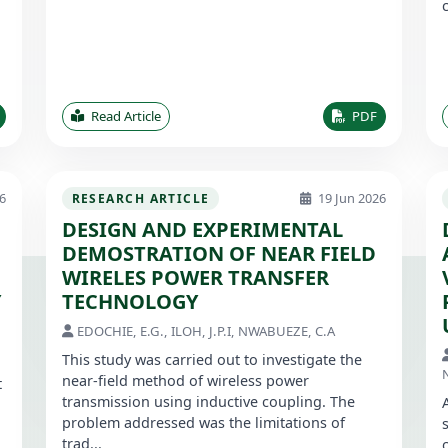
Read Article
PDF
6
19 Jun 2026
RESEARCH ARTICLE
DESIGN AND EXPERIMENTAL
DEMOSTRATION OF NEAR FIELD
WIRELES POWER TRANSFER
Y
TECHNOLOGY
EDOCHIE, E.G., ILOH, J.P.I, NWABUEZE, C.A
This study was carried out to investigate the
near-field method of wireless power
t
transmission using inductive coupling. The
problem addressed was the limitations of
trad...