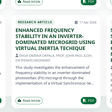
Read Article
PDF
6
17 Apr 2026
RESEARCH ARTICLE
ENHANCED FREQUENCY
STABILITY IN AN INVERTER-
DOMINATED MICROGRID USING
VIRTUAL INERTIA TECHIQUE
ENGR OBINNA OKPALA, PROF. JOHN PAUL ILOH,
DR IFEANYI OKONKWO
This study investigates the enhancement of
frequency stability in an inverter-dominated
e
photovoltaic (PV) microgrid through the
implementation of a Virtual Synchronous Ge...
Read Article
PDF