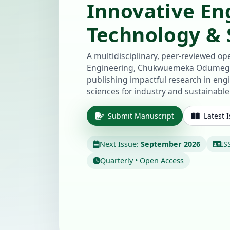
Innovative En
Technology & S
A multidisciplinary, peer-reviewed ope
Engineering, Chukwuemeka Odumegw
publishing impactful research in eng
sciences for industry and sustainabl
Submit Manuscript
Latest 
Next Issue:
September 2026
IS
Quarterly • Open Access