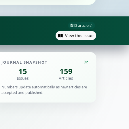
13 article(s)
View this issue
JOURNAL SNAPSHOT
15
159
Issues
Articles
Numbers update automatically as new articles are
accepted and published.