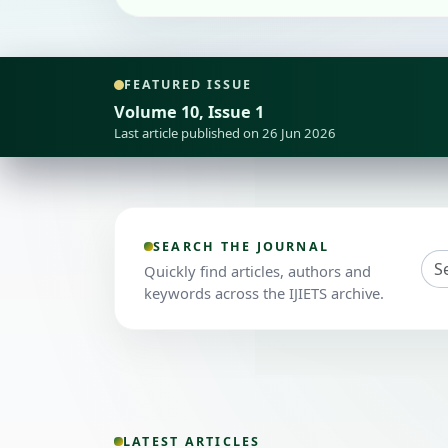
FEATURED ISSUE
Volume 10, Issue 1
Last article published on 26 Jun 2026
SEARCH THE JOURNAL
Quickly find articles, authors and
keywords across the IJIETS archive.
LATEST ARTICLES