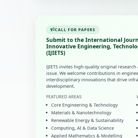
CALL FOR PAPERS
Submit to the International Journ
Innovative Engineering, Technolo
(IJIETS)
IJIETS invites high-quality original research
issue. We welcome contributions in enginee
interdisciplinary innovations that drive inf
development.
FEATURED AREAS
Core Engineering & Technology
Materials & Nanotechnology
Renewable Energy & Sustainability
Computing, AI & Data Science
Applied Mathematics & Modelling