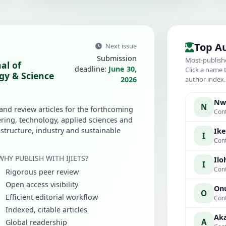
Top A
Next issue
Submission
Most-publish
al of
deadline:
June 30,
Click a name 
gy & Science
2026
author index
Nwa
N
 and review articles for the forthcoming
Cont
ring, technology, applied sciences and
rastructure, industry and sustainable
Ike
I
Cont
WHY PUBLISH WITH IJIETS?
Iloh
I
Cont
Rigorous peer review
Open access visibility
Onu
O
Efficient editorial workflow
Cont
Indexed, citable articles
Aka
A
Global readership