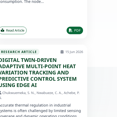
consumption. The node...
Read Article
PDF
15 Jun 2026
RESEARCH ARTICLE
DIGITAL TWIN-DRIVEN
ADAPTIVE MULTI-POINT HEAT
VARIATION TRACKING AND
PREDICTIVE CONTROL SYSTEM
USING EDGE AI
Chukwuemeka, S. N., Nwabueze, C. A., Achebe, P.
N.
Accurate thermal regulation in industrial
systems is often challenged by limited sensing
coverage and dynamic operating conditions.