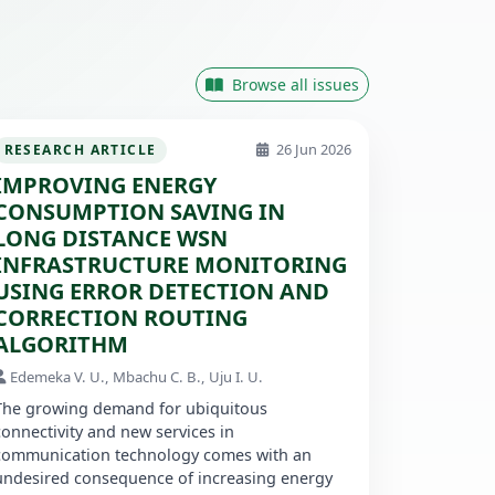
Browse all issues
26 Jun 2026
RESEARCH ARTICLE
IMPROVING ENERGY
CONSUMPTION SAVING IN
LONG DISTANCE WSN
INFRASTRUCTURE MONITORING
USING ERROR DETECTION AND
CORRECTION ROUTING
ALGORITHM
Edemeka V. U., Mbachu C. B., Uju I. U.
The growing demand for ubiquitous
connectivity and new services in
communication technology comes with an
undesired consequence of increasing energy