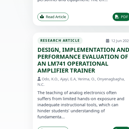
Read Article
PDF
12 Jun 202
RESEARCH ARTICLE
DESIGN, IMPLEMENTATION AN
PERFORMANCE EVALUATION OF
AN LM741 OPERATIONAL
AMPLIFIER TRAINER
Odo, K.O., Ajayi, E.A, Yerima, O., Onyenagbagha,
N.C.
The teaching of analog electronics often
suffers from limited hands-on exposure and
inadequate instructional tools, which can
hinder students’ understanding of
fundamenta...