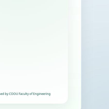
hed by COOU Faculty of Engineering