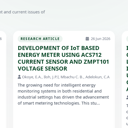
t and current issues of
6
26 Jun 2026
RESEARCH ARTICLE
DEVELOPMENT OF IoT BASED
ENERGY METER USING ACS712
CURRENT SENSOR AND ZMPT101
VOLTAGE SENSOR
Okoye, E.A., Iloh, J.P.I, Mbachu C. B., Adelokun, C.A
The growing need for intelligent energy
monitoring systems in both residential and
industrial settings has driven the advancement
of smart metering technologies. This stu...