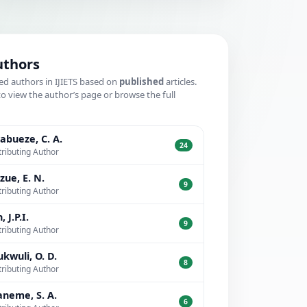
uthors
ed authors in IJIETS based on
published
articles.
to view the author’s page or browse the full
.
bueze, C. A.
24
ributing Author
zue, E. N.
9
ributing Author
, J.P.I.
9
ributing Author
kwuli, O. D.
8
ributing Author
neme, S. A.
6