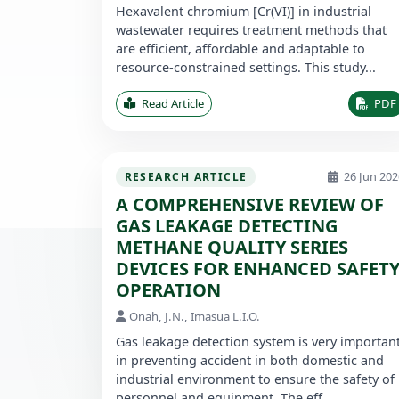
Hexavalent chromium [Cr(VI)] in industrial
wastewater requires treatment methods that
are efficient, affordable and adaptable to
resource-constrained settings. This study...
Read Article
PDF
26 Jun 202
RESEARCH ARTICLE
A COMPREHENSIVE REVIEW OF
GAS LEAKAGE DETECTING
METHANE QUALITY SERIES
DEVICES FOR ENHANCED SAFET
OPERATION
Onah, J.N., Imasua L.I.O.
Gas leakage detection system is very importan
in preventing accident in both domestic and
industrial environment to ensure the safety of
personnel and equipment. The eff...