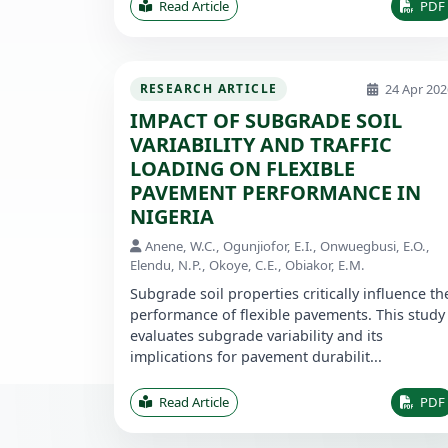
Read Article
PDF
24 Apr 202
RESEARCH ARTICLE
IMPACT OF SUBGRADE SOIL
VARIABILITY AND TRAFFIC
LOADING ON FLEXIBLE
PAVEMENT PERFORMANCE IN
NIGERIA
Anene, W.C., Ogunjiofor, E.I., Onwuegbusi, E.O.,
Elendu, N.P., Okoye, C.E., Obiakor, E.M.
Subgrade soil properties critically influence th
performance of flexible pavements. This study
evaluates subgrade variability and its
implications for pavement durabilit...
Read Article
PDF