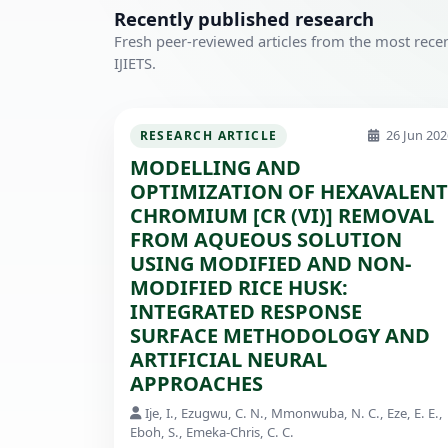
Recently published research
Fresh peer-reviewed articles from the most recen
IJIETS.
26 Jun 202
RESEARCH ARTICLE
MODELLING AND
OPTIMIZATION OF HEXAVALENT
CHROMIUM [CR (VI)] REMOVAL
FROM AQUEOUS SOLUTION
USING MODIFIED AND NON-
MODIFIED RICE HUSK:
INTEGRATED RESPONSE
SURFACE METHODOLOGY AND
ARTIFICIAL NEURAL
APPROACHES
Ije, I., Ezugwu, C. N., Mmonwuba, N. C., Eze, E. E.,
Eboh, S., Emeka-Chris, C. C.