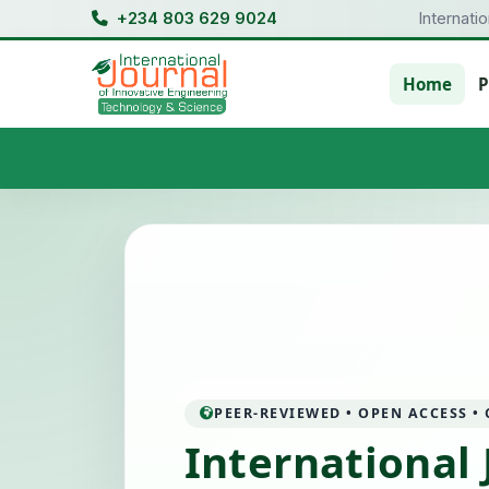
+234 803 629 9024
Internati
Home
P
PEER-REVIEWED • OPEN ACCESS •
International 