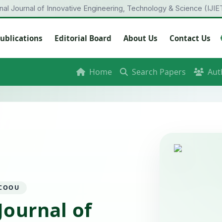
onal Journal of Innovative Engineering, Technology & Science (IJIE
ublications
Editorial Board
About Us
Contact Us
Home
Search Papers
Aut
 COOU
Journal of