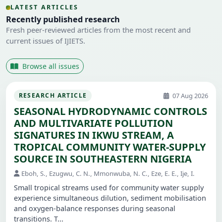
LATEST ARTICLES
Recently published research
Fresh peer-reviewed articles from the most recent and
current issues of IJIETS.
Browse all issues
07 Aug 2026
RESEARCH ARTICLE
SEASONAL HYDRODYNAMIC CONTROLS
AND MULTIVARIATE POLLUTION
SIGNATURES IN IKWU STREAM, A
TROPICAL COMMUNITY WATER-SUPPLY
SOURCE IN SOUTHEASTERN NIGERIA
Eboh, S., Ezugwu, C. N., Mmonwuba, N. C., Eze, E. E., Ije, I.
Small tropical streams used for community water supply
experience simultaneous dilution, sediment mobilisation
and oxygen-balance responses during seasonal
transitions. T...