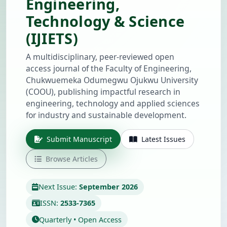
Engineering,
Technology & Science
(IJIETS)
A multidisciplinary, peer-reviewed open
access journal of the Faculty of Engineering,
Chukwuemeka Odumegwu Ojukwu University
(COOU), publishing impactful research in
engineering, technology and applied sciences
for industry and sustainable development.
Submit Manuscript
Latest Issues
Browse Articles
Next Issue:
September 2026
ISSN:
2533-7365
Quarterly • Open Access