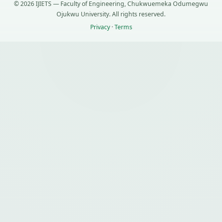
© 2026 IJIETS — Faculty of Engineering, Chukwuemeka Odumegwu
Ojukwu University. All rights reserved.
Privacy
·
Terms