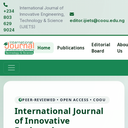
International Journal of
+234
Innovative Engineering,
803
Technology & Science
editor.ijiets@coou.edu.ng
629
(IJIETS)
9024
Editorial
Abou
Home
Publications
Board
Us
PEER-REVIEWED • OPEN ACCESS • COOU
International Journal
of Innovative