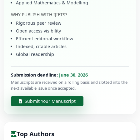
Applied Mathematics & Modelling
WHY PUBLISH WITH IJIETS?
Rigorous peer review
Open access visibility
Efficient editorial workflow
Indexed, citable articles
Global readership
Submission deadline:
June 30, 2026
Manuscripts are received on a rolling basis and slotted into the
next available issue once accepted.
Submit Your Manuscript
Top Authors