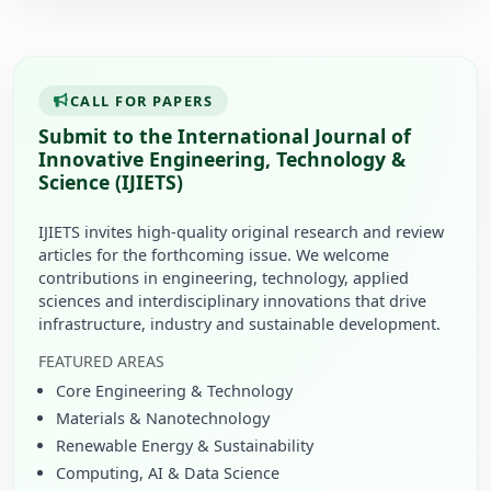
CALL FOR PAPERS
Submit to the International Journal of
Innovative Engineering, Technology &
Science (IJIETS)
IJIETS invites high-quality original research and review
articles for the forthcoming issue. We welcome
contributions in engineering, technology, applied
sciences and interdisciplinary innovations that drive
infrastructure, industry and sustainable development.
FEATURED AREAS
Core Engineering & Technology
Materials & Nanotechnology
Renewable Energy & Sustainability
Computing, AI & Data Science