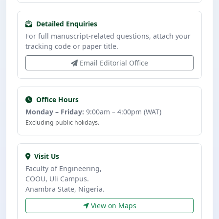
Detailed Enquiries
For full manuscript-related questions, attach your
tracking code or paper title.
Email Editorial Office
Office Hours
Monday – Friday:
9:00am – 4:00pm (WAT)
Excluding public holidays.
Visit Us
Faculty of Engineering,
COOU, Uli Campus.
Anambra State, Nigeria.
View on Maps