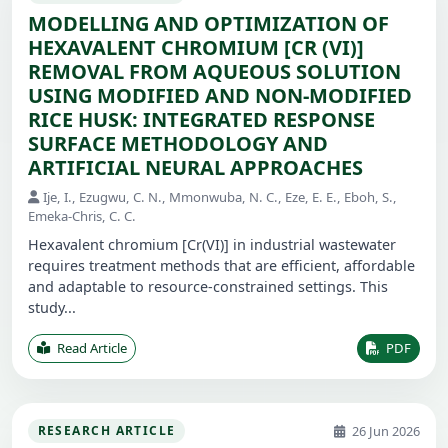
MODELLING AND OPTIMIZATION OF
HEXAVALENT CHROMIUM [CR (VI)]
REMOVAL FROM AQUEOUS SOLUTION
USING MODIFIED AND NON-MODIFIED
RICE HUSK: INTEGRATED RESPONSE
SURFACE METHODOLOGY AND
ARTIFICIAL NEURAL APPROACHES
Ije, I., Ezugwu, C. N., Mmonwuba, N. C., Eze, E. E., Eboh, S.,
Emeka-Chris, C. C.
Hexavalent chromium [Cr(VI)] in industrial wastewater
requires treatment methods that are efficient, affordable
and adaptable to resource-constrained settings. This
study...
Read Article
PDF
26 Jun 2026
RESEARCH ARTICLE