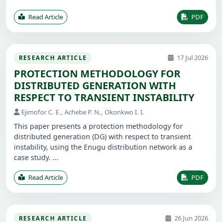
Read Article
PDF
17 Jul 2026
RESEARCH ARTICLE
PROTECTION METHODOLOGY FOR
DISTRIBUTED GENERATION WITH
RESPECT TO TRANSIENT INSTABILITY
Ejimofor C. E., Achebe P. N., Okonkwo I. I.
This paper presents a protection methodology for
distributed generation (DG) with respect to transient
instability, using the Enugu distribution network as a
case study. ...
Read Article
PDF
26 Jun 2026
RESEARCH ARTICLE