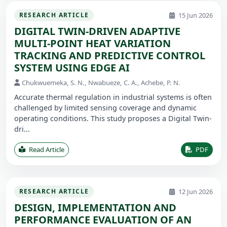
15 Jun 2026
RESEARCH ARTICLE
DIGITAL TWIN-DRIVEN ADAPTIVE
MULTI-POINT HEAT VARIATION
TRACKING AND PREDICTIVE CONTROL
SYSTEM USING EDGE AI
Chukwuemeka, S. N., Nwabueze, C. A., Achebe, P. N.
Accurate thermal regulation in industrial systems is often
challenged by limited sensing coverage and dynamic
operating conditions. This study proposes a Digital Twin-
dri...
Read Article
PDF
12 Jun 2026
RESEARCH ARTICLE
DESIGN, IMPLEMENTATION AND
PERFORMANCE EVALUATION OF AN