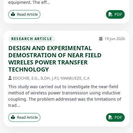
equipment. The eff...
Read Article
PDF
19 Jun 2026
RESEARCH ARTICLE
DESIGN AND EXPERIMENTAL
DEMOSTRATION OF NEAR FIELD
WIRELES POWER TRANSFER
TECHNOLOGY
EDOCHIE, E.G., ILOH, J.P.I, NWABUEZE, C.A
This study was carried out to investigate the near-field
method of wireless power transmission using inductive
coupling. The problem addressed was the limitations of
trad...
Read Article
PDF