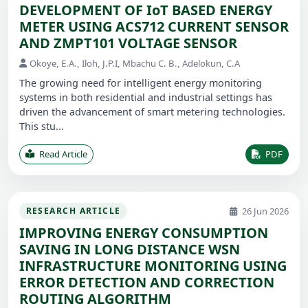
DEVELOPMENT OF IoT BASED ENERGY
METER USING ACS712 CURRENT SENSOR
AND ZMPT101 VOLTAGE SENSOR
Okoye, E.A., Iloh, J.P.I, Mbachu C. B., Adelokun, C.A
The growing need for intelligent energy monitoring
systems in both residential and industrial settings has
driven the advancement of smart metering technologies.
This stu...
Read Article
PDF
26 Jun 2026
RESEARCH ARTICLE
IMPROVING ENERGY CONSUMPTION
SAVING IN LONG DISTANCE WSN
INFRASTRUCTURE MONITORING USING
ERROR DETECTION AND CORRECTION
ROUTING ALGORITHM