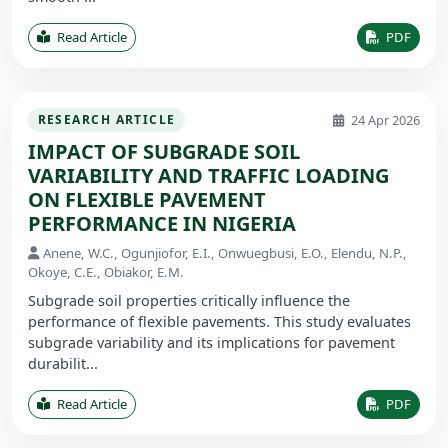
Read Article
PDF
24 Apr 2026
RESEARCH ARTICLE
IMPACT OF SUBGRADE SOIL
VARIABILITY AND TRAFFIC LOADING
ON FLEXIBLE PAVEMENT
PERFORMANCE IN NIGERIA
Anene, W.C., Ogunjiofor, E.I., Onwuegbusi, E.O., Elendu, N.P.,
Okoye, C.E., Obiakor, E.M.
Subgrade soil properties critically influence the
performance of flexible pavements. This study evaluates
subgrade variability and its implications for pavement
durabilit...
Read Article
PDF