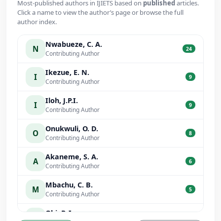
Most-published authors in IJIETS based on
published
articles.
Click a name to view the author’s page or browse the full
author index.
Nwabueze, C. A.
N
24
Contributing Author
Ikezue, E. N.
I
9
Contributing Author
Iloh, J.P.I.
I
9
Contributing Author
Onukwuli, O. D.
O
8
Contributing Author
Akaneme, S. A.
A
6
Contributing Author
Mbachu, C. B.
M
5
Contributing Author
Obi, P. I.
O
5