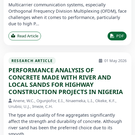
Multicarrier communication systems, especially
Orthogonal Frequency Division Multiplexing (OFDM), face
challenges when it comes to performance, particularly
due to high P...
Read Article
PDF
01 May 2026
RESEARCH ARTICLE
PERFORMANCE ANALYSIS OF
CONCRETE MADE WITH RIVER AND
LOCAL SANDS FOR HIGHWAY
CONSTRUCTION PROJECTS IN NIGERIA
Anene, W.C., Ogunjiofor, E.I., Nnaemeka, L.I., Okeke, K.F.,
Urubisi, U.J., Imeze, C.H.
The type and quality of fine aggregates significantly
affect the strength and durability of concrete. Although
river sand has been the preferred choice due to its
smooth ...