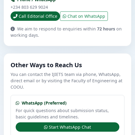
+234 803 629 9024
Call Editorial Office
Chat on WhatsApp
We aim to respond to enquiries within
72 hours
on
working days.
Other Ways to Reach Us
You can contact the IJIETS team via phone, WhatsApp,
direct email or by visiting the Faculty of Engineering at
COOU.
WhatsApp (Preferred)
For quick questions about submission status,
basic guidelines and timelines.
Start WhatsApp Chat