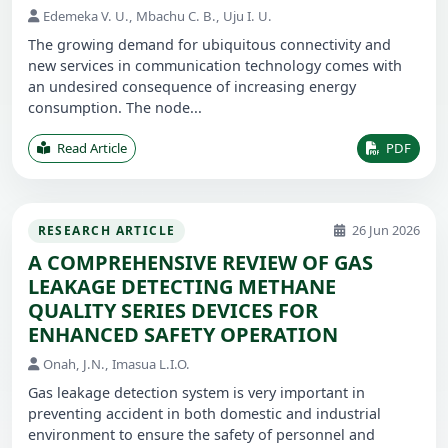
Edemeka V. U., Mbachu C. B., Uju I. U.
The growing demand for ubiquitous connectivity and
new services in communication technology comes with
an undesired consequence of increasing energy
consumption. The node...
Read Article
PDF
26 Jun 2026
RESEARCH ARTICLE
A COMPREHENSIVE REVIEW OF GAS
LEAKAGE DETECTING METHANE
QUALITY SERIES DEVICES FOR
ENHANCED SAFETY OPERATION
Onah, J.N., Imasua L.I.O.
Gas leakage detection system is very important in
preventing accident in both domestic and industrial
environment to ensure the safety of personnel and