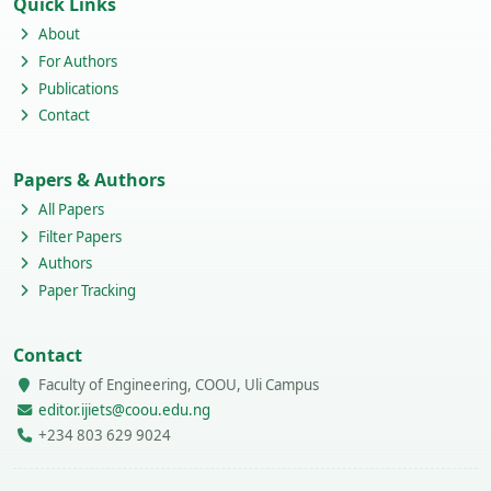
Quick Links
About
For Authors
Publications
Contact
Papers & Authors
All Papers
Filter Papers
Authors
Paper Tracking
Contact
Faculty of Engineering, COOU, Uli Campus
editor.ijiets@coou.edu.ng
+234 803 629 9024