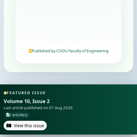
Published by COOU Faculty of Engineering
FEATURED ISSUE
Volume 10, Issue 2
Last article published on 07 Aug 2026
2 article(s)
View this issue