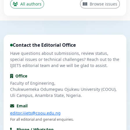
Contributing Author
All authors
Browse issues
Nwanekezie, M. N.
N
5
Contributing Author
Ulasi, A. J.
U
4
Contributing Author
Contact the Editorial Office
Umeuzuegbu, J. C.
U
4
Contributing Author
Have questions about submissions, review status,
special issues or technical challenges? Reach out to the
IJIETS editorial team and we will be glad to assist.
Office
Faculty of Engineering,
Chukwuemeka Odumegwu Ojukwu University (COOU),
Uli Campus, Anambra State, Nigeria.
Email
editor.ijiets@coou.edu.ng
For all editorial and general enquiries.
Phone / WhatsApp