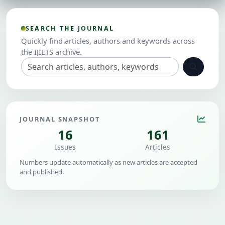
SEARCH THE JOURNAL
Quickly find articles, authors and keywords across
the IJIETS archive.
JOURNAL SNAPSHOT
16
161
Issues
Articles
Numbers update automatically as new articles are accepted
and published.