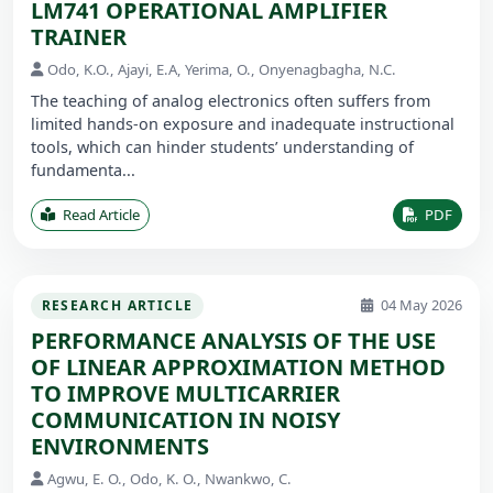
LM741 OPERATIONAL AMPLIFIER
TRAINER
Odo, K.O., Ajayi, E.A, Yerima, O., Onyenagbagha, N.C.
The teaching of analog electronics often suffers from
limited hands-on exposure and inadequate instructional
tools, which can hinder students’ understanding of
fundamenta...
Read Article
PDF
04 May 2026
RESEARCH ARTICLE
PERFORMANCE ANALYSIS OF THE USE
OF LINEAR APPROXIMATION METHOD
TO IMPROVE MULTICARRIER
COMMUNICATION IN NOISY
ENVIRONMENTS
Agwu, E. O., Odo, K. O., Nwankwo, C.