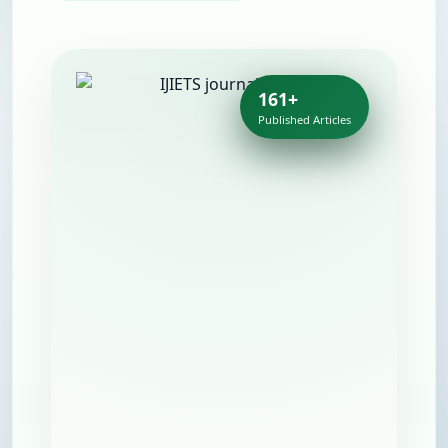
161+
Published Articles