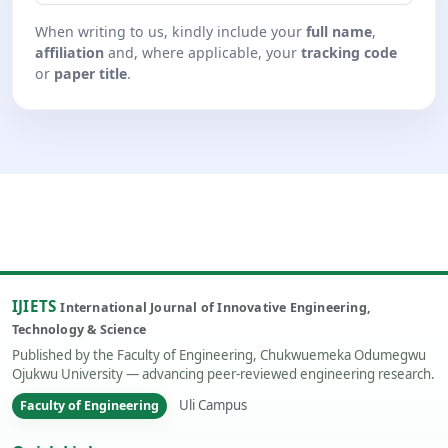
When writing to us, kindly include your
full name
,
affiliation
and, where applicable, your
tracking code
or
paper title
.
IJIETS
International Journal of Innovative Engineering,
Technology & Science
Published by the Faculty of Engineering, Chukwuemeka Odumegwu
Ojukwu University — advancing peer-reviewed engineering research.
Uli Campus
Faculty of Engineering