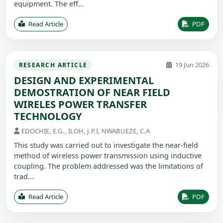
equipment. The eff...
Read Article
PDF
19 Jun 2026
RESEARCH ARTICLE
DESIGN AND EXPERIMENTAL
DEMOSTRATION OF NEAR FIELD
WIRELES POWER TRANSFER
TECHNOLOGY
EDOCHIE, E.G., ILOH, J.P.I, NWABUEZE, C.A
This study was carried out to investigate the near-field
method of wireless power transmission using inductive
coupling. The problem addressed was the limitations of
trad...
Read Article
PDF