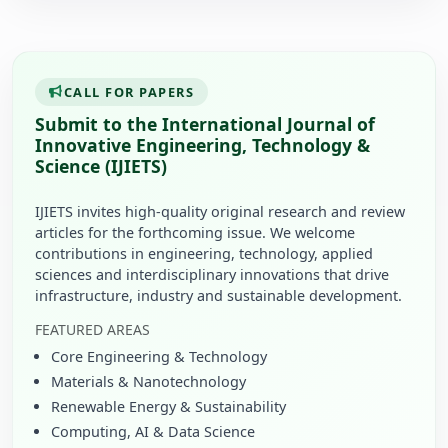
CALL FOR PAPERS
Submit to the International Journal of
Innovative Engineering, Technology &
Science (IJIETS)
IJIETS invites high-quality original research and review
articles for the forthcoming issue. We welcome
contributions in engineering, technology, applied
sciences and interdisciplinary innovations that drive
infrastructure, industry and sustainable development.
FEATURED AREAS
Core Engineering & Technology
Materials & Nanotechnology
Renewable Energy & Sustainability
Computing, AI & Data Science