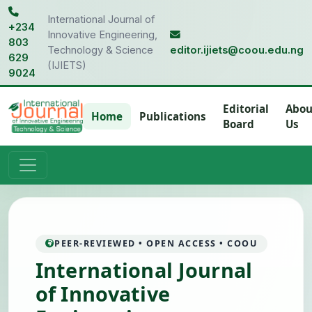
International Journal of
+234
Innovative Engineering,
803
Technology & Science
editor.ijiets@coou.edu.ng
629
(IJIETS)
9024
Editorial
Abou
Home
Publications
Board
Us
PEER-REVIEWED • OPEN ACCESS • COOU
International Journal
of Innovative