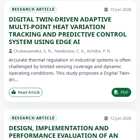
15 Jun 2026
RESEARCH ARTICLE
DIGITAL TWIN-DRIVEN ADAPTIVE
MULTI-POINT HEAT VARIATION
TRACKING AND PREDICTIVE CONTROL
SYSTEM USING EDGE AI
Chukwuemeka, S. N., Nwabueze, C. A., Achebe, P. N.
Accurate thermal regulation in industrial systems is often
challenged by limited sensing coverage and dynamic
operating conditions. This study proposes a Digital Twin-
dri...
Read Article
PDF
12 Jun 2026
RESEARCH ARTICLE
DESIGN, IMPLEMENTATION AND
PERFORMANCE EVALUATION OF AN