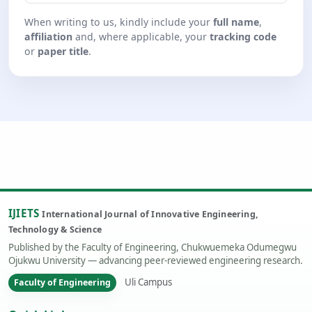
When writing to us, kindly include your
full name
,
affiliation
and, where applicable, your
tracking code
or
paper title
.
IJIETS
International Journal of Innovative Engineering,
Technology & Science
Published by the Faculty of Engineering, Chukwuemeka Odumegwu
Ojukwu University — advancing peer-reviewed engineering research.
Uli Campus
Faculty of Engineering