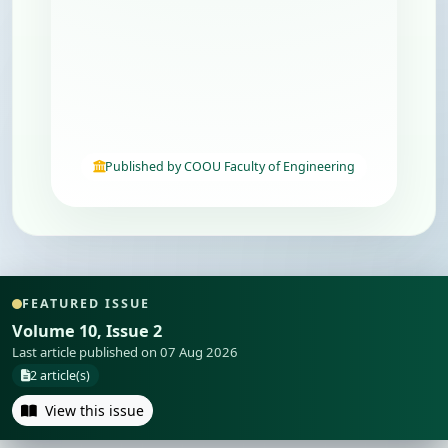
Published by COOU Faculty of Engineering
FEATURED ISSUE
Volume 10, Issue 2
Last article published on 07 Aug 2026
2 article(s)
View this issue