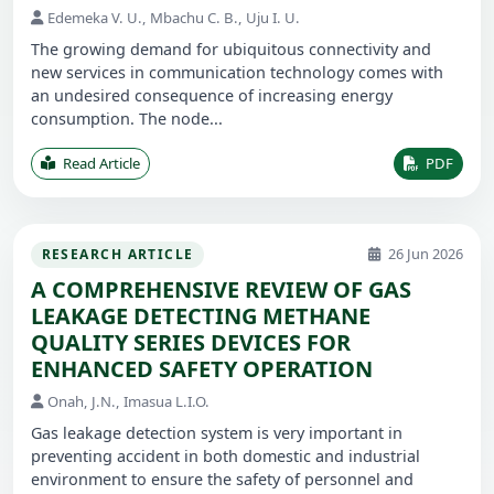
Edemeka V. U., Mbachu C. B., Uju I. U.
The growing demand for ubiquitous connectivity and
new services in communication technology comes with
an undesired consequence of increasing energy
consumption. The node...
Read Article
PDF
26 Jun 2026
RESEARCH ARTICLE
A COMPREHENSIVE REVIEW OF GAS
LEAKAGE DETECTING METHANE
QUALITY SERIES DEVICES FOR
ENHANCED SAFETY OPERATION
Onah, J.N., Imasua L.I.O.
Gas leakage detection system is very important in
preventing accident in both domestic and industrial
environment to ensure the safety of personnel and