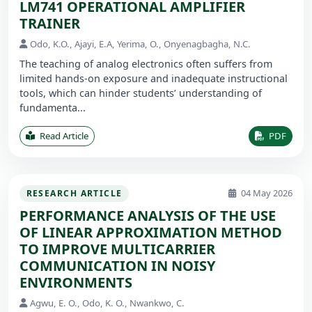
LM741 OPERATIONAL AMPLIFIER
TRAINER
Odo, K.O., Ajayi, E.A, Yerima, O., Onyenagbagha, N.C.
The teaching of analog electronics often suffers from
limited hands-on exposure and inadequate instructional
tools, which can hinder students’ understanding of
fundamenta...
Read Article
PDF
04 May 2026
RESEARCH ARTICLE
PERFORMANCE ANALYSIS OF THE USE
OF LINEAR APPROXIMATION METHOD
TO IMPROVE MULTICARRIER
COMMUNICATION IN NOISY
ENVIRONMENTS
Agwu, E. O., Odo, K. O., Nwankwo, C.