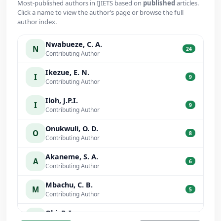
Most-published authors in IJIETS based on
published
articles.
Click a name to view the author’s page or browse the full
author index.
Nwabueze, C. A.
N
24
Contributing Author
Ikezue, E. N.
I
9
Contributing Author
Iloh, J.P.I.
I
9
Contributing Author
Onukwuli, O. D.
O
8
Contributing Author
Akaneme, S. A.
A
6
Contributing Author
Mbachu, C. B.
M
5
Contributing Author
Obi, P. I.
O
5