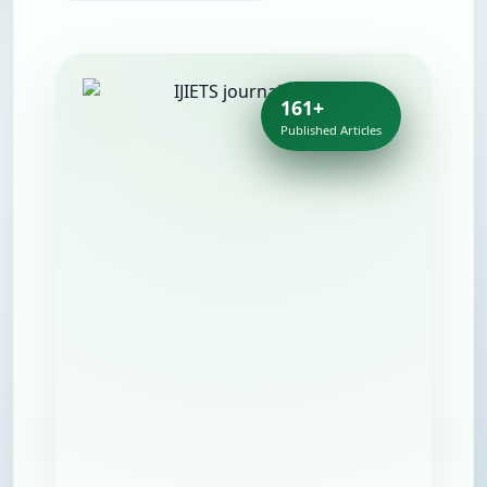
161+
Published Articles