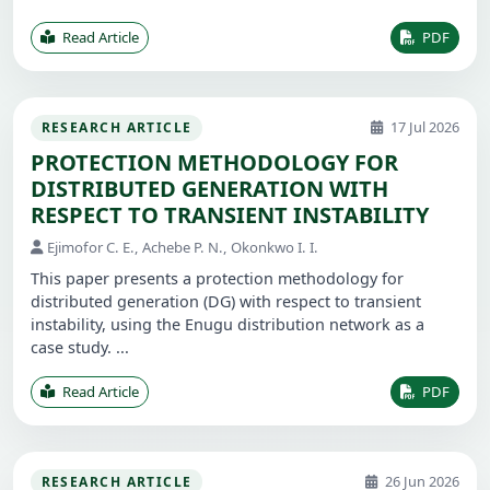
Read Article
PDF
17 Jul 2026
RESEARCH ARTICLE
PROTECTION METHODOLOGY FOR
DISTRIBUTED GENERATION WITH
RESPECT TO TRANSIENT INSTABILITY
Ejimofor C. E., Achebe P. N., Okonkwo I. I.
This paper presents a protection methodology for
distributed generation (DG) with respect to transient
instability, using the Enugu distribution network as a
case study. ...
Read Article
PDF
26 Jun 2026
RESEARCH ARTICLE