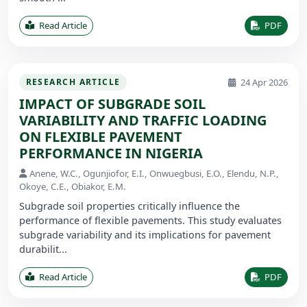
Read Article
PDF
24 Apr 2026
RESEARCH ARTICLE
IMPACT OF SUBGRADE SOIL
VARIABILITY AND TRAFFIC LOADING
ON FLEXIBLE PAVEMENT
PERFORMANCE IN NIGERIA
Anene, W.C., Ogunjiofor, E.I., Onwuegbusi, E.O., Elendu, N.P.,
Okoye, C.E., Obiakor, E.M.
Subgrade soil properties critically influence the
performance of flexible pavements. This study evaluates
subgrade variability and its implications for pavement
durabilit...
Read Article
PDF