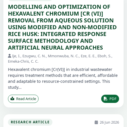
MODELLING AND OPTIMIZATION OF
HEXAVALENT CHROMIUM [CR (VI)]
REMOVAL FROM AQUEOUS SOLUTION
USING MODIFIED AND NON-MODIFIED
RICE HUSK: INTEGRATED RESPONSE
SURFACE METHODOLOGY AND
ARTIFICIAL NEURAL APPROACHES
Ije, I., Ezugwu, C. N., Mmonwuba, N. C., Eze, E. E., Eboh, S.,
Emeka-Chris, C. C.
Hexavalent chromium [Cr(VI)] in industrial wastewater
requires treatment methods that are efficient, affordable
and adaptable to resource-constrained settings. This
study...
Read Article
PDF
26 Jun 2026
RESEARCH ARTICLE