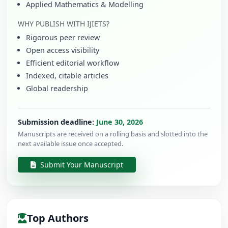
Applied Mathematics & Modelling
WHY PUBLISH WITH IJIETS?
Rigorous peer review
Open access visibility
Efficient editorial workflow
Indexed, citable articles
Global readership
Submission deadline:
June 30, 2026
Manuscripts are received on a rolling basis and slotted into the
next available issue once accepted.
Submit Your Manuscript
Top Authors