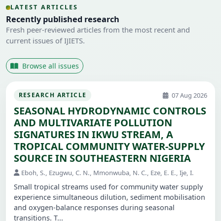
LATEST ARTICLES
Recently published research
Fresh peer-reviewed articles from the most recent and
current issues of IJIETS.
Browse all issues
07 Aug 2026
RESEARCH ARTICLE
SEASONAL HYDRODYNAMIC CONTROLS
AND MULTIVARIATE POLLUTION
SIGNATURES IN IKWU STREAM, A
TROPICAL COMMUNITY WATER-SUPPLY
SOURCE IN SOUTHEASTERN NIGERIA
Eboh, S., Ezugwu, C. N., Mmonwuba, N. C., Eze, E. E., Ije, I.
Small tropical streams used for community water supply
experience simultaneous dilution, sediment mobilisation
and oxygen-balance responses during seasonal
transitions. T...