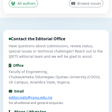
Contributing Author
All authors
Browse issues
Nwanekezie, M. N.
N
5
Contributing Author
Ulasi, A. J.
U
4
Contributing Author
Contact the Editorial Office
Umeuzuegbu, J. C.
U
4
Contributing Author
Have questions about submissions, review status,
special issues or technical challenges? Reach out to the
IJIETS editorial team and we will be glad to assist.
Office
Faculty of Engineering,
Chukwuemeka Odumegwu Ojukwu University (COOU),
Uli Campus, Anambra State, Nigeria.
Email
editor.ijiets@coou.edu.ng
For all editorial and general enquiries.
Phone / WhatsApp