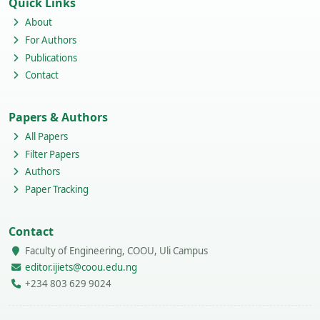
Quick Links
About
For Authors
Publications
Contact
Papers & Authors
All Papers
Filter Papers
Authors
Paper Tracking
Contact
Faculty of Engineering, COOU, Uli Campus
editor.ijiets@coou.edu.ng
+234 803 629 9024