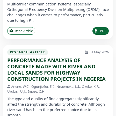
Multicarrier communication systems, especially
Orthogonal Frequency Division Multiplexing (OFDM), face
challenges when it comes to performance, particularly
due to high P...
Read Article
PDF
01 May 2026
RESEARCH ARTICLE
PERFORMANCE ANALYSIS OF
CONCRETE MADE WITH RIVER AND
LOCAL SANDS FOR HIGHWAY
CONSTRUCTION PROJECTS IN NIGERIA
Anene, W.C., Ogunjiofor, E.I., Nnaemeka, L.I., Okeke, K.F.,
Urubisi, U.J., Imeze, C.H.
The type and quality of fine aggregates significantly
affect the strength and durability of concrete. Although
river sand has been the preferred choice due to its
smooth ...