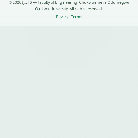
© 2026 IJIETS — Faculty of Engineering, Chukwuemeka Odumegwu
Ojukwu University. All rights reserved.
Privacy
·
Terms