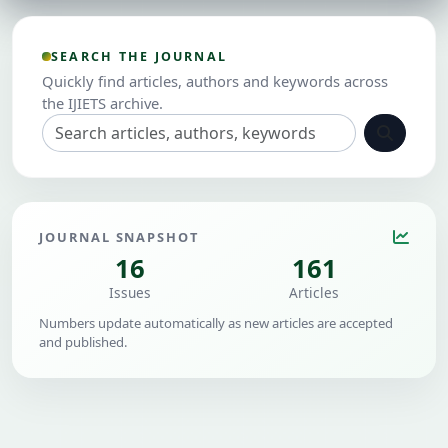
SEARCH THE JOURNAL
Quickly find articles, authors and keywords across
the IJIETS archive.
JOURNAL SNAPSHOT
16
161
Issues
Articles
Numbers update automatically as new articles are accepted
and published.