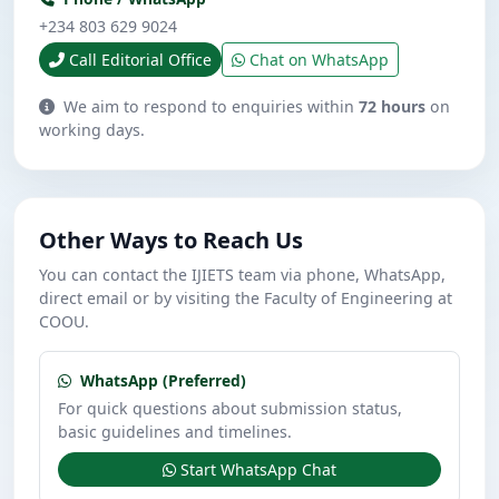
+234 803 629 9024
Call Editorial Office
Chat on WhatsApp
We aim to respond to enquiries within
72 hours
on
working days.
Other Ways to Reach Us
You can contact the IJIETS team via phone, WhatsApp,
direct email or by visiting the Faculty of Engineering at
COOU.
WhatsApp (Preferred)
For quick questions about submission status,
basic guidelines and timelines.
Start WhatsApp Chat