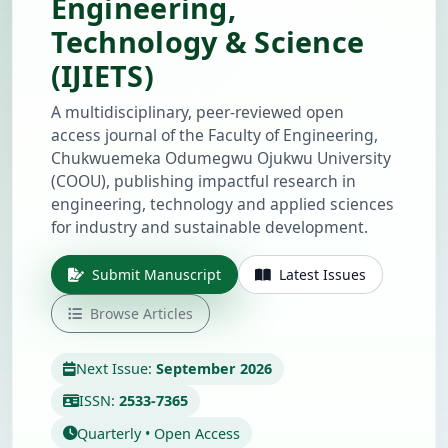
Engineering,
Technology & Science
(IJIETS)
A multidisciplinary, peer-reviewed open
access journal of the Faculty of Engineering,
Chukwuemeka Odumegwu Ojukwu University
(COOU), publishing impactful research in
engineering, technology and applied sciences
for industry and sustainable development.
Submit Manuscript
Latest Issues
Browse Articles
Next Issue:
September 2026
ISSN:
2533-7365
Quarterly • Open Access