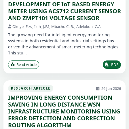
DEVELOPMENT OF IoT BASED ENERGY
METER USING ACS712 CURRENT SENSOR
AND ZMPT101 VOLTAGE SENSOR
Okoye, E.A., Iloh, J.P.I, Mbachu C. B., Adelokun, C.A
The growing need for intelligent energy monitoring
systems in both residential and industrial settings has
driven the advancement of smart metering technologies.
This stu...
Read Article
PDF
26 Jun 2026
RESEARCH ARTICLE
IMPROVING ENERGY CONSUMPTION
SAVING IN LONG DISTANCE WSN
INFRASTRUCTURE MONITORING USING
ERROR DETECTION AND CORRECTION
ROUTING ALGORITHM