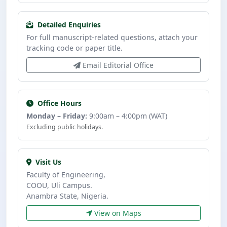
Detailed Enquiries
For full manuscript-related questions, attach your
tracking code or paper title.
Email Editorial Office
Office Hours
Monday – Friday:
9:00am – 4:00pm (WAT)
Excluding public holidays.
Visit Us
Faculty of Engineering,
COOU, Uli Campus.
Anambra State, Nigeria.
View on Maps