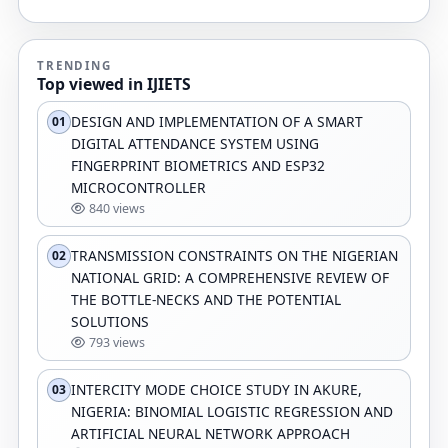
TRENDING
Top viewed in IJIETS
DESIGN AND IMPLEMENTATION OF A SMART
01
DIGITAL ATTENDANCE SYSTEM USING
FINGERPRINT BIOMETRICS AND ESP32
MICROCONTROLLER
840 views
TRANSMISSION CONSTRAINTS ON THE NIGERIAN
02
NATIONAL GRID: A COMPREHENSIVE REVIEW OF
THE BOTTLE-NECKS AND THE POTENTIAL
SOLUTIONS
793 views
INTERCITY MODE CHOICE STUDY IN AKURE,
03
NIGERIA: BINOMIAL LOGISTIC REGRESSION AND
ARTIFICIAL NEURAL NETWORK APPROACH