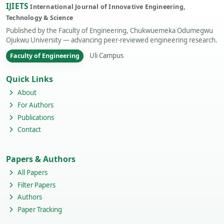
IJIETS
International Journal of Innovative Engineering,
Technology & Science
Published by the Faculty of Engineering, Chukwuemeka Odumegwu
Ojukwu University — advancing peer-reviewed engineering research.
Uli Campus
Faculty of Engineering
Quick Links
About
For Authors
Publications
Contact
Papers & Authors
All Papers
Filter Papers
Authors
Paper Tracking