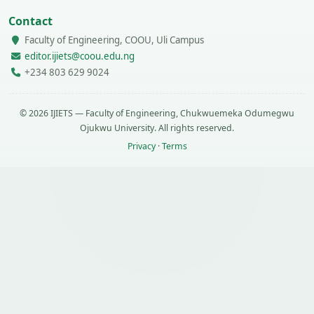
Contact
Faculty of Engineering, COOU, Uli Campus
editor.ijiets@coou.edu.ng
+234 803 629 9024
© 2026 IJIETS — Faculty of Engineering, Chukwuemeka Odumegwu
Ojukwu University. All rights reserved.
Privacy
·
Terms