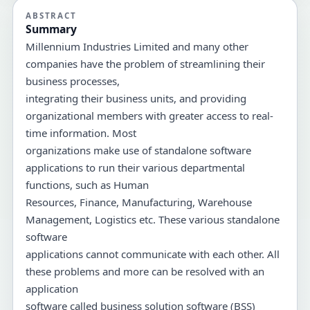
ABSTRACT
Summary
Millennium Industries Limited and many other
companies have the problem of streamlining their
business processes,
integrating their business units, and providing
organizational members with greater access to real-
time information. Most
organizations make use of standalone software
applications to run their various departmental
functions, such as Human
Resources, Finance, Manufacturing, Warehouse
Management, Logistics etc. These various standalone
software
applications cannot communicate with each other. All
these problems and more can be resolved with an
application
software called business solution software (BSS)