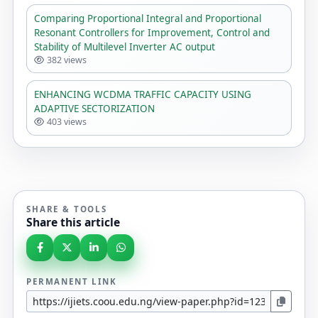
Comparing Proportional Integral and Proportional
Resonant Controllers for Improvement, Control and
Stability of Multilevel Inverter AC output
382 views
ENHANCING WCDMA TRAFFIC CAPACITY USING
ADAPTIVE SECTORIZATION
403 views
SHARE & TOOLS
Share this article
PERMANENT LINK