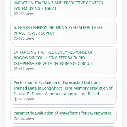
VARIATION TRACKING AND PREDICTIVE CONTROL
SYSTEM USING EDGE AI
163 views
IoT-BASED ENERGY METERING SYSTEM FOR THREE
PHASE POWER SUPPLY
675 views
ENHANCING THE FREQUENCY RESPONSE OF
ROGOWSKI COIL USING FEEDBACK PID
COMPENSATOR WITH INTEGRATOR CIRCUIT
452 views
Performance Evaluation of Forecasted Data and
Trained Data in Long-Short Term Memory Prediction of
Device To Device Communication in Lora Based
416 views
Network
Parametric Evaluation of Waveforms for 5G Networks
402 views