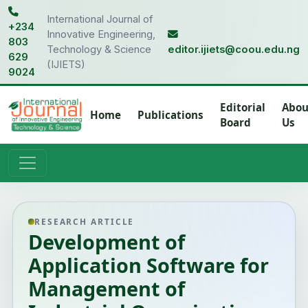
International Journal of
+234
Innovative Engineering,
803
Technology & Science
editor.ijiets@coou.edu.ng
629
(IJIETS)
9024
Editorial
Abou
Home
Publications
Board
Us
RESEARCH ARTICLE
Development of
Application Software for
Management of