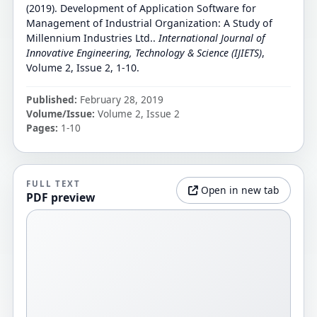
(2019). Development of Application Software for
Management of Industrial Organization: A Study of
Millennium Industries Ltd..
International Journal of
Innovative Engineering, Technology & Science (IJIETS)
,
Volume 2, Issue 2, 1-10.
Published:
February 28, 2019
Volume/Issue:
Volume 2, Issue 2
Pages:
1-10
FULL TEXT
Open in new tab
PDF preview