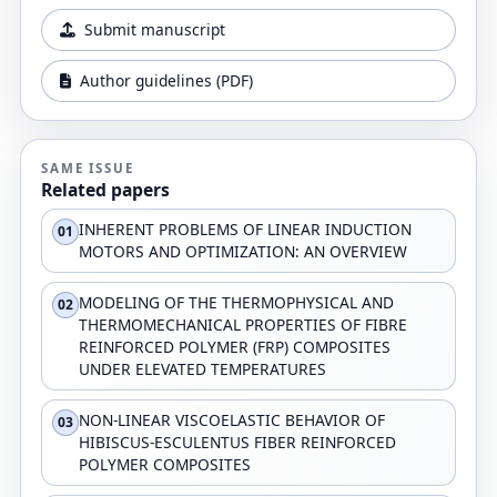
Submit manuscript
Author guidelines (PDF)
SAME ISSUE
Related papers
INHERENT PROBLEMS OF LINEAR INDUCTION
01
MOTORS AND OPTIMIZATION: AN OVERVIEW
MODELING OF THE THERMOPHYSICAL AND
02
THERMOMECHANICAL PROPERTIES OF FIBRE
REINFORCED POLYMER (FRP) COMPOSITES
UNDER ELEVATED TEMPERATURES
NON-LINEAR VISCOELASTIC BEHAVIOR OF
03
HIBISCUS-ESCULENTUS FIBER REINFORCED
POLYMER COMPOSITES