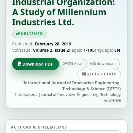
Industrial Organization:
A Study of Millennium
Industries Ltd.
PUBLISHED
Published:
February 28, 2019
Vol/Issue:
Volume 2, Issue 2
Pages:
1-10
Language:
EN
Download PDF
374 views
0 downloads
IJIETS • COOU
International Journal of Innovative Engineering,
Technology & Science (IJIETS)
International Journal of Innovative Engineering, Technology
& Science
AUTHORS & AFFILIATIONS