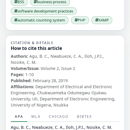
BSS
business process
software development practices
automatic counting system
PHP
XAMP
CITATION & DETAILS
How to cite this article
Authors:
Agu, B. C., Nwabueze, C. A., Iloh, J.P.I.,
Nosike, C. M.
Volume/Issue:
Volume 2, Issue 2
Pages:
1-10
Published:
February 28, 2019
Affiliations:
Department of Electrical and Electronic
Engineering, Chukwuemeka Odumegwu Ojukwu
University, Uli, Department of Electronic Engineering,
University of Nigeria, Nsukka
APA
MLA
CHICAGO
BIBTEX
Agu, B. C., Nwabueze, C. A., Iloh, J.P.I., Nosike, C. M.