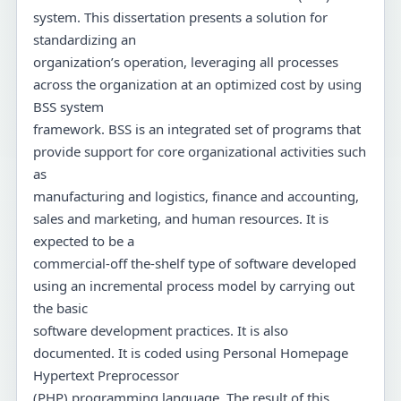
system. This dissertation presents a solution for
standardizing an
organization’s operation, leveraging all processes
across the organization at an optimized cost by using
BSS system
framework. BSS is an integrated set of programs that
provide support for core organizational activities such
as
manufacturing and logistics, finance and accounting,
sales and marketing, and human resources. It is
expected to be a
commercial-off the-shelf type of software developed
using an incremental process model by carrying out
the basic
software development practices. It is also
documented. It is coded using Personal Homepage
Hypertext Preprocessor
(PHP) programming language. The result of this