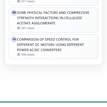
617 views
SOME PHYSICAL FACTORS AND COMPRESSIVE
09
STRENGTH INTERACTIONS IN CELLULOSE
ACETATE AGGLOMERATE
591 views
COMPARISON OF SPEED CONTROL FOR
10
DIFFERENT DC MOTORS USING DIFFERENT
POWER AC/DC CONVERTERS
590 views