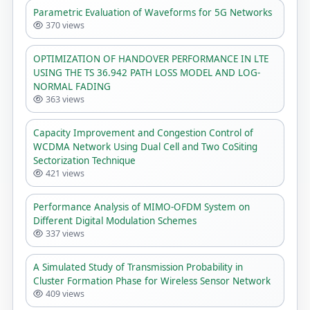
Parametric Evaluation of Waveforms for 5G Networks
370 views
OPTIMIZATION OF HANDOVER PERFORMANCE IN LTE
USING THE TS 36.942 PATH LOSS MODEL AND LOG-
NORMAL FADING
363 views
Capacity Improvement and Congestion Control of
WCDMA Network Using Dual Cell and Two CoSiting
Sectorization Technique
421 views
Performance Analysis of MIMO-OFDM System on
Different Digital Modulation Schemes
337 views
A Simulated Study of Transmission Probability in
Cluster Formation Phase for Wireless Sensor Network
409 views