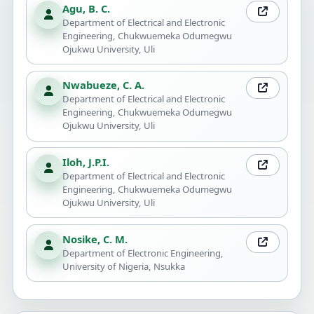
Agu, B. C.
Department of Electrical and Electronic
Engineering, Chukwuemeka Odumegwu
Ojukwu University, Uli
Nwabueze, C. A.
Department of Electrical and Electronic
Engineering, Chukwuemeka Odumegwu
Ojukwu University, Uli
Iloh, J.P.I.
Department of Electrical and Electronic
Engineering, Chukwuemeka Odumegwu
Ojukwu University, Uli
Nosike, C. M.
Department of Electronic Engineering,
University of Nigeria, Nsukka