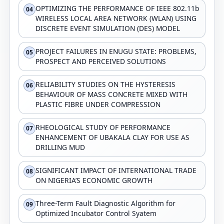
OPTIMIZING THE PERFORMANCE OF IEEE 802.11b
04
WIRELESS LOCAL AREA NETWORK (WLAN) USING
DISCRETE EVENT SIMULATION (DES) MODEL
PROJECT FAILURES IN ENUGU STATE: PROBLEMS,
05
PROSPECT AND PERCEIVED SOLUTIONS
RELIABILITY STUDIES ON THE HYSTERESIS
06
BEHAVIOUR OF MASS CONCRETE MIXED WITH
PLASTIC FIBRE UNDER COMPRESSION
RHEOLOGICAL STUDY OF PERFORMANCE
07
ENHANCEMENT OF UBAKALA CLAY FOR USE AS
DRILLING MUD
SIGNIFICANT IMPACT OF INTERNATIONAL TRADE
08
ON NIGERIA’S ECONOMIC GROWTH
Three-Term Fault Diagnostic Algorithm for
09
Optimized Incubator Control Syatem