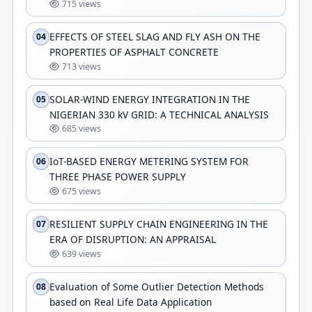
715 views
EFFECTS OF STEEL SLAG AND FLY ASH ON THE
04
PROPERTIES OF ASPHALT CONCRETE
713 views
SOLAR-WIND ENERGY INTEGRATION IN THE
05
NIGERIAN 330 kV GRID: A TECHNICAL ANALYSIS
685 views
IoT-BASED ENERGY METERING SYSTEM FOR
06
THREE PHASE POWER SUPPLY
675 views
RESILIENT SUPPLY CHAIN ENGINEERING IN THE
07
ERA OF DISRUPTION: AN APPRAISAL
639 views
Evaluation of Some Outlier Detection Methods
08
based on Real Life Data Application