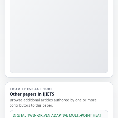
FROM THESE AUTHORS
Other papers in IJIETS
Browse additional articles authored by one or more
contributors to this paper.
DIGITAL TWIN-DRIVEN ADAPTIVE MULTI-POINT HEAT