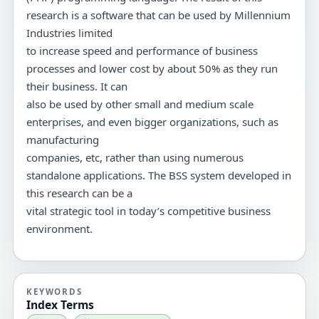
research is a software that can be used by Millennium
Industries limited
to increase speed and performance of business
processes and lower cost by about 50% as they run
their business. It can
also be used by other small and medium scale
enterprises, and even bigger organizations, such as
manufacturing
companies, etc, rather than using numerous
standalone applications. The BSS system developed in
this research can be a
vital strategic tool in today’s competitive business
environment.
KEYWORDS
Index Terms