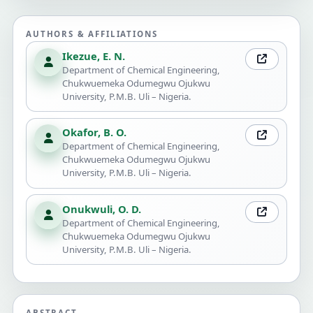
AUTHORS & AFFILIATIONS
Ikezue, E. N.
Department of Chemical Engineering,
Chukwuemeka Odumegwu Ojukwu
University, P.M.B. Uli – Nigeria.
Okafor, B. O.
Department of Chemical Engineering,
Chukwuemeka Odumegwu Ojukwu
University, P.M.B. Uli – Nigeria.
Onukwuli, O. D.
Department of Chemical Engineering,
Chukwuemeka Odumegwu Ojukwu
University, P.M.B. Uli – Nigeria.
ABSTRACT