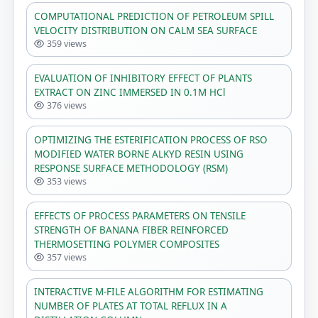
COMPUTATIONAL PREDICTION OF PETROLEUM SPILL
VELOCITY DISTRIBUTION ON CALM SEA SURFACE
359 views
EVALUATION OF INHIBITORY EFFECT OF PLANTS
EXTRACT ON ZINC IMMERSED IN 0.1M HCl
376 views
OPTIMIZING THE ESTERIFICATION PROCESS OF RSO
MODIFIED WATER BORNE ALKYD RESIN USING
RESPONSE SURFACE METHODOLOGY (RSM)
353 views
EFFECTS OF PROCESS PARAMETERS ON TENSILE
STRENGTH OF BANANA FIBER REINFORCED
THERMOSETTING POLYMER COMPOSITES
357 views
INTERACTIVE M-FILE ALGORITHM FOR ESTIMATING
NUMBER OF PLATES AT TOTAL REFLUX IN A