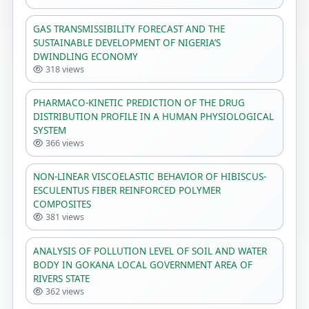
GAS TRANSMISSIBILITY FORECAST AND THE
SUSTAINABLE DEVELOPMENT OF NIGERIA’S
DWINDLING ECONOMY
318 views
PHARMACO-KINETIC PREDICTION OF THE DRUG
DISTRIBUTION PROFILE IN A HUMAN PHYSIOLOGICAL
SYSTEM
366 views
NON-LINEAR VISCOELASTIC BEHAVIOR OF HIBISCUS-
ESCULENTUS FIBER REINFORCED POLYMER
COMPOSITES
381 views
ANALYSIS OF POLLUTION LEVEL OF SOIL AND WATER
BODY IN GOKANA LOCAL GOVERNMENT AREA OF
RIVERS STATE
362 views