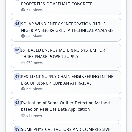
PROPERTIES OF ASPHALT CONCRETE
713 views
SOLAR-WIND ENERGY INTEGRATION IN THE
05
NIGERIAN 330 kV GRID: A TECHNICAL ANALYSIS
685 views
IoT-BASED ENERGY METERING SYSTEM FOR
06
THREE PHASE POWER SUPPLY
675 views
RESILIENT SUPPLY CHAIN ENGINEERING IN THE
07
ERA OF DISRUPTION: AN APPRAISAL
639 views
Evaluation of Some Outlier Detection Methods
08
based on Real Life Data Application
617 views
SOME PHYSICAL FACTORS AND COMPRESSIVE
09