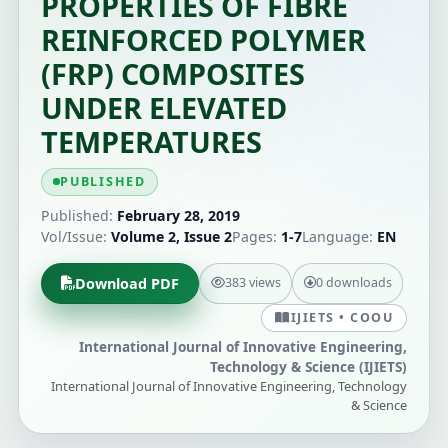
PROPERTIES OF FIBRE
REINFORCED POLYMER
(FRP) COMPOSITES
UNDER ELEVATED
TEMPERATURES
PUBLISHED
Published:
February 28, 2019
Vol/Issue:
Volume 2, Issue 2
Pages:
1-7
Language:
EN
Download PDF
383 views
0 downloads
IJIETS • COOU
International Journal of Innovative Engineering,
Technology & Science (IJIETS)
International Journal of Innovative Engineering, Technology
& Science