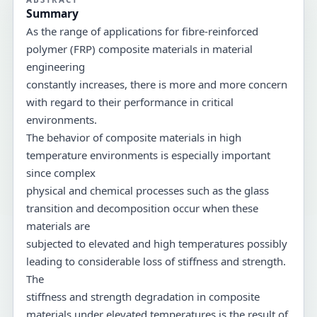
Summary
As the range of applications for fibre-reinforced
polymer (FRP) composite materials in material
engineering
constantly increases, there is more and more concern
with regard to their performance in critical
environments.
The behavior of composite materials in high
temperature environments is especially important
since complex
physical and chemical processes such as the glass
transition and decomposition occur when these
materials are
subjected to elevated and high temperatures possibly
leading to considerable loss of stiffness and strength.
The
stiffness and strength degradation in composite
materials under elevated temperatures is the result of