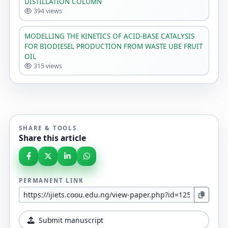
DISTILLATION COLUMN
394 views
MODELLING THE KINETICS OF ACID-BASE CATALYSIS
FOR BIODIESEL PRODUCTION FROM WASTE UBE FRUIT
OIL
315 views
SHARE & TOOLS
Share this article
PERMANENT LINK
Submit manuscript