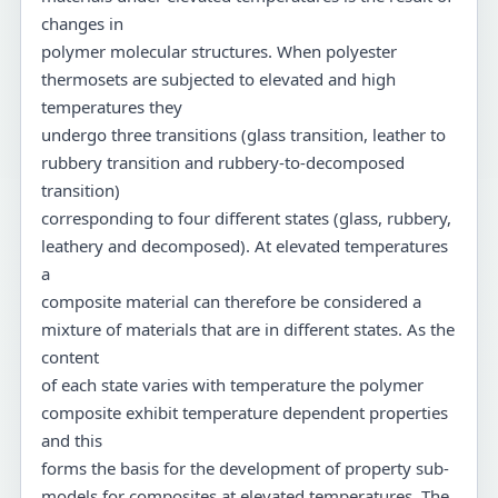
changes in
polymer molecular structures. When polyester
thermosets are subjected to elevated and high
temperatures they
undergo three transitions (glass transition, leather to
rubbery transition and rubbery-to-decomposed
transition)
corresponding to four different states (glass, rubbery,
leathery and decomposed). At elevated temperatures
a
composite material can therefore be considered a
mixture of materials that are in different states. As the
content
of each state varies with temperature the polymer
composite exhibit temperature dependent properties
and this
forms the basis for the development of property sub-
models for composites at elevated temperatures. The