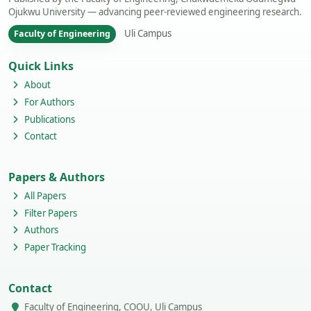
Ojukwu University — advancing peer-reviewed engineering research.
Uli Campus
Faculty of Engineering
Quick Links
About
For Authors
Publications
Contact
Papers & Authors
All Papers
Filter Papers
Authors
Paper Tracking
Contact
Faculty of Engineering, COOU, Uli Campus