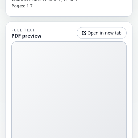
Pages:
1-7
FULL TEXT
Open in new tab
PDF preview