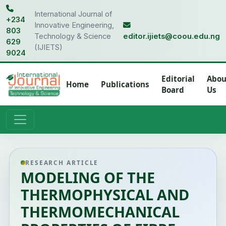
International Journal of
+234
Innovative Engineering,
803
Technology & Science
editor.ijiets@coou.edu.ng
629
(IJIETS)
9024
Editorial
Abou
Home
Publications
Board
Us
RESEARCH ARTICLE
MODELING OF THE
THERMOPHYSICAL AND
THERMOMECHANICAL