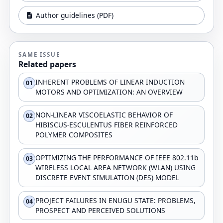
Author guidelines (PDF)
SAME ISSUE
Related papers
INHERENT PROBLEMS OF LINEAR INDUCTION
01
MOTORS AND OPTIMIZATION: AN OVERVIEW
NON-LINEAR VISCOELASTIC BEHAVIOR OF
02
HIBISCUS-ESCULENTUS FIBER REINFORCED
POLYMER COMPOSITES
OPTIMIZING THE PERFORMANCE OF IEEE 802.11b
03
WIRELESS LOCAL AREA NETWORK (WLAN) USING
DISCRETE EVENT SIMULATION (DES) MODEL
PROJECT FAILURES IN ENUGU STATE: PROBLEMS,
04
PROSPECT AND PERCEIVED SOLUTIONS