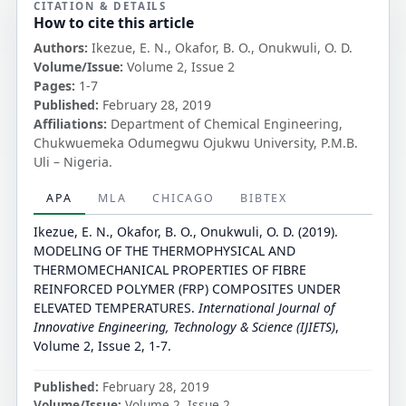
CITATION & DETAILS
How to cite this article
Authors:
Ikezue, E. N., Okafor, B. O., Onukwuli, O. D.
Volume/Issue:
Volume 2, Issue 2
Pages:
1-7
Published:
February 28, 2019
Affiliations:
Department of Chemical Engineering,
Chukwuemeka Odumegwu Ojukwu University, P.M.B.
Uli – Nigeria.
APA
MLA
CHICAGO
BIBTEX
Ikezue, E. N., Okafor, B. O., Onukwuli, O. D. (2019).
MODELING OF THE THERMOPHYSICAL AND
THERMOMECHANICAL PROPERTIES OF FIBRE
REINFORCED POLYMER (FRP) COMPOSITES UNDER
ELEVATED TEMPERATURES.
International Journal of
Innovative Engineering, Technology & Science (IJIETS)
,
Volume 2, Issue 2, 1-7.
Published:
February 28, 2019
Volume/Issue:
Volume 2, Issue 2