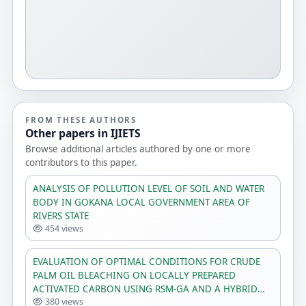
FROM THESE AUTHORS
Other papers in IJIETS
Browse additional articles authored by one or more
contributors to this paper.
ANALYSIS OF POLLUTION LEVEL OF SOIL AND WATER
BODY IN GOKANA LOCAL GOVERNMENT AREA OF
RIVERS STATE
454 views
EVALUATION OF OPTIMAL CONDITIONS FOR CRUDE
PALM OIL BLEACHING ON LOCALLY PREPARED
ACTIVATED CARBON USING RSM-GA AND A HYBRID
380 views
ANN-GA