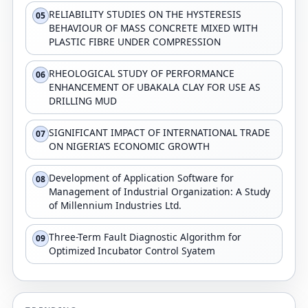
RELIABILITY STUDIES ON THE HYSTERESIS
05
BEHAVIOUR OF MASS CONCRETE MIXED WITH
PLASTIC FIBRE UNDER COMPRESSION
RHEOLOGICAL STUDY OF PERFORMANCE
06
ENHANCEMENT OF UBAKALA CLAY FOR USE AS
DRILLING MUD
SIGNIFICANT IMPACT OF INTERNATIONAL TRADE
07
ON NIGERIA’S ECONOMIC GROWTH
Development of Application Software for
08
Management of Industrial Organization: A Study
of Millennium Industries Ltd.
Three-Term Fault Diagnostic Algorithm for
09
Optimized Incubator Control Syatem