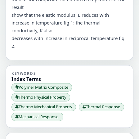
result
show that the elastic modulus, E reduces with
increase in temperature fig 1: the thermal
conductivity, K also
decreases with increase in reciprocal temperature fig
2.
KEYWORDS
Index Terms
Polymer Matrix Composite
Thermo Physical Property
Thermo Mechanical Property
Thermal Response
Mechanical Response.