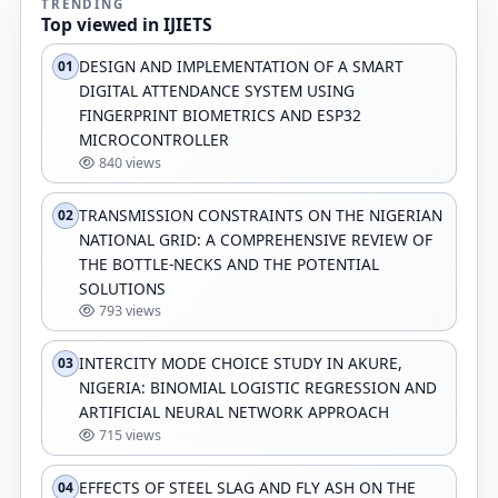
TRENDING
Top viewed in IJIETS
DESIGN AND IMPLEMENTATION OF A SMART
01
DIGITAL ATTENDANCE SYSTEM USING
FINGERPRINT BIOMETRICS AND ESP32
MICROCONTROLLER
840 views
TRANSMISSION CONSTRAINTS ON THE NIGERIAN
02
NATIONAL GRID: A COMPREHENSIVE REVIEW OF
THE BOTTLE-NECKS AND THE POTENTIAL
SOLUTIONS
793 views
INTERCITY MODE CHOICE STUDY IN AKURE,
03
NIGERIA: BINOMIAL LOGISTIC REGRESSION AND
ARTIFICIAL NEURAL NETWORK APPROACH
715 views
EFFECTS OF STEEL SLAG AND FLY ASH ON THE
04