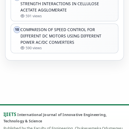
STRENGTH INTERACTIONS IN CELLULOSE
ACETATE AGGLOMERATE
591 views
COMPARISON OF SPEED CONTROL FOR
10
DIFFERENT DC MOTORS USING DIFFERENT
POWER AC/DC CONVERTERS
590 views
IJIETS
International Journal of Innovative Engineering,
Technology & Science
Published by the Faculty of Engineering, Chukwuemeka Odumegwu