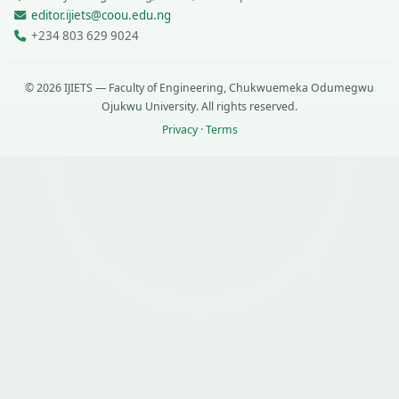
editor.ijiets@coou.edu.ng
+234 803 629 9024
© 2026 IJIETS — Faculty of Engineering, Chukwuemeka Odumegwu
Ojukwu University. All rights reserved.
Privacy
·
Terms