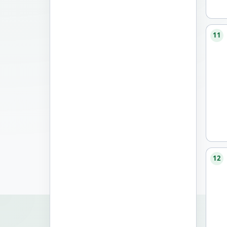
11
12