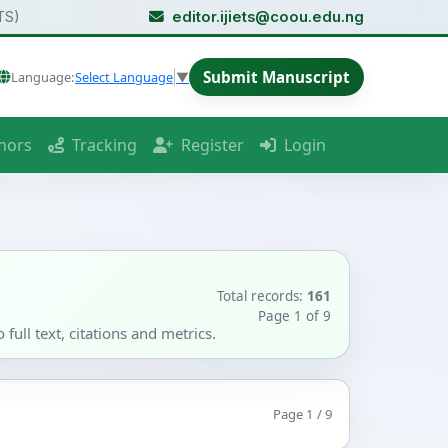
TS)
editor.ijiets@coou.edu.ng
Submit Manuscript
Language:
Select Language
▼
hors
Tracking
Register
Login
Total records:
161
Page 1 of 9
full text, citations and metrics.
Page 1 / 9