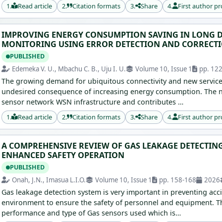
1.
Read article
2.
Citation formats
3.
Share
4.
First author pr
IMPROVING ENERGY CONSUMPTION SAVING IN LONG D
MONITORING USING ERROR DETECTION AND CORRECT
PUBLISHED
Edemeka V. U., Mbachu C. B., Uju I. U.
Volume 10, Issue 1
pp. 12
The growing demand for ubiquitous connectivity and new servic
undesired consequence of increasing energy consumption. The n
sensor network WSN infrastructure and contributes …
1.
Read article
2.
Citation formats
3.
Share
4.
First author pr
A COMPREHENSIVE REVIEW OF GAS LEAKAGE DETECTING
ENHANCED SAFETY OPERATION
PUBLISHED
Onah, J.N., Imasua L.I.O.
Volume 10, Issue 1
pp. 158-168
2026
Gas leakage detection system is very important in preventing acc
environment to ensure the safety of personnel and equipment. Th
performance and type of Gas sensors used which is…