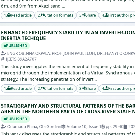
6 m, and 9 m from Akazi sand …
1.
Read article
2.
Citation formats
3.
Share
4.
First author pr
ENHANCED FREQUENCY STABILITY IN AN INVERTER-DO
INERTIA TECHIQUE
PUBLISHED
ENGR OBINNA OKPALA, PROF. JOHN PAUL ILOH, DR IFEANYI OKON
IJIETS-89A2A707
This study investigates the enhancement of frequency stability in
microgrid through the implementation of a Virtual Synchronous Ge
strategy. The increasing penetration of invert…
1.
Read article
2.
Citation formats
3.
Share
4.
First author pr
STRATIGRAPHY AND STRUCTURAL PATTERNS OF THE BA
AREA IN THE NORTHERN PARTS OF CROSS-RIVER STATE 
PUBLISHED
Odumodu Phina, Obi Gordian
Volume 10, Issue 1
pp. 29-40
20
This work discusses the stratigraphic and structural patterns of t