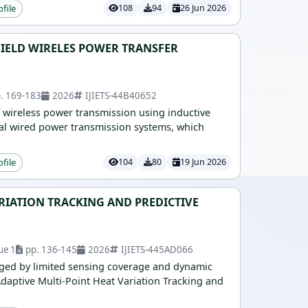
ofile
108
94
26 Jun 2026
IELD WIRELES POWER TRANSFER
. 169-183
2026
IJIETS-44B40652
f wireless power transmission using inductive
nal wired power transmission systems, which
ofile
104
80
19 Jun 2026
ARIATION TRACKING AND PREDICTIVE
ue 1
pp. 136-145
2026
IJIETS-445AD066
enged by limited sensing coverage and dynamic
Adaptive Multi-Point Heat Variation Tracking and