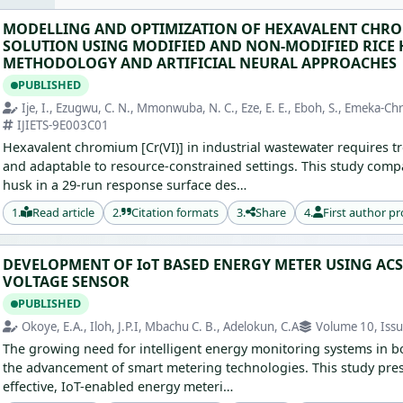
MODELLING AND OPTIMIZATION OF HEXAVALENT CHRO
SOLUTION USING MODIFIED AND NON-MODIFIED RICE 
METHODOLOGY AND ARTIFICIAL NEURAL APPROACHES
PUBLISHED
Ije, I., Ezugwu, C. N., Mmonwuba, N. C., Eze, E. E., Eboh, S., Emeka-Chri
IJIETS-9E003C01
Hexavalent chromium [Cr(VI)] in industrial wastewater requires tr
and adaptable to resource-constrained settings. This study comp
husk in a 29-run response surface des…
1.
Read article
2.
Citation formats
3.
Share
4.
First author pr
DEVELOPMENT OF IoT BASED ENERGY METER USING AC
VOLTAGE SENSOR
PUBLISHED
Okoye, E.A., Iloh, J.P.I, Mbachu C. B., Adelokun, C.A
Volume 10, Issu
The growing need for intelligent energy monitoring systems in bot
the advancement of smart metering technologies. This study pre
effective, IoT-enabled energy meteri…