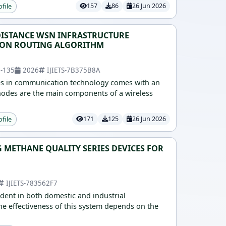
ofile
157
86
26 Jun 2026
ISTANCE WSN INFRASTRUCTURE
ION ROUTING ALGORITHM
2-135
2026
IJIETS-7B375B8A
es in communication technology comes with an
odes are the main components of a wireless
ofile
171
125
26 Jun 2026
 METHANE QUALITY SERIES DEVICES FOR
IJIETS-783562F7
ident in both domestic and industrial
e effectiveness of this system depends on the