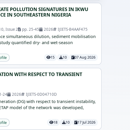
TE POLLUTION SIGNATURES IN IKWU
CE IN SOUTHEASTERN NIGERIA
0, Issue 2
pp. 25-45
2026
IJIETS-B4AAF475
ce simultaneous dilution, sediment mobilisation
study quantified dry- and wet-season
ofile
15
10
07 Aug 2026
TION WITH RESPECT TO TRANSIENT
1-24
2026
IJIETS-0D04710D
ation (DG) with respect to transient instability,
d ETAP model of the network was developed,
ofile
18
10
17 Jul 2026