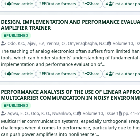
1.
Read article
2.
Citation formats
3.
Share
4.
First author pr
DESIGN, IMPLEMENTATION AND PERFORMANCE EVALUA
AMPLIFIER TRAINER
PUBLISHED
Odo, K.O., Ajayi, E.A, Yerima, O., Onyenagbagha, N.C.
Volume 10, Is
The teaching of analog electronics often suffers from limited h
tools, which can hinder students’ understanding of fundamental 
implementation and performance evaluation of…
1.
Read article
2.
Citation formats
3.
Share
4.
First author pr
PERFORMANCE ANALYSIS OF THE USE OF LINEAR APP
MULTICARRIER COMMUNICATION IN NOISY ENVIRONM
PUBLISHED
Agwu, E. O., Odo, K. O., Nwankwo, C.
Volume 10, Issue 1
pp. 41-5
Multicarrier communication systems, especially Orthogonal Frequ
challenges when it comes to performance, particularly due to hig
can push power amplifiers into nonlinear ter…