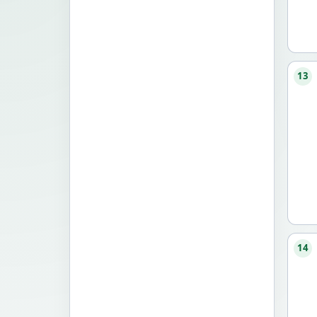
13
14