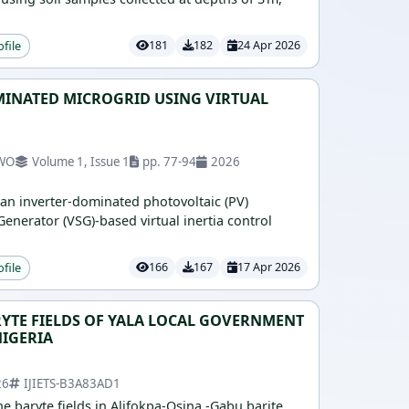
ofile
181
182
24 Apr 2026
MINATED MICROGRID USING VIRTUAL
KWO
Volume 1, Issue 1
pp. 77-94
2026
 an inverter-dominated photovoltaic (PV)
nerator (VSG)-based virtual inertia control
ofile
166
167
17 Apr 2026
RYTE FIELDS OF YALA LOCAL GOVERNMENT
NIGERIA
26
IJIETS-B3A83AD1
he baryte fields in Alifokpa-Osina -Gabu barite