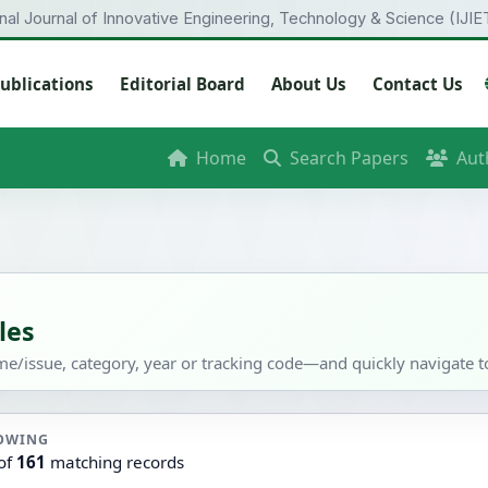
onal Journal of Innovative Engineering, Technology & Science (IJIE
ublications
Editorial Board
About Us
Contact Us
Home
Search Papers
Aut
les
ume/issue, category, year or tracking code—and quickly navigate to 
OWING
of
161
matching records