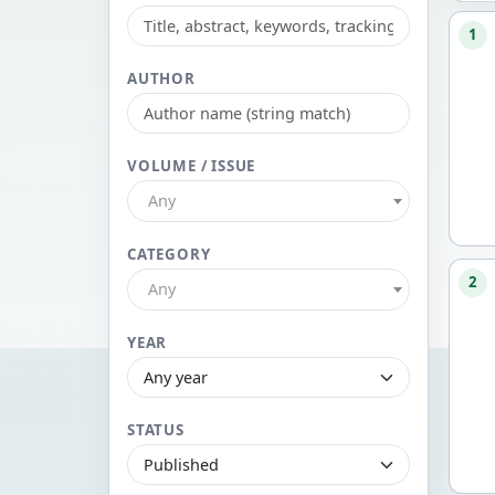
1
AUTHOR
VOLUME / ISSUE
Any
CATEGORY
2
Any
YEAR
STATUS