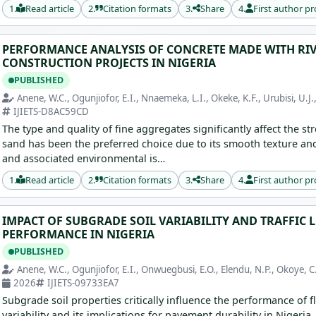
1.
Read article
2.
Citation formats
3.
Share
4.
First author pr
PERFORMANCE ANALYSIS OF CONCRETE MADE WITH RI
CONSTRUCTION PROJECTS IN NIGERIA
PUBLISHED
Anene, W.C., Ogunjiofor, E.I., Nnaemeka, L.I., Okeke, K.F., Urubisi, U.J.
IJIETS-D8AC59CD
The type and quality of fine aggregates significantly affect the st
sand has been the preferred choice due to its smooth texture and 
and associated environmental is…
1.
Read article
2.
Citation formats
3.
Share
4.
First author pr
IMPACT OF SUBGRADE SOIL VARIABILITY AND TRAFFIC
PERFORMANCE IN NIGERIA
PUBLISHED
Anene, W.C., Ogunjiofor, E.I., Onwuegbusi, E.O., Elendu, N.P., Okoye, C.
2026
IJIETS-09733EA7
Subgrade soil properties critically influence the performance of 
variability and its implications for pavement durability in Nigeria