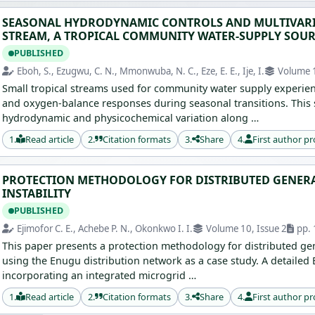
SEASONAL HYDRODYNAMIC CONTROLS AND MULTIVARIA
STREAM, A TROPICAL COMMUNITY WATER-SUPPLY SOUR
PUBLISHED
Eboh, S., Ezugwu, C. N., Mmonwuba, N. C., Eze, E. E., Ije, I.
Volume 1
Small tropical streams used for community water supply experien
and oxygen-balance responses during seasonal transitions. This 
hydrodynamic and physicochemical variation along …
1.
Read article
2.
Citation formats
3.
Share
4.
First author pr
PROTECTION METHODOLOGY FOR DISTRIBUTED GENERA
INSTABILITY
PUBLISHED
Ejimofor C. E., Achebe P. N., Okonkwo I. I.
Volume 10, Issue 2
pp. 
This paper presents a protection methodology for distributed gener
using the Enugu distribution network as a case study. A detaile
incorporating an integrated microgrid …
1.
Read article
2.
Citation formats
3.
Share
4.
First author pr