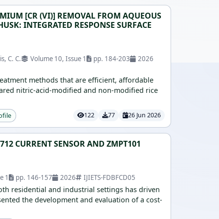
MIUM [CR (VI)] REMOVAL FROM AQUEOUS
HUSK: INTEGRATED RESPONSE SURFACE
s, C. C.
Volume 10, Issue 1
pp. 184-203
2026
eatment methods that are efficient, affordable
ared nitric-acid-modified and non-modified rice
ofile
122
77
26 Jun 2026
S712 CURRENT SENSOR AND ZMPT101
e 1
pp. 146-157
2026
IJIETS-FDBFCD05
h residential and industrial settings has driven
sented the development and evaluation of a cost-