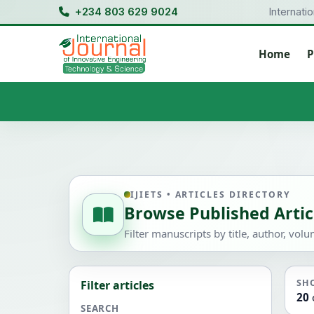
+234 803 629 9024
Internati
Home
P
IJIETS • ARTICLES DIRECTORY
Browse Published Artic
Filter manuscripts by title, author, vol
SH
Filter articles
20
SEARCH