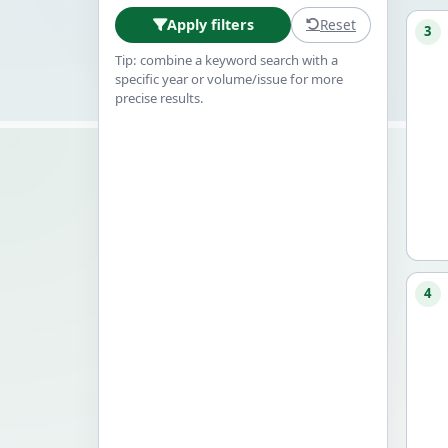
Reset
Apply filters
3
Tip: combine a keyword search with a
specific year or volume/issue for more
precise results.
4