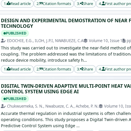
1.
Read article
2.
Citation formats
3.
Share
4.
First author pr
DESIGN AND EXPERIMENTAL DEMOSTRATION OF NEAR F
TECHNOLOGY
PUBLISHED
EDOCHIE, E.G., ILOH, J.P.I, NWABUEZE, C.A
Volume 10, Issue 1
pp
This study was carried out to investigate the near-field method o
coupling. The problem addressed was the limitations of traditio
reduce device mobility, introduce safety h…
1.
Read article
2.
Citation formats
3.
Share
4.
First author pr
DIGITAL TWIN-DRIVEN ADAPTIVE MULTI-POINT HEAT V
CONTROL SYSTEM USING EDGE AI
PUBLISHED
Chukwuemeka, S. N., Nwabueze, C. A., Achebe, P. N.
Volume 10, Iss
Accurate thermal regulation in industrial systems is often chall
operating conditions. This study proposes a Digital Twin-driven 
Predictive Control System using Edge …