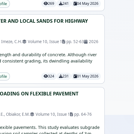
ofile
269
241
04 May 2026
VER AND LOCAL SANDS FOR HIGHWAY
, Imeze, C.H.
Volume 10, Issue 1
pp. 52-63
2026
rength and durability of concrete. Although river
consistent grading, its dwindling availability
ofile
324
231
01 May 2026
 LOADING ON FLEXIBLE PAVEMENT
E., Obiakor, E.M.
Volume 10, Issue 1
pp. 64-76
flexible pavements. This study evaluates subgrade
, using soil samples collected at depths of 3 m,