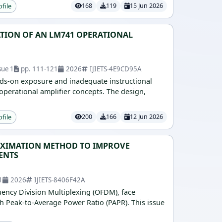
ofile
168
119
15 Jun 2026
TION OF AN LM741 OPERATIONAL
sue 1
pp. 111-121
2026
IJIETS-4E9CD95A
ands-on exposure and inadequate instructional
operational amplifier concepts. The design,
ofile
200
166
12 Jun 2026
ROXIMATION METHOD TO IMPROVE
ENTS
1
2026
IJIETS-8406F42A
ency Division Multiplexing (OFDM), face
h Peak-to-Average Power Ratio (PAPR). This issue